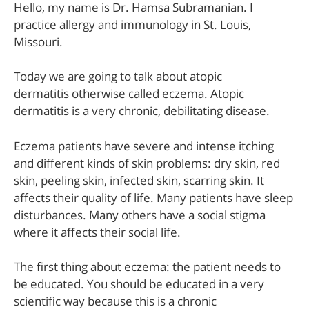
Hello, my name is Dr. Hamsa Subramanian. I
practice allergy and immunology in St. Louis,
Missouri.
Today we are going to talk about atopic
dermatitis otherwise called eczema. Atopic
dermatitis is a very chronic, debilitating disease.
Eczema patients have severe and intense itching
and different kinds of skin problems: dry skin, red
skin, peeling skin, infected skin, scarring skin. It
affects their quality of life. Many patients have sleep
disturbances. Many others have a social stigma
where it affects their social life.
The first thing about eczema: the patient needs to
be educated. You should be educated in a very
scientific way because this is a chronic