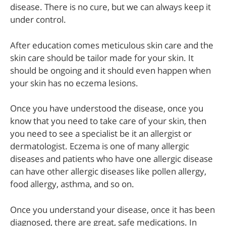
disease. There is no cure, but we can always keep it
under control.
After education comes meticulous skin care and the
skin care should be tailor made for your skin. It
should be ongoing and it should even happen when
your skin has no eczema lesions.
Once you have understood the disease, once you
know that you need to take care of your skin, then
you need to see a specialist be it an allergist or
dermatologist. Eczema is one of many allergic
diseases and patients who have one allergic disease
can have other allergic diseases like pollen allergy,
food allergy, asthma, and so on.
Once you understand your disease, once it has been
diagnosed, there are great, safe medications. In