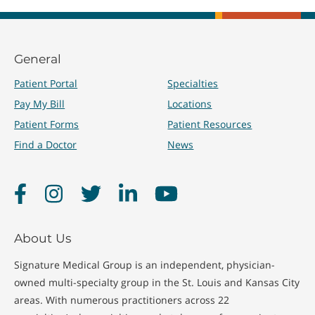
General
Patient Portal
Specialties
Pay My Bill
Locations
Patient Forms
Patient Resources
Find a Doctor
News
Facebook
Instagram
Twitter
LinkedIn
YouTube
About Us
Signature Medical Group is an independent, physician-
owned multi-specialty group in the St. Louis and Kansas City
areas. With numerous practitioners across 22