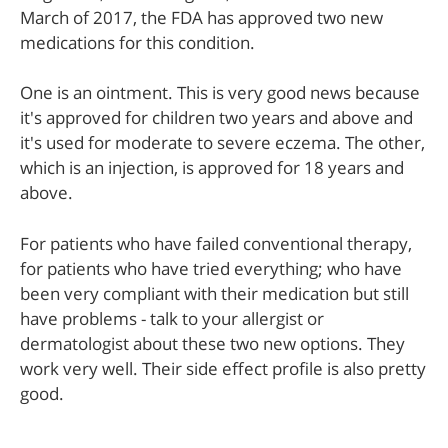
March of 2017, the FDA has approved two new
medications for this condition.
One is an ointment. This is very good news because
it's approved for children two years and above and
it's used for moderate to severe eczema. The other,
which is an injection, is approved for 18 years and
above.
For patients who have failed conventional therapy,
for patients who have tried everything; who have
been very compliant with their medication but still
have problems - talk to your allergist or
dermatologist about these two new options. They
work very well. Their side effect profile is also pretty
good.