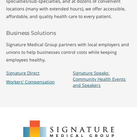
specialties/sub-specialties, and at dozens of convenient
locations (many with extended hours), we offer accessible,
affordable, and quality health care to every patient.
Business Solutions
Signature Medical Group partners with local employers and
unions to help businesses control costs while keeping
employees healthy.
Signature Direct
Signature Speaks:
Community Health Events
Workers' Compensation
and Speakers
Signature
Medical