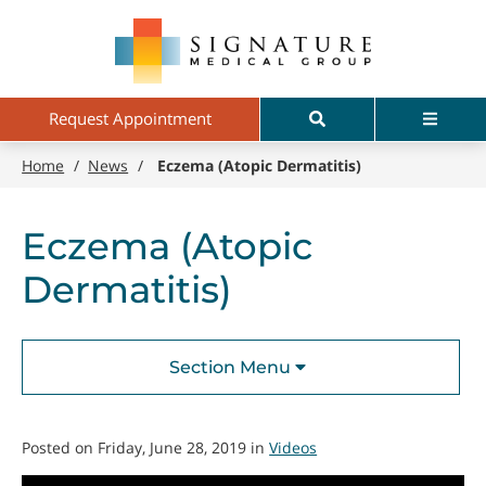
Skip
Signature
to
Medical
main
Group
content
Search
Menu
Request Appointment
Home
/
News
/
Eczema (Atopic Dermatitis)
Eczema (Atopic
Dermatitis)
Section Menu
Posted on Friday, June 28, 2019 in
Videos