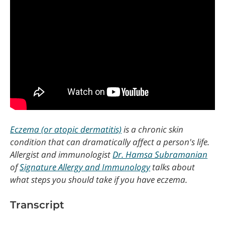
Eczema (or atopic dermatitis)
is a chronic skin
condition that can dramatically affect a person's life.
Allergist and immunologist
Dr. Hamsa Subramanian
of
Signature Allergy and Immunology
talks about
what steps you should take if you have eczema.
Transcript