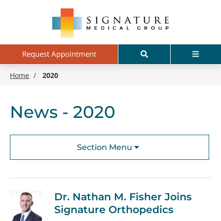
Skip
Signature
to
Medical
main
Group
content
Search
Menu
Request Appointment
Home
/
2020
News - 2020
Section Menu
Dr. Nathan M. Fisher Joins
Signature Orthopedics