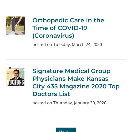
Orthopedic Care in the
Time of COVID-19
(Coronavirus)
posted on Tuesday, March 24, 2020
Signature Medical Group
Physicians Make Kansas
City 435 Magazine 2020 Top
Doctors List
posted on Thursday, January 30, 2020
Next →