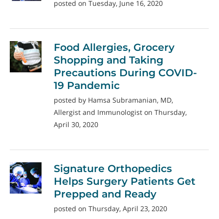
posted on Tuesday, June 16, 2020
Food Allergies, Grocery
Shopping and Taking
Precautions During COVID-
19 Pandemic
posted by Hamsa Subramanian, MD,
Allergist and Immunologist on Thursday,
April 30, 2020
Signature Orthopedics
Helps Surgery Patients Get
Prepped and Ready
posted on Thursday, April 23, 2020