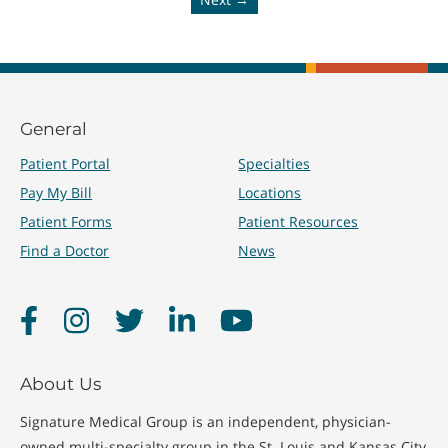
General
Patient Portal
Specialties
Pay My Bill
Locations
Patient Forms
Patient Resources
Find a Doctor
News
Facebook
Instagram
Twitter
LinkedIn
YouTube
About Us
Signature Medical Group is an independent, physician-
owned multi-specialty group in the St. Louis and Kansas City