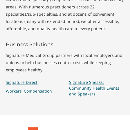
areas. With numerous practitioners across 22
specialties/sub-specialties, and at dozens of convenient
locations (many with extended hours), we offer accessible,
affordable, and quality health care to every patient.
Business Solutions
Signature Medical Group partners with local employers and
unions to help businesses control costs while keeping
employees healthy.
Signature Direct
Signature Speaks:
Community Health Events
Workers' Compensation
and Speakers