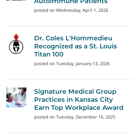
Autoimmune Patients
posted on Wednesday, April 1, 2026
Dr. Coles L'Hommedieu
Recognized as a St. Louis
Titan 100
posted on Tuesday, January 13, 2026
Signature Medical Group
Practices in Kansas City
Earn Top Workplace Award
posted on Tuesday, December 16, 2025