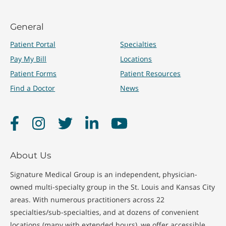
General
Patient Portal
Specialties
Pay My Bill
Locations
Patient Forms
Patient Resources
Find a Doctor
News
Facebook
Instagram
Twitter
LinkedIn
YouTube
About Us
Signature Medical Group is an independent, physician-
owned multi-specialty group in the St. Louis and Kansas City
areas. With numerous practitioners across 22
specialties/sub-specialties, and at dozens of convenient
locations (many with extended hours), we offer accessible,