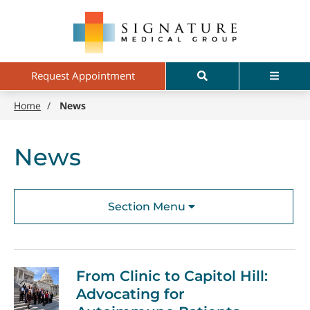
Skip
Signature
to
Medical
main
Group
content
Search
Menu
Request Appointment
Home
/
News
News
Section Menu
From Clinic to Capitol Hill:
Advocating for