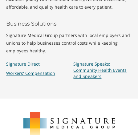
affordable, and quality health care to every patient.
Business Solutions
Signature Medical Group partners with local employers and
unions to help businesses control costs while keeping
employees healthy.
Signature Direct
Signature Speaks:
Community Health Events
Workers' Compensation
and Speakers
Signature
Medical
Group