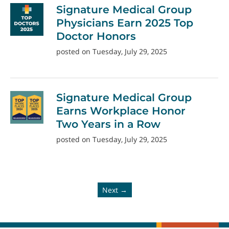
Signature Medical Group
Physicians Earn 2025 Top
Doctor Honors
posted on Tuesday, July 29, 2025
Signature Medical Group
Earns Workplace Honor
Two Years in a Row
posted on Tuesday, July 29, 2025
Next →