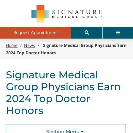
Skip
Signature
to
Medical
main
Group
content
Search
Menu
Request Appointment
Home
/
News
/
Signature Medical Group Physicians Earn
2024 Top Doctor Honors
Signature Medical
Group Physicians Earn
2024 Top Doctor
Honors
Section Menu