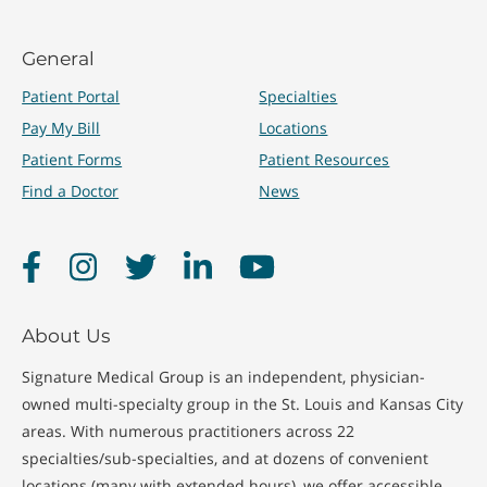
General
Patient Portal
Specialties
Pay My Bill
Locations
Patient Forms
Patient Resources
Find a Doctor
News
Facebook
Instagram
Twitter
LinkedIn
YouTube
About Us
Signature Medical Group is an independent, physician-
owned multi-specialty group in the St. Louis and Kansas City
areas. With numerous practitioners across 22
specialties/sub-specialties, and at dozens of convenient
locations (many with extended hours), we offer accessible,