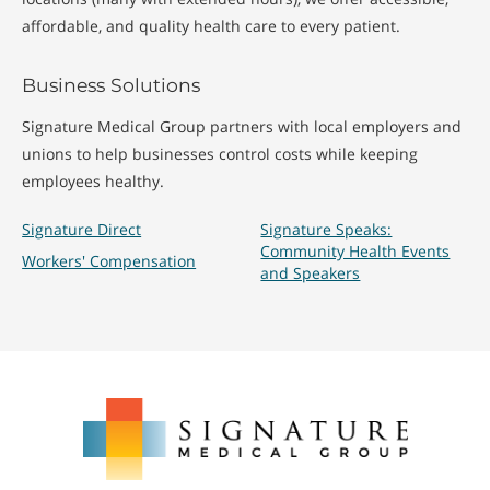
affordable, and quality health care to every patient.
Business Solutions
Signature Medical Group partners with local employers and
unions to help businesses control costs while keeping
employees healthy.
Signature Direct
Signature Speaks:
Community Health Events
Workers' Compensation
and Speakers
Signature
Medical
Group