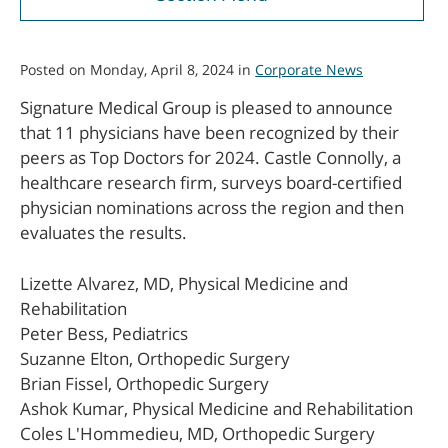
Posted on Monday, April 8, 2024 in
Corporate News
Signature Medical Group is pleased to announce
that 11 physicians have been recognized by their
peers as Top Doctors for 2024. Castle Connolly, a
healthcare research firm, surveys board-certified
physician nominations across the region and then
evaluates the results.
Lizette Alvarez, MD, Physical Medicine and
Rehabilitation
Peter Bess, Pediatrics
Suzanne Elton, Orthopedic Surgery
Brian Fissel, Orthopedic Surgery
Ashok Kumar, Physical Medicine and Rehabilitation
Coles L'Hommedieu, MD, Orthopedic Surgery