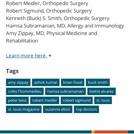
Robert Medler, Orthopedic Surgery
Robert Sigmund, Orthopedic Surgery
Kenneth (Buck) S. Smith, Orthopedic Surgery
Hamsa Subramanian, MD, Allergy and Immunology
Amy Zippay, MD, Physical Medicine and
Rehabilitation
Learn more here.
+
Tags
amy zippay
ashok kumar
brian fissel
buck smith
coles l'hommedieu
hamsa subramanian
lizette alvarez
peter bess
robert medler
robert sigmund
st. louis
st. louis magazine
suzanne elton
top doctors