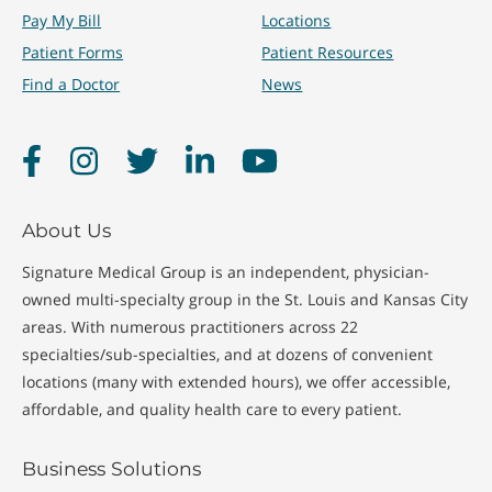
Pay My Bill
Locations
Patient Forms
Patient Resources
Find a Doctor
News
Facebook
Instagram
Twitter
LinkedIn
YouTube
About Us
Signature Medical Group is an independent, physician-
owned multi-specialty group in the St. Louis and Kansas City
areas. With numerous practitioners across 22
specialties/sub-specialties, and at dozens of convenient
locations (many with extended hours), we offer accessible,
affordable, and quality health care to every patient.
Business Solutions