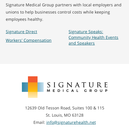
Signature Medical Group partners with local employers and
unions to help businesses control costs while keeping
employees healthy.
Signature Direct
Signature Speaks:
Community Health Events
Workers' Compensation
and Speakers
Signature
Medical
Group
12639 Old Tesson Road, Suites 100 & 115
St. Louis, MO 63128
Email:
info@signaturehealth.net