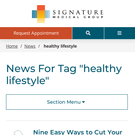
Skip
Signature
to
Medical
main
Group
content
Search
Menu
Request Appointment
Home
/
News
/
healthy lifestyle
News For Tag "healthy
lifestyle"
Section Menu
Nine Easy Ways to Cut Your