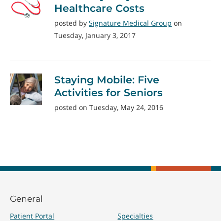
Healthcare Costs
posted by
Signature Medical Group
on
Tuesday, January 3, 2017
Staying Mobile: Five
Activities for Seniors
posted on Tuesday, May 24, 2016
General
Patient Portal
Specialties