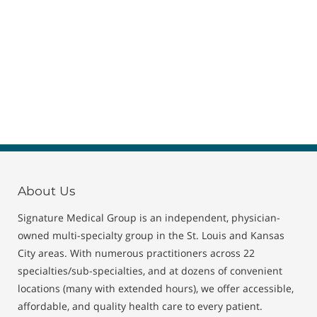
About Us
Signature Medical Group is an independent, physician-
owned multi-specialty group in the St. Louis and Kansas
City areas. With numerous practitioners across 22
specialties/sub-specialties, and at dozens of convenient
locations (many with extended hours), we offer accessible,
affordable, and quality health care to every patient.