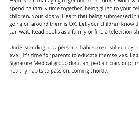
Even when managing to get out of the office, work wil
spending family time together, being glued to your ce
children. Your kids will learn that being submersed in 
going on around them is OK. Let your children know th
can wait. Read books as a family or find a television s
Understanding how personal habits are instilled in you
ever, it's time for parents to educate themselves. L
Signature Medical group dietitian, pediatrician, or pr
healthy habits to pass on, coming shortly.