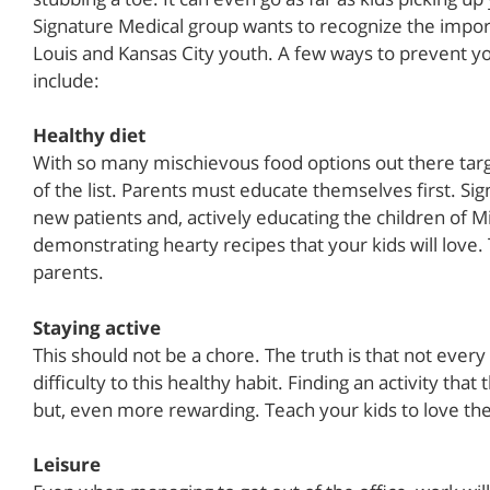
Signature Medical group wants to recognize the import
Louis and Kansas City youth. A few ways to prevent yo
include:
Healthy diet
With so many mischievous food options out there targe
of the list. Parents must educate themselves first. Si
new patients and, actively educating the children of 
demonstrating hearty recipes that your kids will love.
parents.
Staying active
This should not be a chore. The truth is that not every
difficulty to this healthy habit. Finding an activity tha
but, even more rewarding. Teach your kids to love th
Leisure