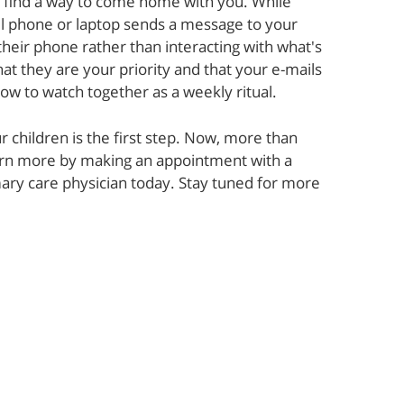
l find a way to come home with you. While
ll phone or laptop sends a message to your
their phone rather than interacting with what's
at they are your priority and that your e-mails
how to watch together as a weekly ritual.
r children is the first step. Now, more than
earn more by making an appointment with a
imary care physician today. Stay tuned for more