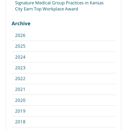
Signature Medical Group Practices in Kansas
City Earn Top Workplace Award
Archive
2026
2025
2024
2023
2022
2021
2020
2019
2018