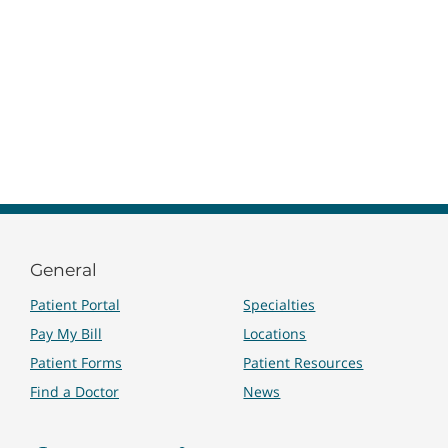
General
Patient Portal
Specialties
Pay My Bill
Locations
Patient Forms
Patient Resources
Find a Doctor
News