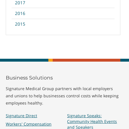
2017
2016
2015
Business Solutions
Signature Medical Group partners with local employers
and unions to help businesses control costs while keeping
employees healthy.
Signature Direct
Signature Speaks:
Community Health Events
Workers' Compensation
and Speakers