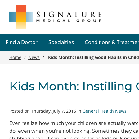
Skip
Signature
to
Medical
main
Group
content
Find a Doctor
Specialties
Conditions & Treatme
Home
/
News
/
Kids Month: Instilling Good Habits in Chil
Kids Month: Instilling
Posted on Thursday, July 7, 2016 in
General Health News
Ever realize how much your children are actually wat
do, even when you're not looking. Sometimes they ca
stubbing a toe. It can even go as far as kids picking u