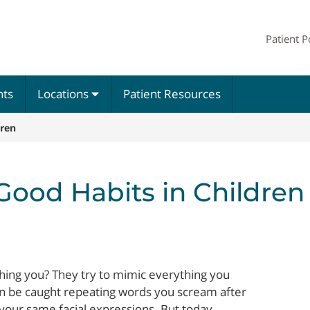
Patient P
nts
Locations
Patient Resources
dren
 Good Habits in Children
ching you? They try to mimic everything you
n be caught repeating words you scream after
p your same facial expressions. But today,