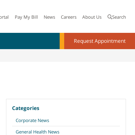
ortal
Pay My Bill
News
Careers
About Us
Search
Request Appointment
Categories
Corporate News
General Health News