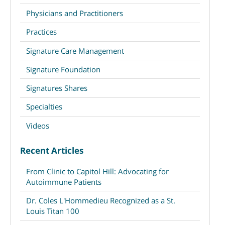
Physicians and Practitioners
Practices
Signature Care Management
Signature Foundation
Signatures Shares
Specialties
Videos
Recent Articles
From Clinic to Capitol Hill: Advocating for
Autoimmune Patients
Dr. Coles L'Hommedieu Recognized as a St.
Louis Titan 100