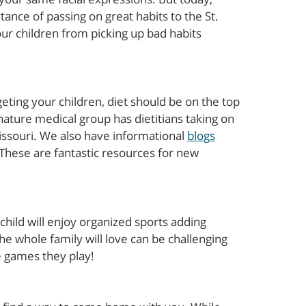
ance of passing on great habits to the St.
ur children from picking up bad habits
ting your children, diet should be on the top
gnature medical group has dietitians taking on
Missouri. We also have informational
blogs
 These are fantastic resources for new
 child will enjoy organized sports adding
t the whole family will love can be challenging
e games they play!