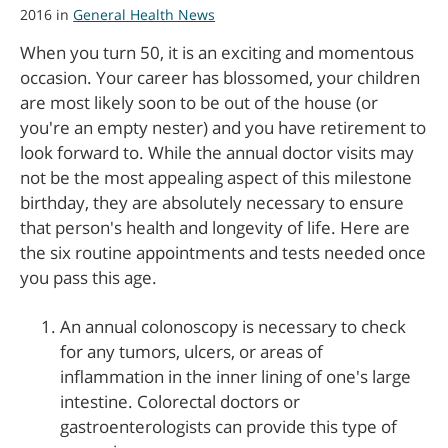
2016 in
General Health News
When you turn 50, it is an exciting and momentous
occasion. Your career has blossomed, your children
are most likely soon to be out of the house (or
you're an empty nester) and you have retirement to
look forward to. While the annual doctor visits may
not be the most appealing aspect of this milestone
birthday, they are absolutely necessary to ensure
that person's health and longevity of life. Here are
the six routine appointments and tests needed once
you pass this age.
An annual colonoscopy is necessary to check
for any tumors, ulcers, or areas of
inflammation in the inner lining of one's large
intestine. Colorectal doctors or
gastroenterologists can provide this type of