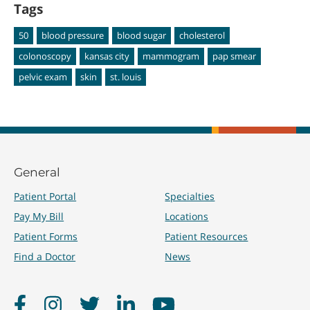
Tags
50
blood pressure
blood sugar
cholesterol
colonoscopy
kansas city
mammogram
pap smear
pelvic exam
skin
st. louis
General
Patient Portal
Specialties
Pay My Bill
Locations
Patient Forms
Patient Resources
Find a Doctor
News
Facebook
Instagram
Twitter
LinkedIn
YouTube