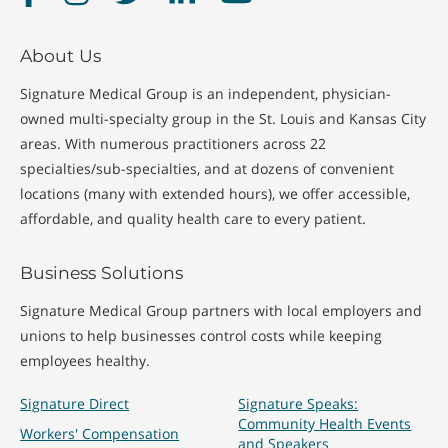
About Us
Signature Medical Group is an independent, physician-
owned multi-specialty group in the St. Louis and Kansas City
areas. With numerous practitioners across 22
specialties/sub-specialties, and at dozens of convenient
locations (many with extended hours), we offer accessible,
affordable, and quality health care to every patient.
Business Solutions
Signature Medical Group partners with local employers and
unions to help businesses control costs while keeping
employees healthy.
Signature Direct
Signature Speaks:
Community Health Events
Workers' Compensation
and Speakers