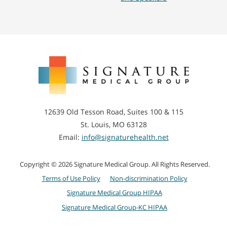
Signature
Medical
Group
12639 Old Tesson Road, Suites 100 & 115
St. Louis, MO 63128
Email:
info@signaturehealth.net
Copyright © 2026 Signature Medical Group. All Rights Reserved.
Terms of Use Policy
Non-discrimination Policy
Signature Medical Group HIPAA
Signature Medical Group-KC HIPAA