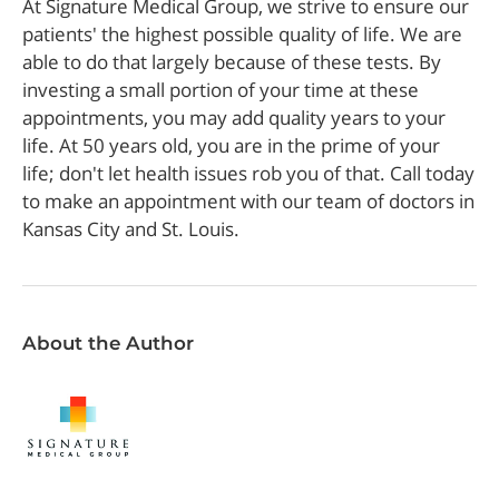
At Signature Medical Group, we strive to ensure our
patients' the highest possible quality of life. We are
able to do that largely because of these tests. By
investing a small portion of your time at these
appointments, you may add quality years to your
life. At 50 years old, you are in the prime of your
life; don't let health issues rob you of that. Call today
to make an appointment with our team of doctors in
Kansas City and St. Louis.
About the Author