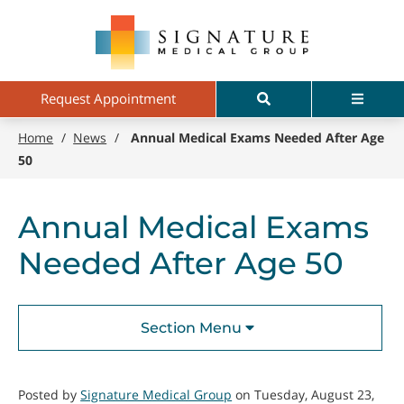
Skip
Signature
to
Medical
main
Group
content
Search
Menu
Request Appointment
Home
/
News
/
Annual Medical Exams Needed After Age
50
Annual Medical Exams
Needed After Age 50
Section Menu
Posted by
Signature Medical Group
on Tuesday, August 23,