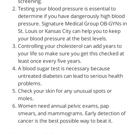
screening.
Testing your blood pressure is essential to
determine if you have dangerously high blood
pressure. Signature Medical Group OB-GYNs in
St. Louis or Kansas City can help you to keep
your blood pressure at the best levels.
Controlling your cholesterol can add years to
your life so make sure you get this checked at
least once every five years.
A blood sugar test is necessary because
untreated diabetes can lead to serious health
problems.
Check your skin for any unusual spots or
moles.
Women need annual pelvic exams, pap
smears, and mammograms. Early detection of
cancer is the best possible way to beat it.