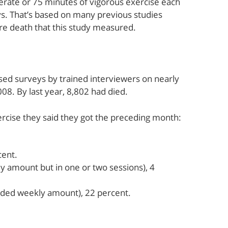
derate or 75 minutes of vigorous exercise each
s. That’s based on many previous studies
re death that this study measured.
ed surveys by trained interviewers on nearly
08. By last year, 8,802 had died.
rcise they said they got the preceding month:
cent.
amount but in one or two sessions), 4
ended weekly amount), 22 percent.