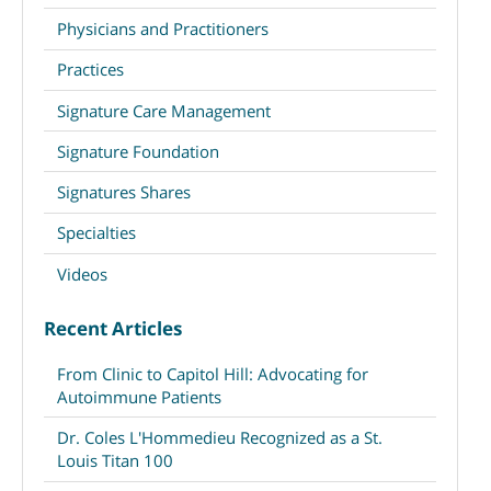
Physicians and Practitioners
Practices
Signature Care Management
Signature Foundation
Signatures Shares
Specialties
Videos
Recent Articles
From Clinic to Capitol Hill: Advocating for
Autoimmune Patients
Dr. Coles L'Hommedieu Recognized as a St.
Louis Titan 100