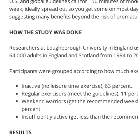
U.S. and global guidelines call for 150 minutes of mo
week, ideally spread out so you get some on most day
suggesting many benefits beyond the risk of prematu
HOW THE STUDY WAS DONE
Researchers at Loughborough University in England us
64,000 adults in England and Scotland from 1994 to 20
Participants were grouped according to how much exe
Inactive (no leisure time exercise), 63 percent.
Regular exercisers (meet the guidelines), 11 per
Weekend warriors (get the recommended weekly 
percent.
Insufficiently active (get less than the recomm
RESULTS