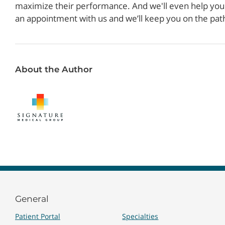
maximize their performance. And we'll even help you s
an appointment with us and we’ll keep you on the pat
About the Author
General
Patient Portal
Specialties