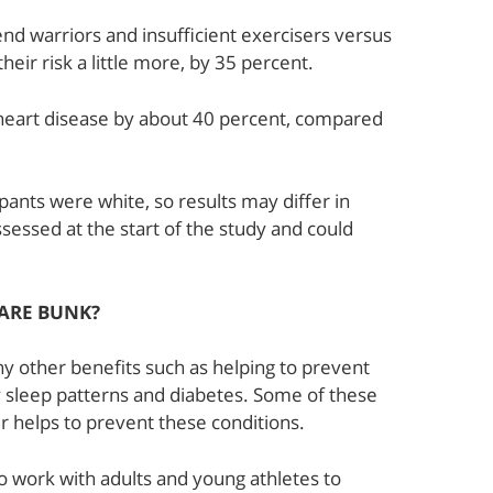
nd warriors and insufficient exercisers versus
eir risk a little more, by 35 percent.
f heart disease by about 40 percent, compared
pants were white, so results may differ in
ssessed at the start of the study and could
 ARE BUNK?
y other benefits such as helping to prevent
 sleep patterns and diabetes. Some of these
er helps to prevent these conditions.
o work with adults and young athletes to