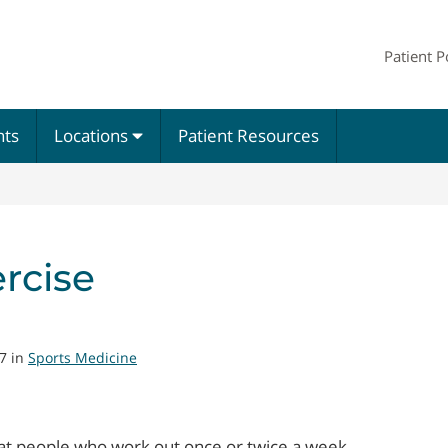
Patient P
nts
Locations
Patient Resources
rcise
7 in
Sports Medicine
hat people who work out once or twice a week