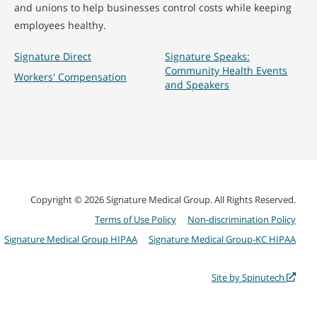
and unions to help businesses control costs while keeping
employees healthy.
Signature Direct
Signature Speaks:
Community Health Events
Workers' Compensation
and Speakers
Copyright © 2026 Signature Medical Group. All Rights Reserved.
Terms of Use Policy
Non-discrimination Policy
Signature Medical Group HIPAA
Signature Medical Group-KC HIPAA
Site by Spinutech