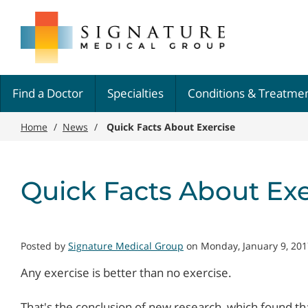
Skip
Signature
to
Medical
main
Group
content
Find a Doctor
Specialties
Conditions & Treatme
Home
/
News
/
Quick Facts About Exercise
Quick Facts About Exe
Posted by
Signature Medical Group
on Monday, January 9, 201
Any exercise is better than no exercise.
That's the conclusion of new research, which found t