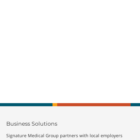
Business Solutions
Signature Medical Group partners with local employers