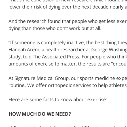
lower their risk of dying over the next decade nearl
And the research found that people who get less exe
dying than those who don't work out at all.
“If someone is completely inactive, the best thing they
Hannah Arem, a health researcher at George Washingt
study, told The Associated Press. For people who thin
amounts of exercise to matter, the results are “encou
At Signature Medical Group, our sports medicine expe
routine. We offer orthopedic services to help athletes a
Here are some facts to know about exercise:
HOW MUCH DO WE NEED?