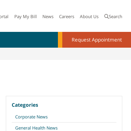
ortal
Pay My Bill
News
Careers
About Us
Search
Request Appointment
Categories
Corporate News
General Health News