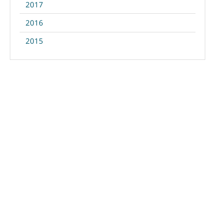
2017
2016
2015