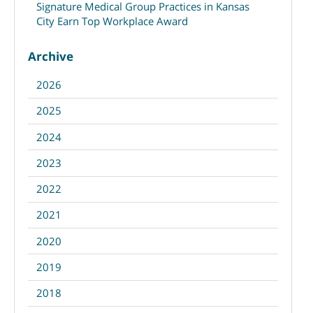
Signature Medical Group Practices in Kansas
City Earn Top Workplace Award
Archive
2026
2025
2024
2023
2022
2021
2020
2019
2018