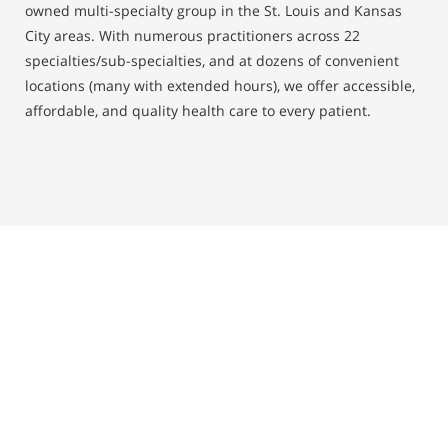
owned multi-specialty group in the St. Louis and Kansas
City areas. With numerous practitioners across 22
specialties/sub-specialties, and at dozens of convenient
locations (many with extended hours), we offer accessible,
affordable, and quality health care to every patient.