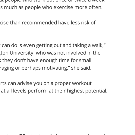
y as much as people who exercise more often.
rcise than recommended have less risk of
 can do is even getting out and taking a walk,”
on University, who was not involved in the
k they don’t have enough time for small
raging or perhaps motivating,” she said.
rts can advise you on a proper workout
t all levels perform at their highest potential.