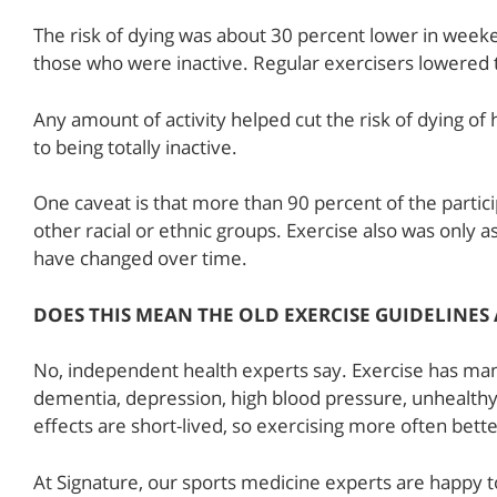
The risk of dying was about 30 percent lower in weeke
those who were inactive. Regular exercisers lowered th
Any amount of activity helped cut the risk of dying o
to being totally inactive.
One caveat is that more than 90 percent of the partici
other racial or ethnic groups. Exercise also was only a
have changed over time.
DOES THIS MEAN THE OLD EXERCISE GUIDELINES
No, independent health experts say. Exercise has man
dementia, depression, high blood pressure, unhealthy
effects are short-lived, so exercising more often bett
At Signature, our sports medicine experts are happy t