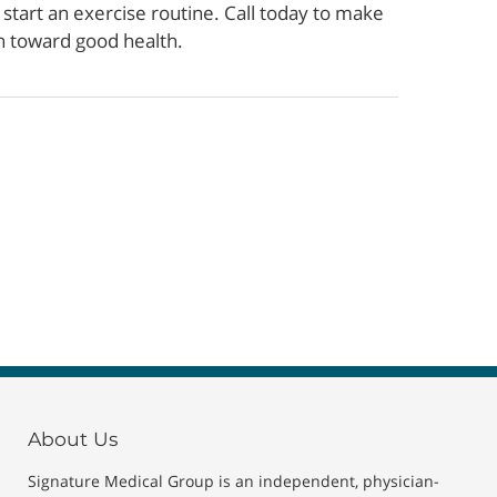
tart an exercise routine. Call today to make
h toward good health.
About Us
Signature Medical Group is an independent, physician-