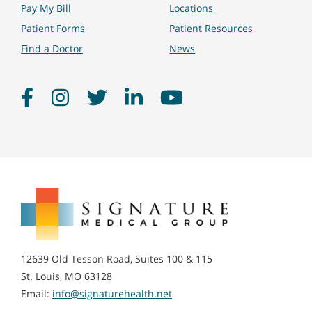
Pay My Bill
Locations
Patient Forms
Patient Resources
Find a Doctor
News
Facebook
Instagram
Twitter
LinkedIn
YouTube
Signature
Medical
Group
12639 Old Tesson Road, Suites 100 & 115
St. Louis, MO 63128
Email:
info@signaturehealth.net