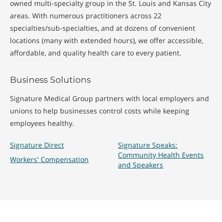
owned multi-specialty group in the St. Louis and Kansas City
areas. With numerous practitioners across 22
specialties/sub-specialties, and at dozens of convenient
locations (many with extended hours), we offer accessible,
affordable, and quality health care to every patient.
Business Solutions
Signature Medical Group partners with local employers and
unions to help businesses control costs while keeping
employees healthy.
Signature Direct
Signature Speaks:
Community Health Events
Workers' Compensation
and Speakers