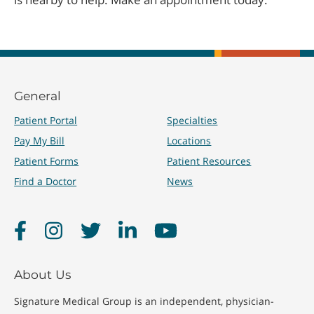
General
Patient Portal
Specialties
Pay My Bill
Locations
Patient Forms
Patient Resources
Find a Doctor
News
Facebook
Instagram
Twitter
LinkedIn
YouTube
About Us
Signature Medical Group is an independent, physician-