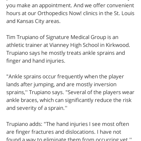
you make an appointment. And we offer convenient
hours at our Orthopedics Now! clinics in the St. Louis
and Kansas City areas.
Tim Trupiano of Signature Medical Group is an
athletic trainer at Vianney High School in Kirkwood.
Trupiano says he mostly treats ankle sprains and
finger and hand injuries.
"Ankle sprains occur frequently when the player
lands after jumping, and are mostly inversion
sprains,'' Trupiano says. "Several of the players wear
ankle braces, which can significantly reduce the risk
and severity of a sprain.''
Trupiano adds: "The hand injuries I see most often
are finger fractures and dislocations. I have not
found a way to eliminate them from occurring yet.''