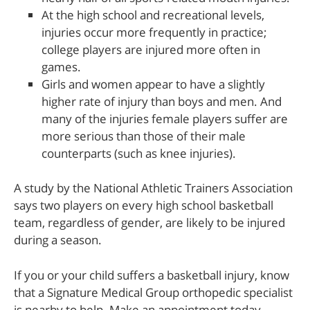
At the high school and recreational levels,
injuries occur more frequently in practice;
college players are injured more often in
games.
Girls and women appear to have a slightly
higher rate of injury than boys and men. And
many of the injuries female players suffer are
more serious than those of their male
counterparts (such as knee injuries).
A study by the National Athletic Trainers Association
says two players on every high school basketball
team, regardless of gender, are likely to be injured
during a season.
If you or your child suffers a basketball injury, know
that a Signature Medical Group orthopedic specialist
is nearby to help. Make an appointment today.