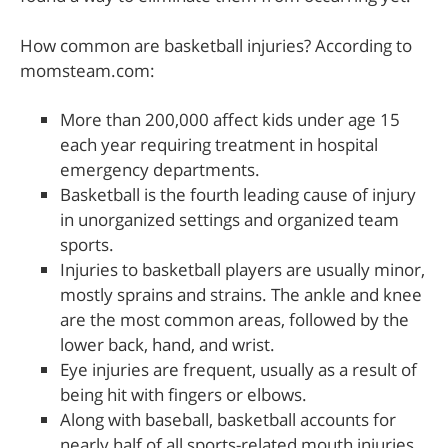
How common are basketball injuries? According to
momsteam.com:
More than 200,000 affect kids under age 15
each year requiring treatment in hospital
emergency departments.
Basketball is the fourth leading cause of injury
in unorganized settings and organized team
sports.
Injuries to basketball players are usually minor,
mostly sprains and strains. The ankle and knee
are the most common areas, followed by the
lower back, hand, and wrist.
Eye injuries are frequent, usually as a result of
being hit with fingers or elbows.
Along with baseball, basketball accounts for
nearly half of all sports-related mouth injuries.