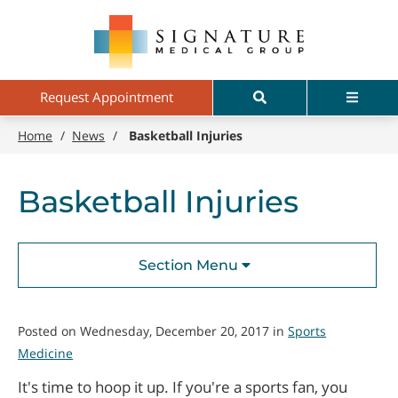
Skip
Signature
to
Medical
main
Group
content
Search
Menu
Request Appointment
Home
/
News
/
Basketball Injuries
Basketball Injuries
Section Menu
Posted on Wednesday, December 20, 2017 in
Sports
Medicine
It's time to hoop it up. If you're a sports fan, you