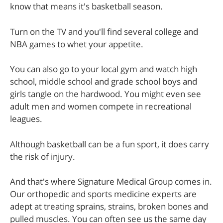
know that means it's basketball season.
Turn on the TV and you'll find several college and
NBA games to whet your appetite.
You can also go to your local gym and watch high
school, middle school and grade school boys and
girls tangle on the hardwood. You might even see
adult men and women compete in recreational
leagues.
Although basketball can be a fun sport, it does carry
the risk of injury.
And that's where Signature Medical Group comes in.
Our orthopedic and sports medicine experts are
adept at treating sprains, strains, broken bones and
pulled muscles. You can often see us the same day