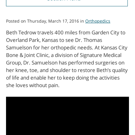
Posted on Thursday, March 17, 2016 in
Orthopedics
Beth Tedrow travels 400 miles from Garden City to
Overland Park, Kansas to see Dr. Thomas
Samuelson for her orthopedic needs. At Kansas City
Bone & Joint Clinic, a division of Signature Medical
Group, Dr. Samuelson has performed surgeries on
her knee, toe, and shoulder to restore Beth’s quality
of life and enable her to keep doing the activities
she loves without pain.