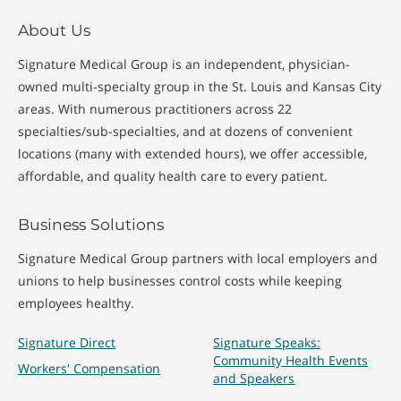
About Us
Signature Medical Group is an independent, physician-
owned multi-specialty group in the St. Louis and Kansas City
areas. With numerous practitioners across 22
specialties/sub-specialties, and at dozens of convenient
locations (many with extended hours), we offer accessible,
affordable, and quality health care to every patient.
Business Solutions
Signature Medical Group partners with local employers and
unions to help businesses control costs while keeping
employees healthy.
Signature Direct
Signature Speaks:
Community Health Events
Workers' Compensation
and Speakers