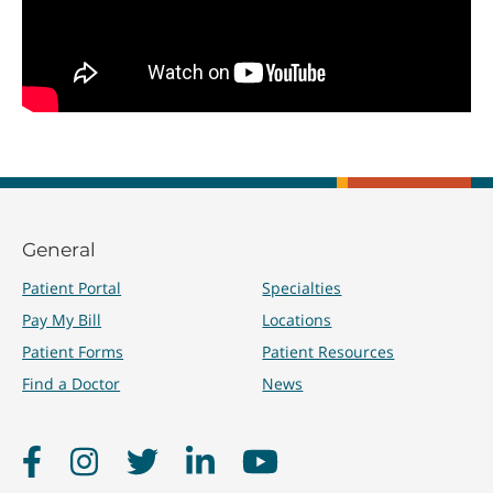
General
Patient Portal
Specialties
Pay My Bill
Locations
Patient Forms
Patient Resources
Find a Doctor
News
Facebook
Instagram
Twitter
LinkedIn
YouTube