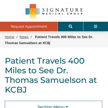
Skip
Signature
to
Medical
main
Group
content
Search
Menu
Request Appointment
Home
/
News
/
Patient Travels 400 Miles to See Dr.
Thomas Samuelson at KCBJ
Patient Travels 400
Miles to See Dr.
Thomas Samuelson at
KCBJ
Section Menu