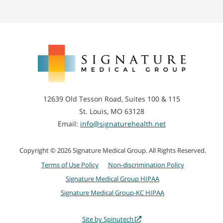
Signature
Medical
Group
12639 Old Tesson Road, Suites 100 & 115
St. Louis, MO 63128
Email:
info@signaturehealth.net
Copyright © 2026 Signature Medical Group. All Rights Reserved.
Terms of Use Policy
Non-discrimination Policy
Signature Medical Group HIPAA
Signature Medical Group-KC HIPAA
Site by Spinutech