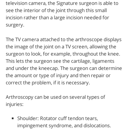
television camera, the Signature surgeon is able to
see the interior of the joint through this small
incision rather than a large incision needed for
surgery.
The TV camera attached to the arthroscope displays
the image of the joint on a TV screen, allowing the
surgeon to look, for example, throughout the knee.
This lets the surgeon see the cartilage, ligaments
and under the kneecap. The surgeon can determine
the amount or type of injury and then repair or
correct the problem, if it is necessary.
Arthroscopy can be used on several types of
injuries:
Shoulder: Rotator cuff tendon tears,
impingement syndrome, and dislocations.