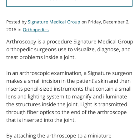
Posted by
Signature Medical Group
on Friday, December 2,
2016 in
Orthopedics
Arthroscopy is a procedure Signature Medical Group
orthopedic surgeons use to visualize, diagnose, and
treat problems inside a joint.
In an arthroscopic examination, a Signature surgeon
makes a small incision in the patient’s skin and then
inserts pencil-sized instruments that contain a small
lens and lighting system to magnify and illuminate
the structures inside the joint. Light is transmitted
through fiber optics to the end of the arthroscope
that is inserted into the joint.
By attaching the arthroscope to a miniature