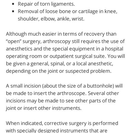
Repair of torn ligaments.
Removal of loose bone or cartilage in knee,
shoulder, elbow, ankle, wrist.
Although much easier in terms of recovery than
“open” surgery, arthroscopy still requires the use of
anesthetics and the special equipment in a hospital
operating room or outpatient surgical suite. You will
be given a general, spinal, or a local anesthetic,
depending on the joint or suspected problem.
A small incision (about the size of a buttonhole) will
be made to insert the arthroscope. Several other
incisions may be made to see other parts of the
joint or insert other instruments.
When indicated, corrective surgery is performed
with specially designed instruments that are