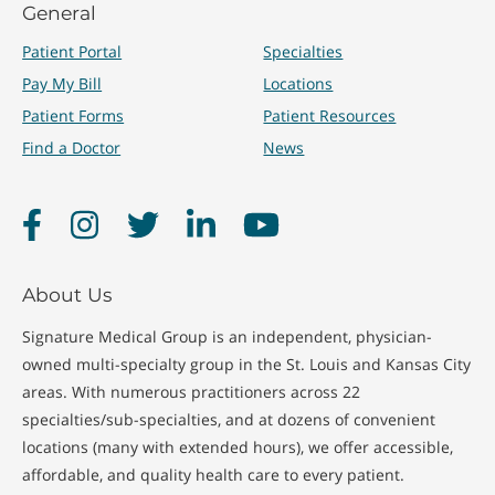
General
Patient Portal
Specialties
Pay My Bill
Locations
Patient Forms
Patient Resources
Find a Doctor
News
Facebook
Instagram
Twitter
LinkedIn
YouTube
About Us
Signature Medical Group is an independent, physician-
owned multi-specialty group in the St. Louis and Kansas City
areas. With numerous practitioners across 22
specialties/sub-specialties, and at dozens of convenient
locations (many with extended hours), we offer accessible,
affordable, and quality health care to every patient.