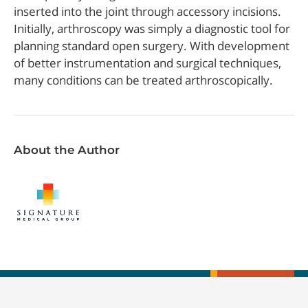
inserted into the joint through accessory incisions.
Initially, arthroscopy was simply a diagnostic tool for
planning standard open surgery. With development
of better instrumentation and surgical techniques,
many conditions can be treated arthroscopically.
About the Author