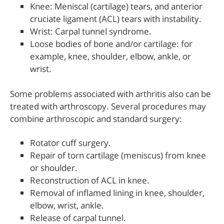
Knee: Meniscal (cartilage) tears, and anterior
cruciate ligament (ACL) tears with instability.
Wrist: Carpal tunnel syndrome.
Loose bodies of bone and/or cartilage: for
example, knee, shoulder, elbow, ankle, or
wrist.
Some problems associated with arthritis also can be
treated with arthroscopy. Several procedures may
combine arthroscopic and standard surgery:
Rotator cuff surgery.
Repair of torn cartilage (meniscus) from knee
or shoulder.
Reconstruction of ACL in knee.
Removal of inflamed lining in knee, shoulder,
elbow, wrist, ankle.
Release of carpal tunnel.