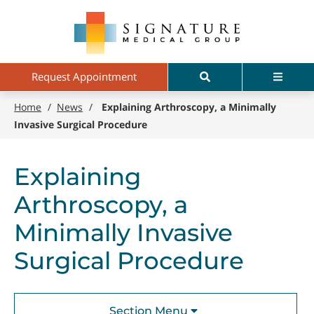
Skip
Signature
to
Medical
main
Group
content
Search
Menu
Request Appointment
Home
/
News
/
Explaining Arthroscopy, a Minimally
Invasive Surgical Procedure
Explaining
Arthroscopy, a
Minimally Invasive
Surgical Procedure
Section Menu