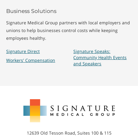
Business Solutions
Signature Medical Group partners with local employers and
unions to help businesses control costs while keeping
employees healthy.
Signature Direct
Signature Speaks:
Community Health Events
Workers' Compensation
and Speakers
Signature
Medical
Group
12639 Old Tesson Road, Suites 100 & 115