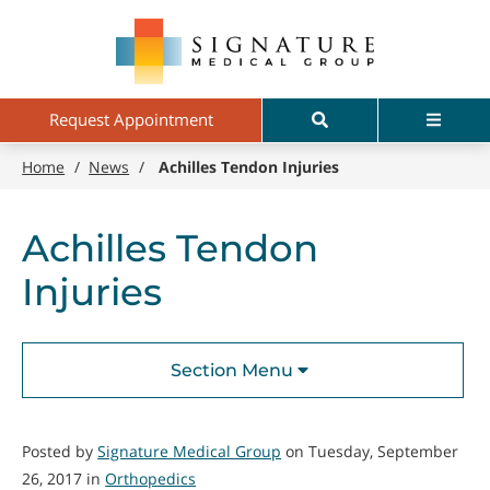
Skip
Signature
to
Medical
main
Group
content
Search
Menu
Request Appointment
Home
/
News
/
Achilles Tendon Injuries
Achilles Tendon
Injuries
Section Menu
Posted by
Signature Medical Group
on Tuesday, September
26, 2017 in
Orthopedics