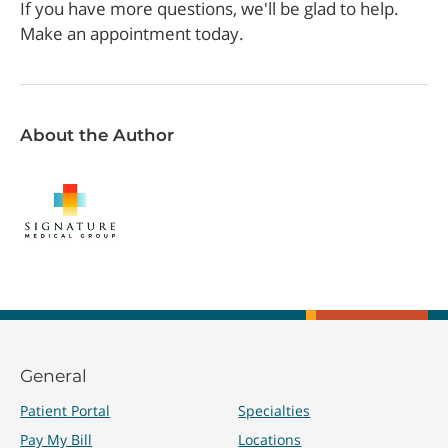
If you have more questions, we'll be glad to help.
Make an appointment today.
About the Author
General
Patient Portal
Specialties
Pay My Bill
Locations