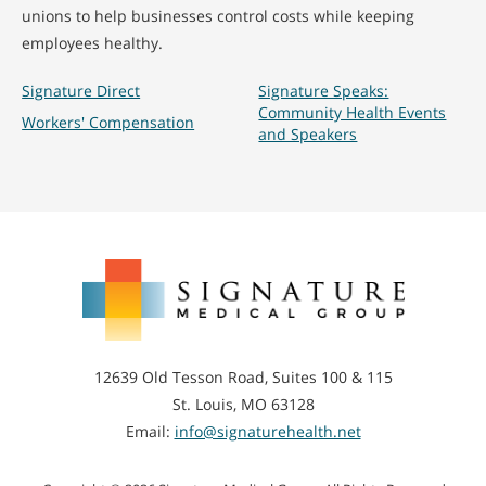
unions to help businesses control costs while keeping
employees healthy.
Signature Direct
Signature Speaks:
Community Health Events
Workers' Compensation
and Speakers
Signature
Medical
Group
12639 Old Tesson Road, Suites 100 & 115
St. Louis, MO 63128
Email:
info@signaturehealth.net