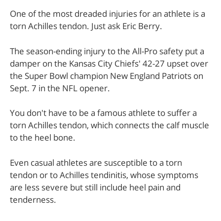
One of the most dreaded injuries for an athlete is a
torn Achilles tendon. Just ask Eric Berry.
The season-ending injury to the All-Pro safety put a
damper on the Kansas City Chiefs' 42-27 upset over
the Super Bowl champion New England Patriots on
Sept. 7 in the NFL opener.
You don't have to be a famous athlete to suffer a
torn Achilles tendon, which connects the calf muscle
to the heel bone.
Even casual athletes are susceptible to a torn
tendon or to Achilles tendinitis, whose symptoms
are less severe but still include heel pain and
tenderness.