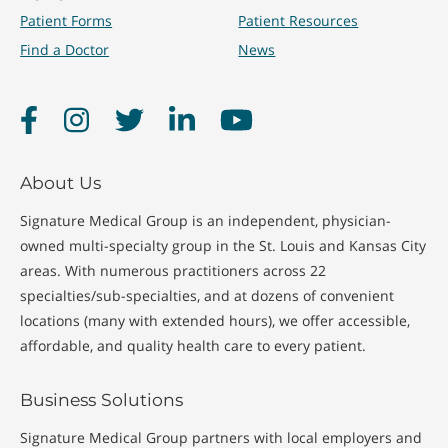
Patient Forms
Patient Resources
Find a Doctor
News
Facebook
Instagram
Twitter
LinkedIn
YouTube
About Us
Signature Medical Group is an independent, physician-
owned multi-specialty group in the St. Louis and Kansas City
areas. With numerous practitioners across 22
specialties/sub-specialties, and at dozens of convenient
locations (many with extended hours), we offer accessible,
affordable, and quality health care to every patient.
Business Solutions
Signature Medical Group partners with local employers and