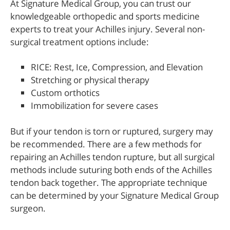
At Signature Medical Group, you can trust our
knowledgeable orthopedic and sports medicine
experts to treat your Achilles injury. Several non-
surgical treatment options include:
RICE: Rest, Ice, Compression, and Elevation
Stretching or physical therapy
Custom orthotics
Immobilization for severe cases
But if your tendon is torn or ruptured, surgery may
be recommended. There are a few methods for
repairing an Achilles tendon rupture, but all surgical
methods include suturing both ends of the Achilles
tendon back together. The appropriate technique
can be determined by your Signature Medical Group
surgeon.