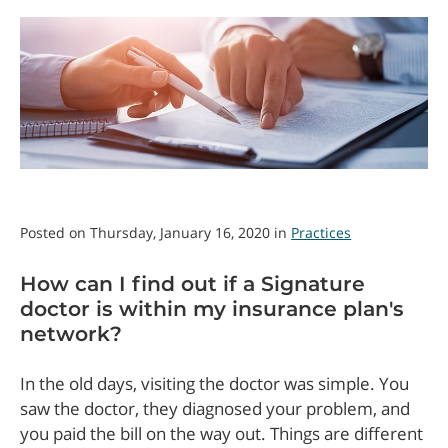
Posted on Thursday, January 16, 2020 in
Practices
How can I find out if a Signature
doctor is within my insurance plan's
network?
In the old days, visiting the doctor was simple. You
saw the doctor, they diagnosed your problem, and
you paid the bill on the way out. Things are different