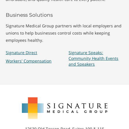
Business Solutions
Signature Medical Group partners with local employers and
unions to help businesses control costs while keeping
employees healthy.
Signature Direct
Signature Speaks:
Community Health Events
Workers' Compensation
and Speakers
Signature
Medical
Group
12639 Old Tesson Road, Suites 100 & 115