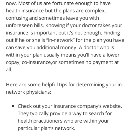
now. Most of us are fortunate enough to have
health insurance but the plans are complex,
confusing and sometimes leave you with
unforeseen bills. Knowing if your doctor takes your
insurance is important but it’s not enough. Finding
out if he or she is “in-network” for the plan you have
can save you additional money. A doctor who is
within your plan usually means you’ll have a lower
copay, co-insurance,or sometimes no payment at
all.
Here are some helpful tips for determining your in-
network physicians:
Check out your insurance company’s website.
They typically provide a way to search for
health practitioners who are within your
particular plan’s network.