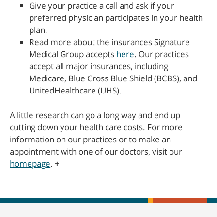
Give your practice a call and ask if your
preferred physician participates in your health
plan.
Read more about the insurances Signature
Medical Group accepts
here
. Our practices
accept all major insurances, including
Medicare, Blue Cross Blue Shield (BCBS), and
UnitedHealthcare (UHS).
A little research can go a long way and end up
cutting down your health care costs. For more
information on our practices or to make an
appointment with one of our doctors, visit our
homepage
.
+