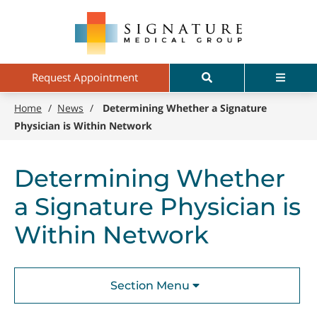
Skip
Signature
to
Medical
main
Group
content
Search
Menu
Request Appointment
Home
/
News
/
Determining Whether a Signature
Physician is Within Network
Determining Whether
a Signature Physician is
Within Network
Section Menu