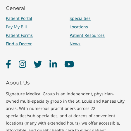
General
Patient Portal
Specialties
Pay My Bill
Locations
Patient Forms
Patient Resources
Find a Doctor
News
Facebook
Instagram
Twitter
LinkedIn
YouTube
About Us
Signature Medical Group is an independent, physician-
owned multi-specialty group in the St. Louis and Kansas City
areas. With numerous practitioners across 22
specialties/sub-specialties, and at dozens of convenient
locations (many with extended hours), we offer accessible,
affordable, and quality health care to every patient.