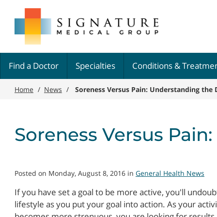
Skip
Signature
to
Medical
main
Group
content
Find a Doctor
Specialties
Conditions & Treatme
Home
/
News
/
Soreness Versus Pain: Understanding the 
Soreness Versus Pain:
Posted on Monday, August 8, 2016 in
General Health News
If you have set a goal to be more active, you'll undou
lifestyle as you put your goal into action. As your act
becomes more strenuous, you are looking for results, 