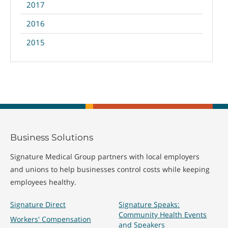
2017
2016
2015
Business Solutions
Signature Medical Group partners with local employers
and unions to help businesses control costs while keeping
employees healthy.
Signature Direct
Signature Speaks:
Community Health Events
Workers' Compensation
and Speakers