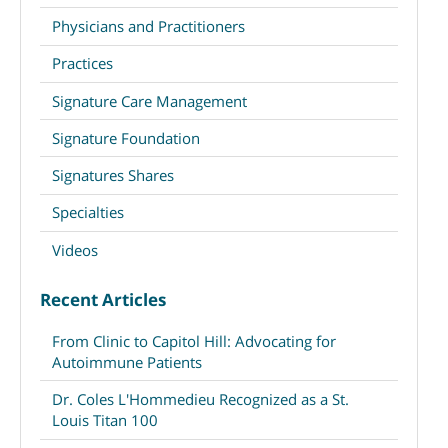
Physicians and Practitioners
Practices
Signature Care Management
Signature Foundation
Signatures Shares
Specialties
Videos
Recent Articles
From Clinic to Capitol Hill: Advocating for
Autoimmune Patients
Dr. Coles L'Hommedieu Recognized as a St.
Louis Titan 100