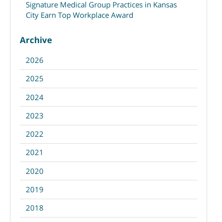
Signature Medical Group Practices in Kansas
City Earn Top Workplace Award
Archive
2026
2025
2024
2023
2022
2021
2020
2019
2018