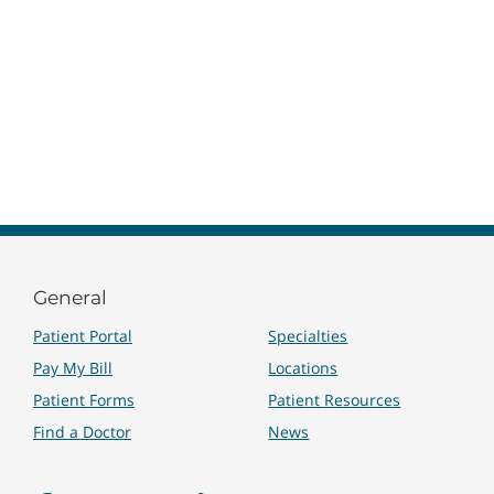
General
Patient Portal
Specialties
Pay My Bill
Locations
Patient Forms
Patient Resources
Find a Doctor
News