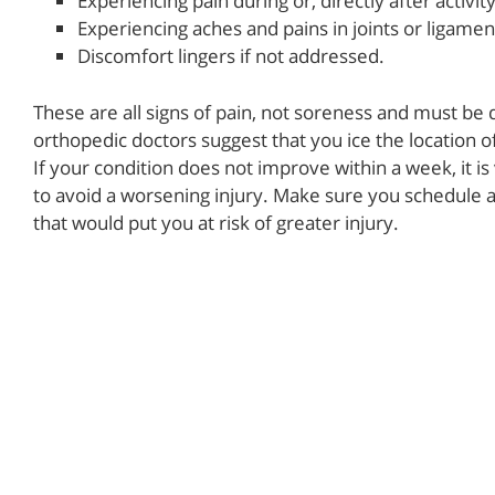
Experiencing pain during or, directly after activity
Experiencing aches and pains in joints or ligamen
Discomfort lingers if not addressed.
These are all signs of pain, not soreness and must be 
orthopedic doctors suggest that you ice the location o
If your condition does not improve within a week, it is
to avoid a worsening injury. Make sure you schedule 
that would put you at risk of greater injury.