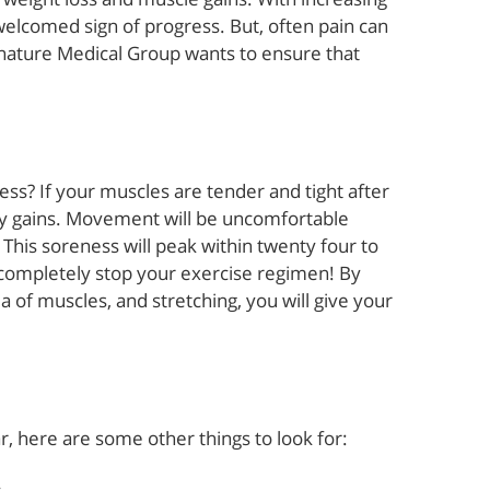
welcomed sign of progress. But, often pain can
gnature Medical Group wants to ensure that
ss? If your muscles are tender and tight after
 by gains. Movement will be uncomfortable
l. This soreness will peak within twenty four to
 completely stop your exercise regimen! By
ea of muscles, and stretching, you will give your
r, here are some other things to look for: