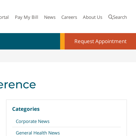
ortal
Pay My Bill
News
Careers
About Us
Search
Request Appointment
ference
Categories
Corporate News
General Health News