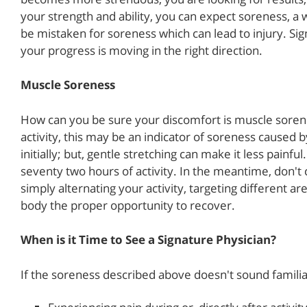
your strength and ability, you can expect soreness, a 
be mistaken for soreness which can lead to injury. Si
your progress is moving in the right direction.
Muscle Soreness
How can you be sure your discomfort is muscle sorene
activity, this may be an indicator of soreness caused
initially; but, gentle stretching can make it less painfu
seventy two hours of activity. In the meantime, don't
simply alternating your activity, targeting different ar
body the proper opportunity to recover.
When is it Time to See a Signature Physician?
If the soreness described above doesn't sound familia