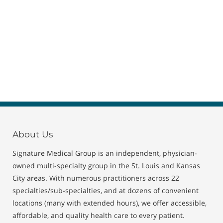
About Us
Signature Medical Group is an independent, physician-
owned multi-specialty group in the St. Louis and Kansas
City areas. With numerous practitioners across 22
specialties/sub-specialties, and at dozens of convenient
locations (many with extended hours), we offer accessible,
affordable, and quality health care to every patient.