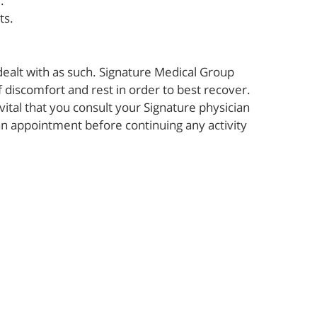
.
ts.
dealt with as such. Signature Medical Group
f discomfort and rest in order to best recover.
 vital that you consult your Signature physician
an appointment before continuing any activity