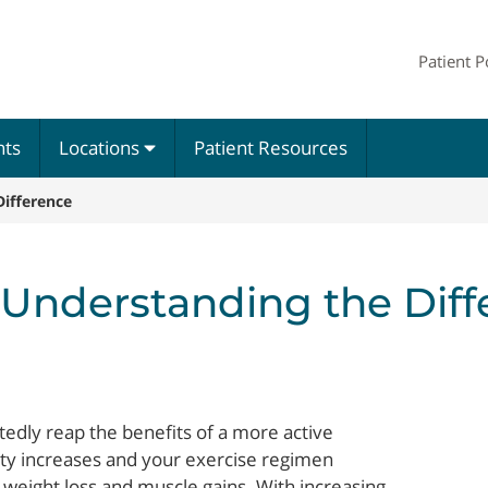
Patient P
nts
Locations
Patient Resources
Difference
 Understanding the Dif
btedly reap the benefits of a more active
ivity increases and your exercise regimen
weight loss and muscle gains. With increasing