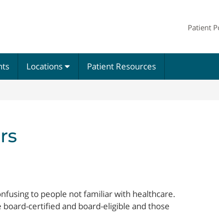
Patient P
nts
Locations
Patient Resources
rs
nfusing to people not familiar with healthcare.
 board-certified and board-eligible and those