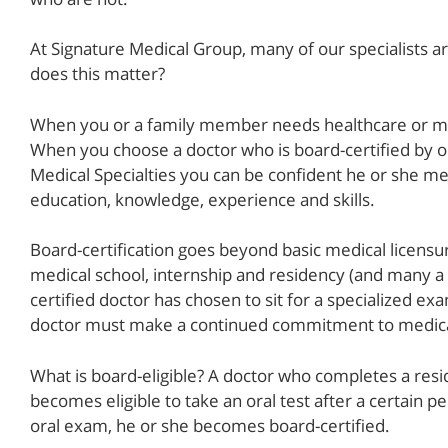
At Signature Medical Group, many of our specialists a
does this matter?
When you or a family member needs healthcare or med
When you choose a doctor who is board-certified by o
Medical Specialties you can be confident he or she me
education, knowledge, experience and skills.
Board-certification goes beyond basic medical licensu
medical school, internship and residency (and many a s
certified doctor has chosen to sit for a specialized e
doctor must make a continued commitment to medical
What is board-eligible? A doctor who completes a res
becomes eligible to take an oral test after a certain 
oral exam, he or she becomes board-certified.