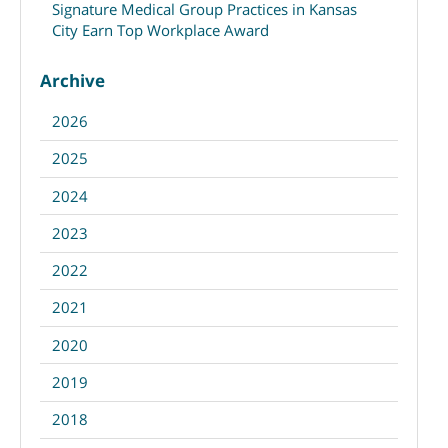
Signature Medical Group Practices in Kansas
City Earn Top Workplace Award
Archive
2026
2025
2024
2023
2022
2021
2020
2019
2018