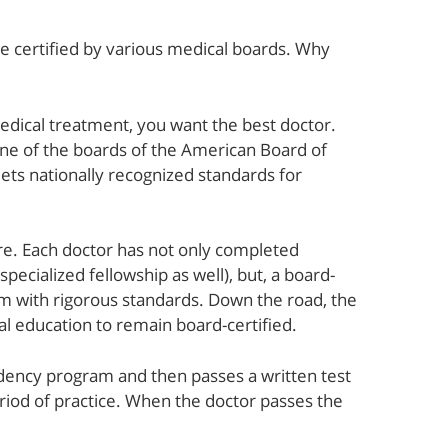
re certified by various medical boards. Why
ical treatment, you want the best doctor.
ne of the boards of the American Board of
ets nationally recognized standards for
re. Each doctor has not only completed
pecialized fellowship as well), but, a board-
xam with rigorous standards. Down the road, the
 education to remain board-certified.
idency program and then passes a written test
period of practice. When the doctor passes the