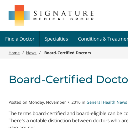
Skip
Signature
to
Medical
main
Group
content
Find a Doctor
Specialties
Conditions & Treatme
Home
/
News
/
Board-Certified Doctors
Board-Certified Docto
Posted on Monday, November 7, 2016 in
General Health News
The terms board-certified and board-eligible can be co
There's a notable distinction between doctors who are
who are not.