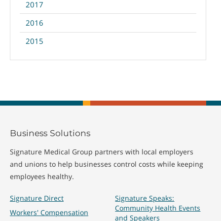
2017
2016
2015
Business Solutions
Signature Medical Group partners with local employers
and unions to help businesses control costs while keeping
employees healthy.
Signature Direct
Signature Speaks:
Community Health Events
Workers' Compensation
and Speakers