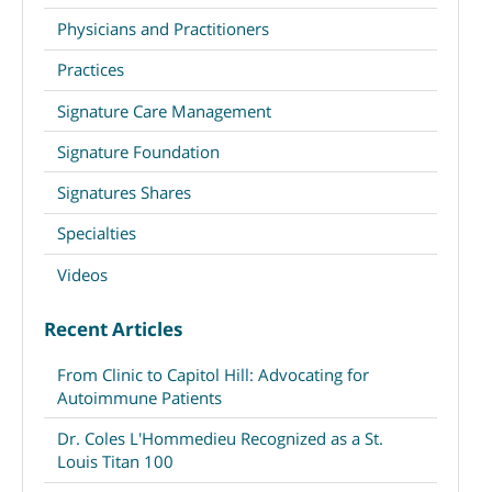
Physicians and Practitioners
Practices
Signature Care Management
Signature Foundation
Signatures Shares
Specialties
Videos
Recent Articles
From Clinic to Capitol Hill: Advocating for
Autoimmune Patients
Dr. Coles L'Hommedieu Recognized as a St.
Louis Titan 100