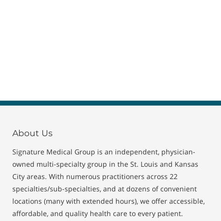
About Us
Signature Medical Group is an independent, physician-
owned multi-specialty group in the St. Louis and Kansas
City areas. With numerous practitioners across 22
specialties/sub-specialties, and at dozens of convenient
locations (many with extended hours), we offer accessible,
affordable, and quality health care to every patient.