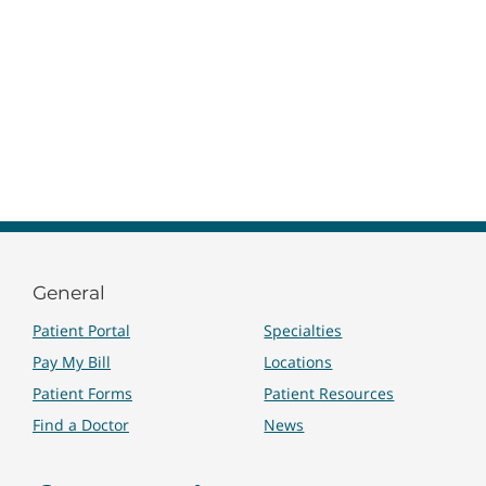
General
Patient Portal
Specialties
Pay My Bill
Locations
Patient Forms
Patient Resources
Find a Doctor
News