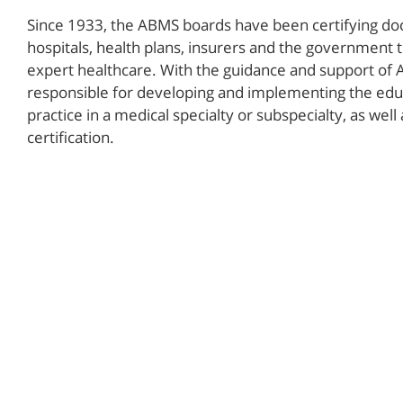
Since 1933, the ABMS boards have been certifying doct
hospitals, health plans, insurers and the government t
expert healthcare. With the guidance and support of 
responsible for developing and implementing the educ
practice in a medical specialty or subspecialty, as well
certification.