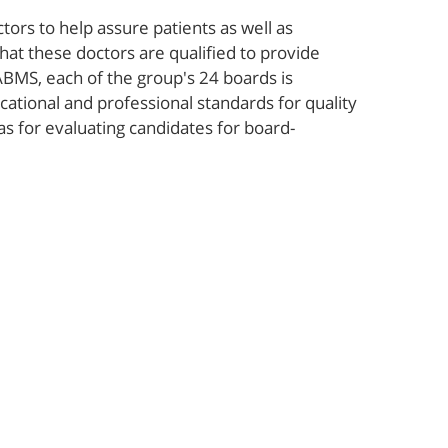
ors to help assure patients as well as
hat these doctors are qualified to provide
ABMS, each of the group's 24 boards is
ational and professional standards for quality
 as for evaluating candidates for board-