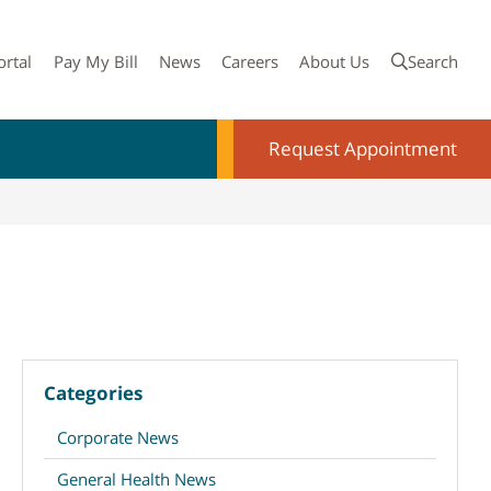
ortal
Pay My Bill
News
Careers
About Us
Search
Request Appointment
Categories
Corporate News
General Health News