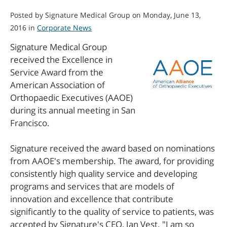
Posted by Signature Medical Group on Monday, June 13,
2016 in
Corporate News
Signature Medical Group
received the Excellence in
Service Award from the
American Association of
Orthopaedic Executives (AAOE)
during its annual meeting in San
Francisco.
Signature received the award based on nominations
from AAOE's membership. The award, for providing
consistently high quality service and developing
programs and services that are models of
innovation and excellence that contribute
significantly to the quality of service to patients, was
accepted by Signature's CEO, Jan Vest. "I am so