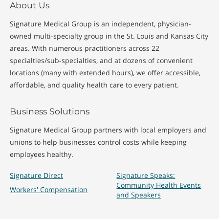
About Us
Signature Medical Group is an independent, physician-
owned multi-specialty group in the St. Louis and Kansas City
areas. With numerous practitioners across 22
specialties/sub-specialties, and at dozens of convenient
locations (many with extended hours), we offer accessible,
affordable, and quality health care to every patient.
Business Solutions
Signature Medical Group partners with local employers and
unions to help businesses control costs while keeping
employees healthy.
Signature Direct
Signature Speaks:
Community Health Events
Workers' Compensation
and Speakers