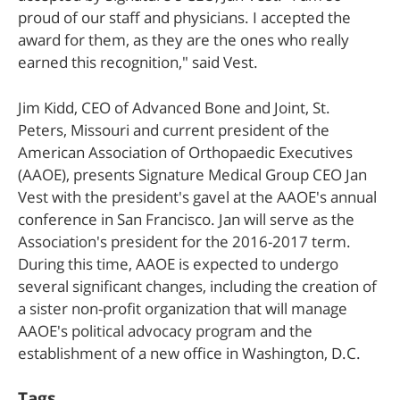
proud of our staff and physicians. I accepted the
award for them, as they are the ones who really
earned this recognition," said Vest.
Jim Kidd, CEO of Advanced Bone and Joint, St.
Peters, Missouri and current president of the
American Association of Orthopaedic Executives
(AAOE), presents Signature Medical Group CEO Jan
Vest with the president's gavel at the AAOE's annual
conference in San Francisco. Jan will serve as the
Association's president for the 2016-2017 term.
During this time, AAOE is expected to undergo
several significant changes, including the creation of
a sister non-profit organization that will manage
AAOE's political advocacy program and the
establishment of a new office in Washington, D.C.
Tags