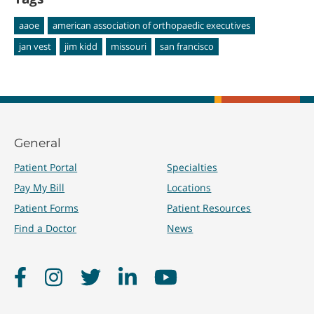
aaoe
american association of orthopaedic executives
jan vest
jim kidd
missouri
san francisco
General
Patient Portal
Specialties
Pay My Bill
Locations
Patient Forms
Patient Resources
Find a Doctor
News
Facebook
Instagram
Twitter
LinkedIn
YouTube