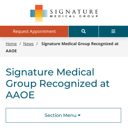
Skip
Signature
to
Medical
main
Group
content
Search
Menu
Request Appointment
Home
/
News
/
Signature Medical Group Recognized at
AAOE
Signature Medical
Group Recognized at
AAOE
Section Menu