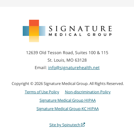
Signature
Medical
Group
12639 Old Tesson Road, Suites 100 & 115
St. Louis, MO 63128
Email:
info@signaturehealth.net
Copyright © 2026 Signature Medical Group. All Rights Reserved.
Terms of Use Policy
Non-discrimination Policy
Signature Medical Group HIPAA
Signature Medical Group-KC HIPAA
Site by Spinutech