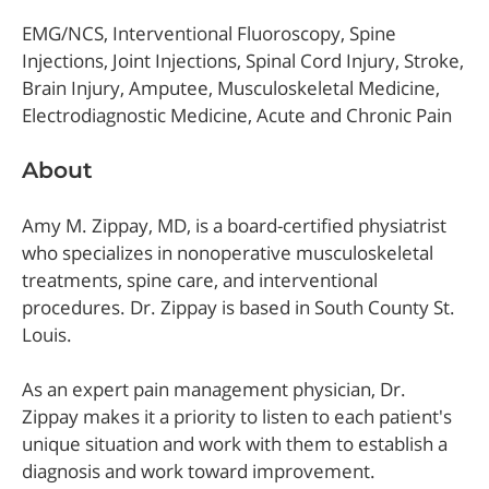
EMG/NCS, Interventional Fluoroscopy, Spine
Injections, Joint Injections, Spinal Cord Injury, Stroke,
Brain Injury, Amputee, Musculoskeletal Medicine,
Electrodiagnostic Medicine, Acute and Chronic Pain
About
Amy M. Zippay, MD, is a board-certified physiatrist
who specializes in nonoperative musculoskeletal
treatments, spine care, and interventional
procedures. Dr. Zippay is based in South County St.
Louis.
As an expert pain management physician, Dr.
Zippay makes it a priority to listen to each patient's
unique situation and work with them to establish a
diagnosis and work toward improvement.