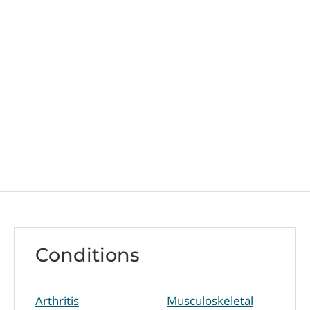
Conditions
Arthritis
Musculoskeletal