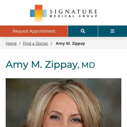
Skip
Signature
to
Medical
main
Group
content
Search
Menu
Request Appointment
Home
/
Find a Doctor
/
Amy M. Zippay
Amy M. Zippay
, MD