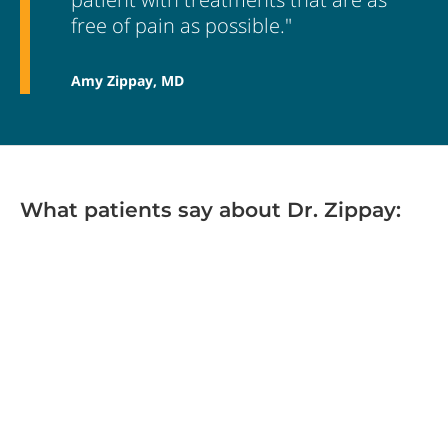
free of pain as possible."
Amy Zippay, MD
What patients say about Dr. Zippay: