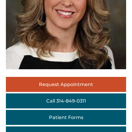
Request Appointment
Call 314-849-0311
Patient Forms