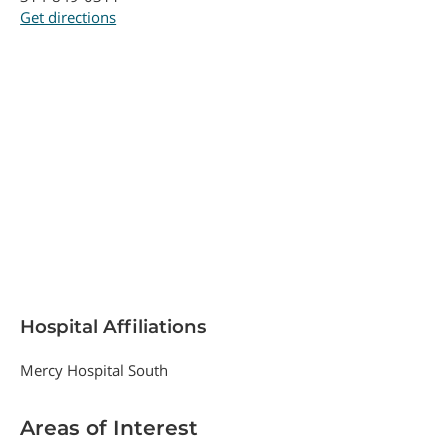
Get directions
Hospital Affiliations
Mercy Hospital South
Areas of Interest