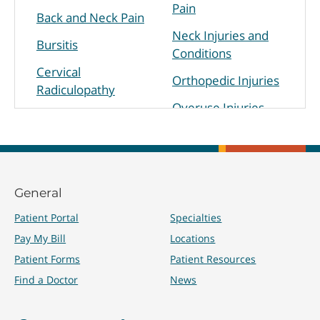
Pain
Back and Neck Pain
Neck Injuries and
Bursitis
Conditions
Cervical
Orthopedic Injuries
Radiculopathy
Overuse Injuries
Chronic Pain
Physical Disabilities
Hip Pain
Sacroiliac Joint Pain
Knee Pain
Shoulder Pain
General
Lower Back Pain
Sprains
Patient Portal
Specialties
Muscle/Nerve
Pay My Bill
Locations
Disorders
Tendinitis/Tendinosis
Patient Forms
Patient Resources
Find a Doctor
News
Treatments