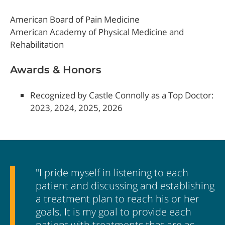
American Board of Pain Medicine
American Academy of Physical Medicine and
Rehabilitation
Awards & Honors
Recognized by Castle Connolly as a Top Doctor:
2023, 2024, 2025, 2026
"I pride myself in listening to each
patient and discussing and establishing
a treatment plan to reach his or her
goals. It is my goal to provide each
patient with treatments that are as