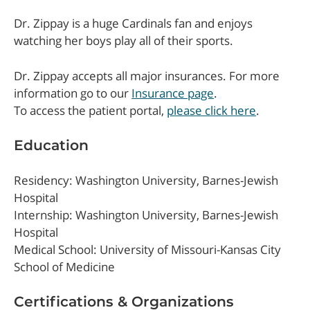
Dr. Zippay is a huge Cardinals fan and enjoys
watching her boys play all of their sports.
Dr. Zippay accepts all major insurances. For more
information go to our
Insurance page
.
To access the patient portal,
please click here
.
Education
Residency: Washington University, Barnes-Jewish
Hospital
Internship: Washington University, Barnes-Jewish
Hospital
Medical School: University of Missouri-Kansas City
School of Medicine
Certifications & Organizations