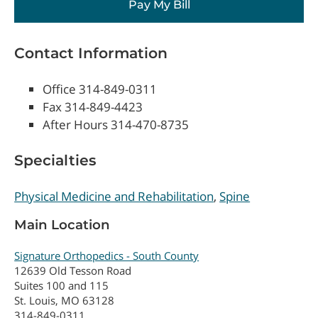
Pay My Bill
Contact Information
Office 314-849-0311
Fax 314-849-4423
After Hours 314-470-8735
Specialties
Physical Medicine and Rehabilitation
Spine
Main Location
Signature Orthopedics - South County
12639 Old Tesson Road
Suites 100 and 115
St. Louis, MO 63128
314-849-0311