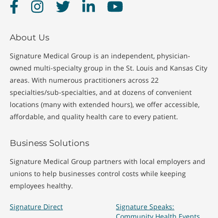
Facebook
Instagram
Twitter
LinkedIn
YouTube
MRI (Magnetic
X-Ray
Resonance
About Us
Imaging)
Signature Medical Group is an independent, physician-
owned multi-specialty group in the St. Louis and Kansas City
areas. With numerous practitioners across 22
specialties/sub-specialties, and at dozens of convenient
locations (many with extended hours), we offer accessible,
affordable, and quality health care to every patient.
Business Solutions
Signature Medical Group partners with local employers and
unions to help businesses control costs while keeping
employees healthy.
Signature Direct
Signature Speaks:
Community Health Events