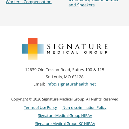
Workers' Compensation
and Speakers
Signature
Medical
Group
12639 Old Tesson Road, Suites 100 & 115
St. Louis, MO 63128
Email:
info@signaturehealth.net
Copyright © 2026 Signature Medical Group. All Rights Reserved.
Terms of Use Policy
Non-discrimination Policy
Signature Medical Group HIPAA
Signature Medical Group-KC HIPAA