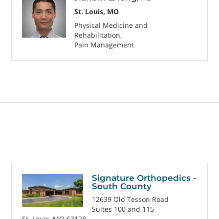
St. Louis, MO
Physical Medicine and
Rehabilitation
Pain Management
Signature Orthopedics -
South County
12639 Old Tesson Road
Suites 100 and 115
St. Louis, MO 63128