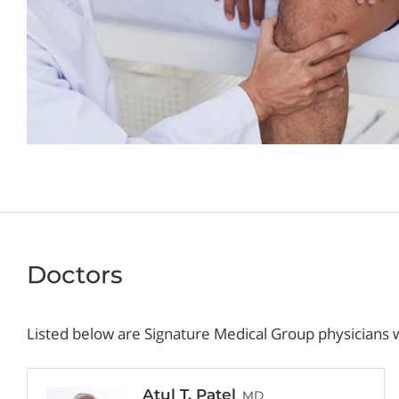
Doctors
Listed below are Signature Medical Group physicians w
Atul T. Patel
, MD