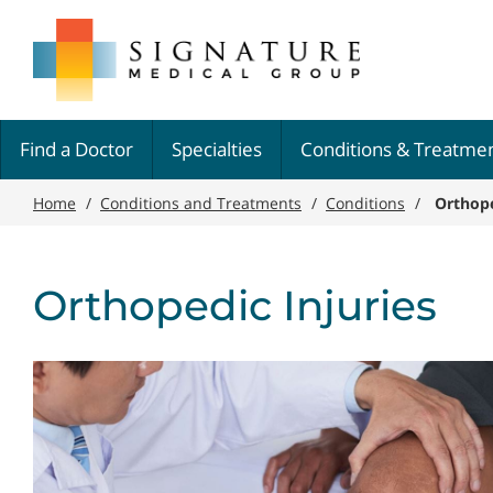
Skip
Signature
to
Medical
main
Group
content
Find a Doctor
Specialties
Conditions & Treatme
Home
/
Conditions and Treatments
/
Conditions
/
Orthope
Orthopedic Injuries