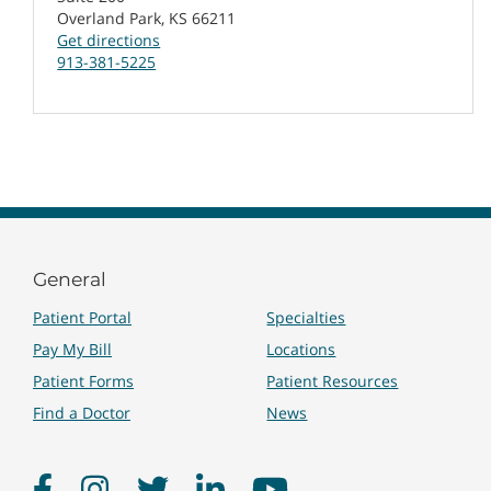
Overland Park, KS 66211
Get directions
913-381-5225
General
Patient Portal
Specialties
Pay My Bill
Locations
Patient Forms
Patient Resources
Find a Doctor
News
Facebook
Instagram
Twitter
LinkedIn
YouTube