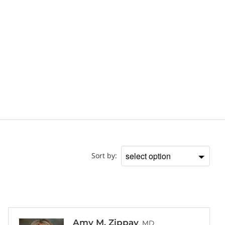
Doctor
Sort by:
Sort
by
Amy M. Zippay
, MD