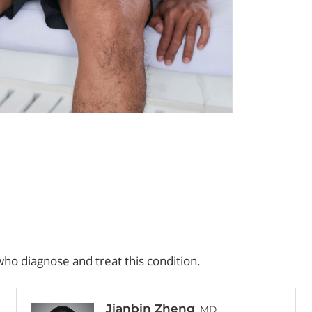
ho diagnose and treat this condition.
Jianbin Zheng
, MD