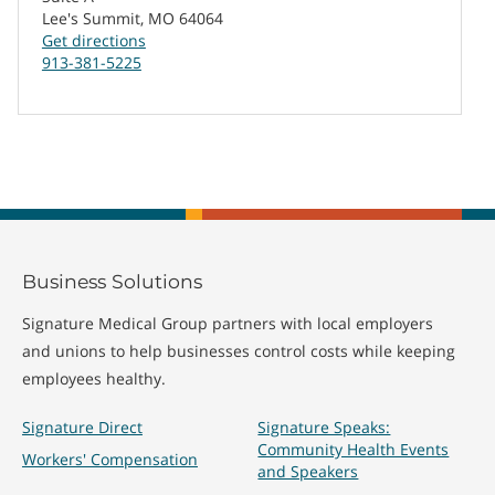
Lee's Summit, MO 64064
Get directions
913-381-5225
Business Solutions
Signature Medical Group partners with local employers
and unions to help businesses control costs while keeping
employees healthy.
Signature Direct
Signature Speaks:
Community Health Events
Workers' Compensation
and Speakers