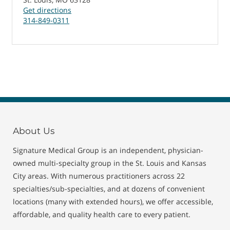
Get directions
314-849-0311
About Us
Signature Medical Group is an independent, physician-
owned multi-specialty group in the St. Louis and Kansas
City areas. With numerous practitioners across 22
specialties/sub-specialties, and at dozens of convenient
locations (many with extended hours), we offer accessible,
affordable, and quality health care to every patient.