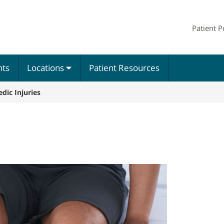
Patient P
nts
Locations
Patient Resources
dic Injuries