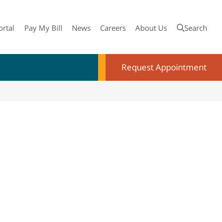
ortal
Pay My Bill
News
Careers
About Us
Search
Request Appointment