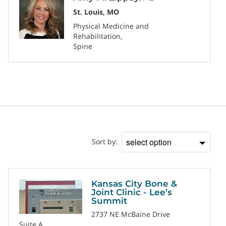
St. Louis, MO
Physical Medicine and
Rehabilitation
Spine
Location
Sort by:
Sort
by
Kansas City Bone &
Joint Clinic - Lee’s
Summit
2737 NE McBaine Drive
Suite A