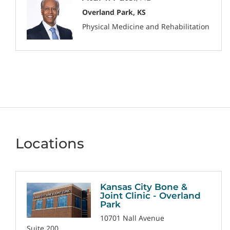
Overland Park, KS
Physical Medicine and Rehabilitation
Locations
Kansas City Bone &
Joint Clinic - Overland
Park
10701 Nall Avenue
Suite 200