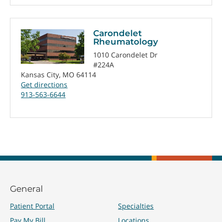
Carondelet
Rheumatology
1010 Carondelet Dr
#224A
Kansas City, MO 64114
Get directions
913-563-6644
General
Patient Portal
Specialties
Pay My Bill
Locations