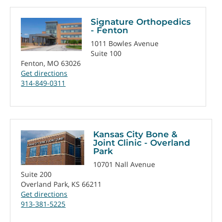
Signature Orthopedics
- Fenton
1011 Bowles Avenue
Suite 100
Fenton, MO 63026
Get directions
314-849-0311
Kansas City Bone &
Joint Clinic - Overland
Park
10701 Nall Avenue
Suite 200
Overland Park, KS 66211
Get directions
913-381-5225