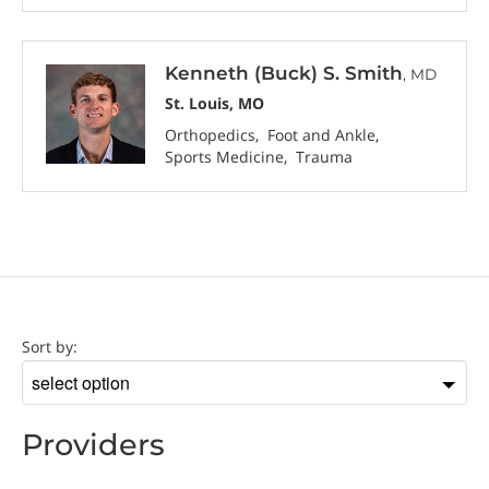
Kenneth (Buck) S. Smith
, MD
St. Louis, MO
Orthopedics
Foot and Ankle
Sports Medicine
Trauma
Provider
Sort by:
Sort
by
Providers