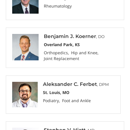
Rheumatology
Benjamin J. Koerner
, DO
Overland Park, KS
Orthopedics
Hip and Knee
Joint Replacement
Aleksander C. Ferbet
, DPM
St. Louis, MO
Podiatry
Foot and Ankle
Stephen V. Hiatt