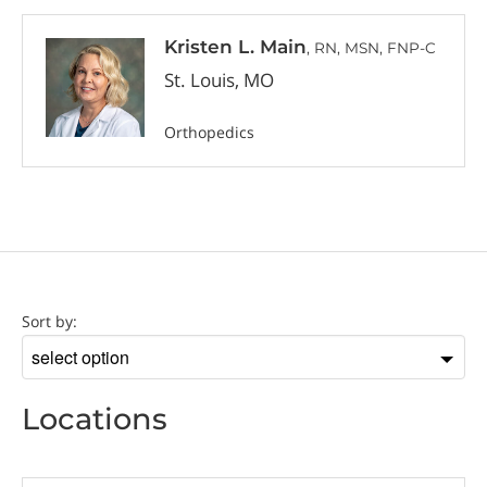
Kristen L. Main
, RN, MSN, FNP-C
St. Louis, MO
Orthopedics
Location
Sort by:
Sort
by
Locations