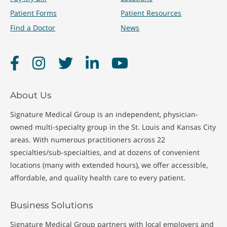
Patient Forms
Patient Resources
Find a Doctor
News
Facebook
Instagram
Twitter
LinkedIn
YouTube
About Us
Signature Medical Group is an independent, physician-
owned multi-specialty group in the St. Louis and Kansas City
areas. With numerous practitioners across 22
specialties/sub-specialties, and at dozens of convenient
locations (many with extended hours), we offer accessible,
affordable, and quality health care to every patient.
Business Solutions
Signature Medical Group partners with local employers and