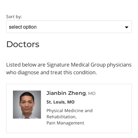
Doctor
Sort by:
Sort
by
Doctors
Listed below are Signature Medical Group physicians
who diagnose and treat this condition.
Jianbin Zheng
, MD
St. Louis, MO
Physical Medicine and
Rehabilitation
Pain Management