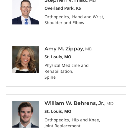
, MD
Overland Park, KS
Orthopedics
Hand and Wrist
Shoulder and Elbow
Amy M. Zippay
, MD
St. Louis, MO
Physical Medicine and
Rehabilitation
Spine
William W. Behrens, Jr.
, MD
St. Louis, MO
Orthopedics
Hip and Knee
Joint Replacement