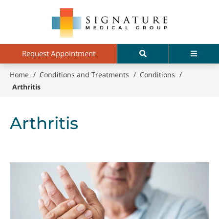
Skip
Signature
to
Medical
main
Group
content
Search
Menu
Request Appointment
Home
/
Conditions and Treatments
/
Conditions
/
Arthritis
Arthritis