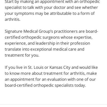
Start by making an appointment with an orthopedic
specialist to talk with your doctor and see whether
your symptoms may be attributable to a form of
arthritis.
Signature Medical Group’s practitioners are board-
certified orthopedic surgeons whose expertise,
experience, and leadership in their profession
translate into exceptional medical care and
treatment for you.
If you live in St. Louis or Kansas City and would like
to know more about treatment for arthritis, make
an appointment for an evaluation with one of our
board-certified orthopedic specialists today.