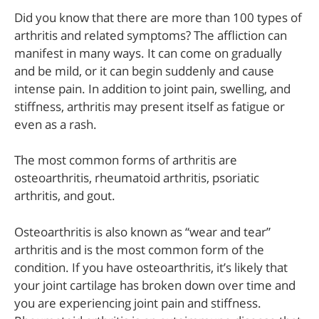
Did you know that there are more than 100 types of
arthritis and related symptoms? The affliction can
manifest in many ways. It can come on gradually
and be mild, or it can begin suddenly and cause
intense pain. In addition to joint pain, swelling, and
stiffness, arthritis may present itself as fatigue or
even as a rash.
The most common forms of arthritis are
osteoarthritis, rheumatoid arthritis, psoriatic
arthritis, and gout.
Osteoarthritis is also known as “wear and tear”
arthritis and is the most common form of the
condition. If you have osteoarthritis, it’s likely that
your joint cartilage has broken down over time and
you are experiencing joint pain and stiffness.