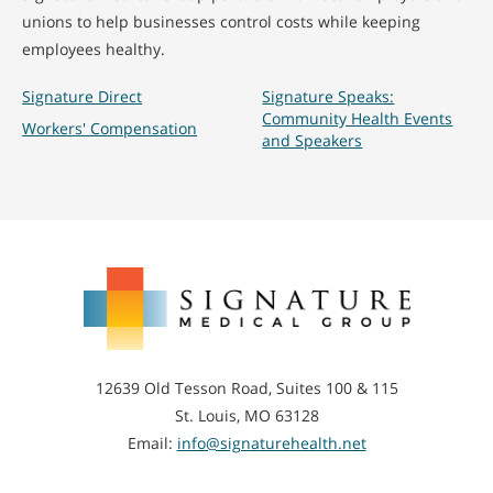
unions to help businesses control costs while keeping
employees healthy.
Signature Direct
Signature Speaks:
Community Health Events
Workers' Compensation
and Speakers
Signature
Medical
Group
12639 Old Tesson Road, Suites 100 & 115
St. Louis, MO 63128
Email:
info@signaturehealth.net