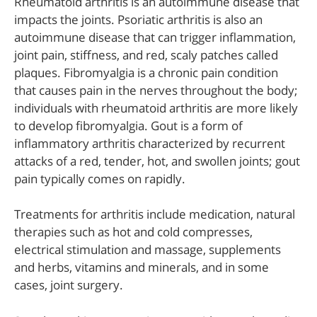
Rheumatoid arthritis is an autoimmune disease that
impacts the joints. Psoriatic arthritis is also an
autoimmune disease that can trigger inflammation,
joint pain, stiffness, and red, scaly patches called
plaques. Fibromyalgia is a chronic pain condition
that causes pain in the nerves throughout the body;
individuals with rheumatoid arthritis are more likely
to develop fibromyalgia. Gout is a form of
inflammatory arthritis characterized by recurrent
attacks of a red, tender, hot, and swollen joints; gout
pain typically comes on rapidly.
Treatments for arthritis include medication, natural
therapies such as hot and cold compresses,
electrical stimulation and massage, supplements
and herbs, vitamins and minerals, and in some
cases, joint surgery.