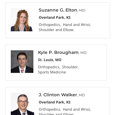
Suzanne G. Elton
, MD
Overland Park, KS
Orthopedics
Hand and Wrist
Shoulder and Elbow
Kyle P. Brougham
, MD
St. Louis, MO
Orthopedics
Shoulder
Sports Medicine
J. Clinton Walker
, MD
Overland Park, KS
Orthopedics
Hand and Wrist
Shoulder and Elbow