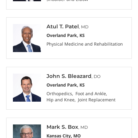
Atul T. Patel
, MD
Overland Park, KS
Physical Medicine and Rehabilitation
John S. Bleazard
, DO
Overland Park, KS
Orthopedics
Foot and Ankle
Hip and Knee
Joint Replacement
Mark S. Box
, MD
Kansas City, MO