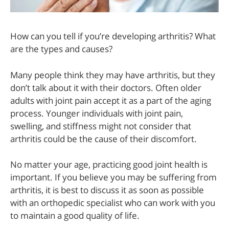
How can you tell if you’re developing arthritis? What
are the types and causes?
Many people think they may have arthritis, but they
don’t talk about it with their doctors. Often older
adults with joint pain accept it as a part of the aging
process. Younger individuals with joint pain,
swelling, and stiffness might not consider that
arthritis could be the cause of their discomfort.
No matter your age, practicing good joint health is
important. If you believe you may be suffering from
arthritis, it is best to discuss it as soon as possible
with an orthopedic specialist who can work with you
to maintain a good quality of life.