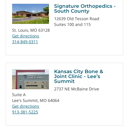
Signature Orthopedics -
South County
12639 Old Tesson Road
Suites 100 and 115
St. Louis, MO 63128
Get directions
314-849-0311
Kansas City Bone &
Joint Clinic - Lee’s
Summit
2737 NE McBaine Drive
Suite A
Lee's Summit, MO 64064
Get directions
913-381-5225