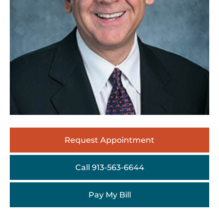
Request Appointment
Call 913-563-6644
Pay My Bill