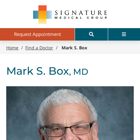
Skip
Signature
to
Medical
main
Group
content
Search
Menu
Request Appointment
Home
/
Find a Doctor
/
Mark S. Box
Mark S. Box
, MD