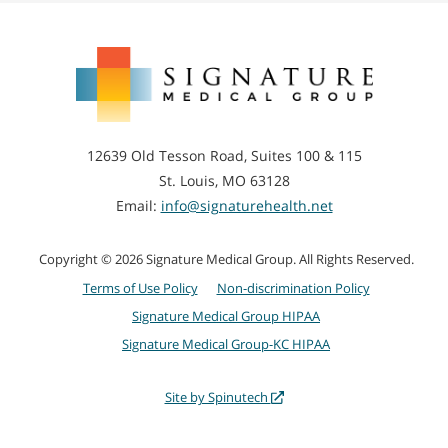
Joint Aspiration
(Arthrocentesis)
Signature
Medical
Group
12639 Old Tesson Road, Suites 100 & 115
St. Louis, MO 63128
Email:
info@signaturehealth.net
Copyright © 2026 Signature Medical Group. All Rights Reserved.
Terms of Use Policy
Non-discrimination Policy
Signature Medical Group HIPAA
Signature Medical Group-KC HIPAA
Site by Spinutech