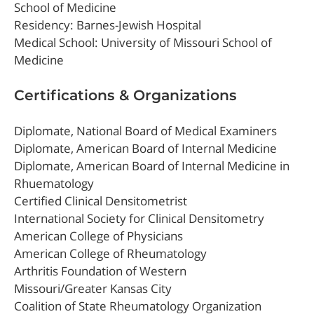
School of Medicine
Residency: Barnes-Jewish Hospital
Medical School: University of Missouri School of
Medicine
Certifications & Organizations
Diplomate, National Board of Medical Examiners
Diplomate, American Board of Internal Medicine
Diplomate, American Board of Internal Medicine in
Rhuematology
Certified Clinical Densitometrist
International Society for Clinical Densitometry
American College of Physicians
American College of Rheumatology
Arthritis Foundation of Western
Missouri/Greater Kansas City
Coalition of State Rheumatology Organization