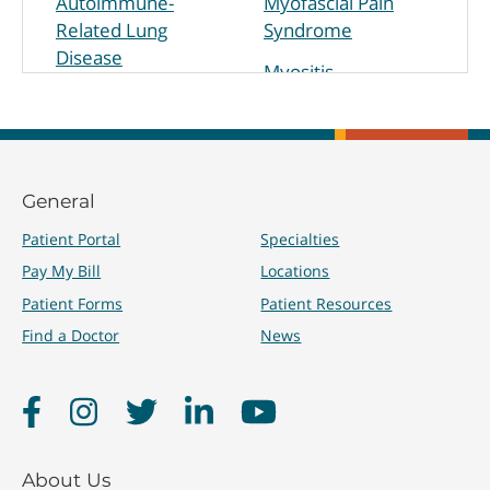
Autoimmune-
Myofascial Pain
Related Lung
Syndrome
Disease
Myositis
Behcet's Disease
Osteoarthritis
Bursitis
Osteoporosis in
Connective Tissue
Men
General
Diseases
Paget's Disease
Patient Portal
Specialties
Foot and Ankle
Polymyalgia
Pay My Bill
Locations
Arthritis
Rheumatica
Patient Forms
Patient Resources
Glucocorticoid-
Psoriatic Arthritis
Find a Doctor
News
Induced
Osteoperosis
Raynaud's
Phenomenon (RP)
Facebook
Instagram
Twitter
LinkedIn
YouTube
Gout
Rheumatoid
Granulomatosis
Arthritis
About Us
with Polyangiitis