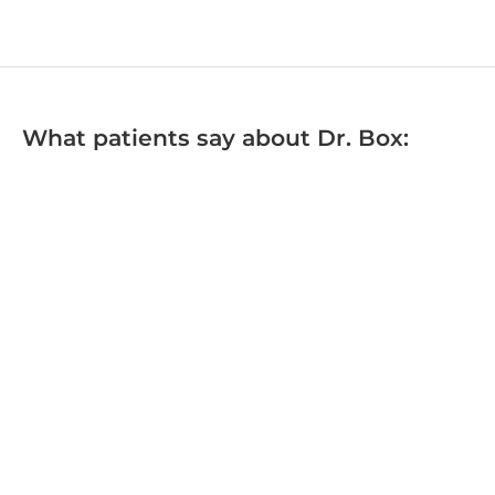
What patients say about Dr. Box: