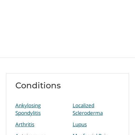
Conditions
Ankylosing
Localized
Spondylitis
Scleroderma
Arthritis
Lupus