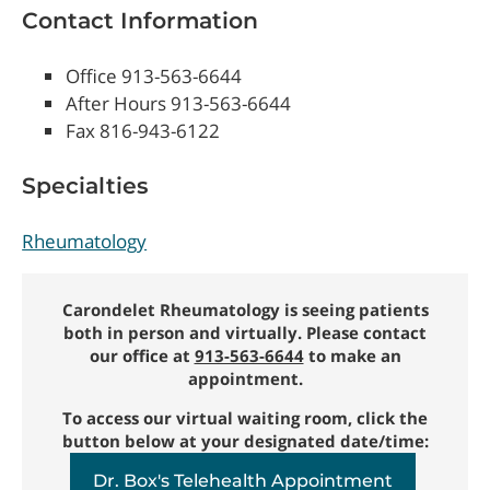
Contact Information
Office 913-563-6644
After Hours 913-563-6644
Fax 816-943-6122
Specialties
Rheumatology
Carondelet Rheumatology is seeing patients
both in person and virtually. Please contact
our office at
913-563-6644
to make an
appointment.
To access our virtual waiting room, click the
button below at your designated date/time:
Dr. Box's Telehealth Appointment