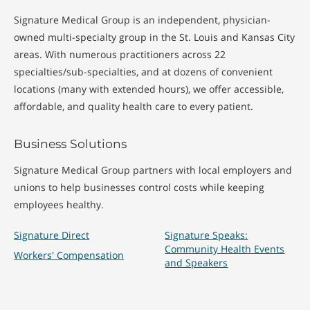
(Wegner's)
Sarcoidosis
Signature Medical Group is an independent, physician-
owned multi-specialty group in the St. Louis and Kansas City
HCV and Rheumatic
Sjogren's Syndrome
areas. With numerous practitioners across 22
Diseases
Spondyloarthritis
specialties/sub-specialties, and at dozens of convenient
Joint Pain
locations (many with extended hours), we offer accessible,
Systemic Lupus
affordable, and quality health care to every patient.
Knee Arthritis
Erythematosus
(Juvenile)
Knee Pain
Business Solutions
Signature Medical Group partners with local employers and
Treatments
unions to help businesses control costs while keeping
employees healthy.
Bone Density
Joint Fluid Samples
Signature Direct
Signature Speaks:
Testing
Community Health Events
Joint Injections
Workers' Compensation
and Speakers
General
Rheumatology
Rheumatology