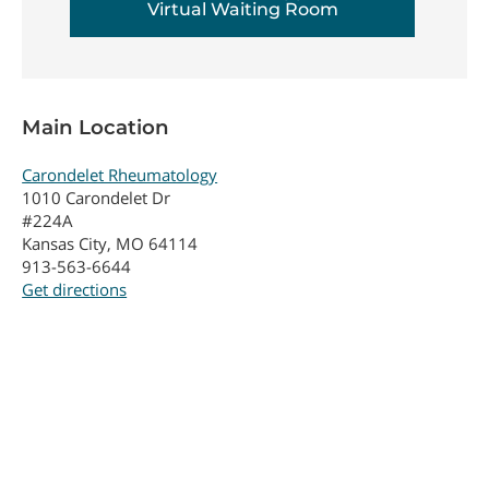
Virtual Waiting Room
Main Location
Carondelet Rheumatology
1010 Carondelet Dr
#224A
Kansas City, MO 64114
913-563-6644
Get directions