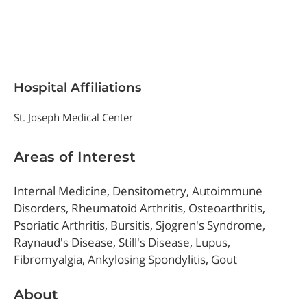
Hospital Affiliations
St. Joseph Medical Center
Areas of Interest
Internal Medicine, Densitometry, Autoimmune
Disorders, Rheumatoid Arthritis, Osteoarthritis,
Psoriatic Arthritis, Bursitis, Sjogren's Syndrome,
Raynaud's Disease, Still's Disease, Lupus,
Fibromyalgia, Ankylosing Spondylitis, Gout
About