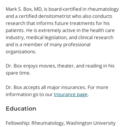
Mark S. Box, MD, is board-certified in rheumatology
and a certified densitometrist who also conducts
research that informs future treatments for his
patients. He is extremely active in the health care
industry, medical legislation, and clinical research
and is a member of many professional
organizations.
Dr. Box enjoys movies, theater, and reading in his
spare time.
Dr. Box accepts all major insurances. For more
information go to our
Insurance page
.
Education
Fellowship: Rheumatology, Washington University