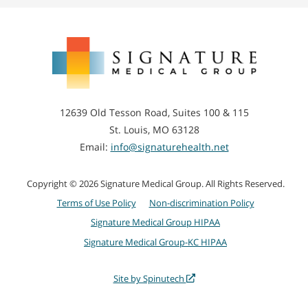
Signature
Medical
Group
12639 Old Tesson Road, Suites 100 & 115
St. Louis, MO 63128
Email:
info@signaturehealth.net
Copyright © 2026 Signature Medical Group. All Rights Reserved.
Terms of Use Policy
Non-discrimination Policy
Signature Medical Group HIPAA
Signature Medical Group-KC HIPAA
Site by Spinutech