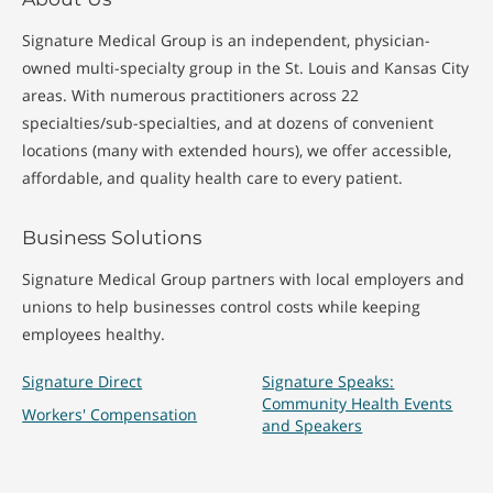
Signature Medical Group is an independent, physician-
owned multi-specialty group in the St. Louis and Kansas City
areas. With numerous practitioners across 22
specialties/sub-specialties, and at dozens of convenient
locations (many with extended hours), we offer accessible,
affordable, and quality health care to every patient.
Business Solutions
Signature Medical Group partners with local employers and
unions to help businesses control costs while keeping
employees healthy.
Signature Direct
Signature Speaks:
Community Health Events
Workers' Compensation
and Speakers