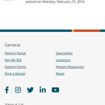
posted on Monday, February 15, 2016
General
Patient Portal
Specialties
Pay My Bill
Locations
Patient Forms
Patient Resources
Find a Doctor
News
Facebook
Instagram
Twitter
LinkedIn
YouTube
About Us