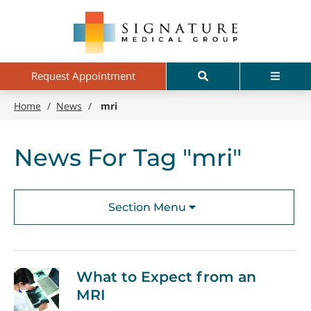
Skip
Signature
to
Medical
main
Group
content
Search
Menu
Request Appointment
Home
/
News
/
mri
News For Tag "mri"
Section Menu
What to Expect from an
MRI