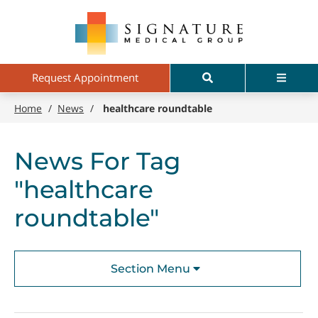
Skip
Signature
to
Medical
main
Group
content
Search
Menu
Request Appointment
Home
/
News
/
healthcare roundtable
News For Tag
"healthcare
roundtable"
Section Menu