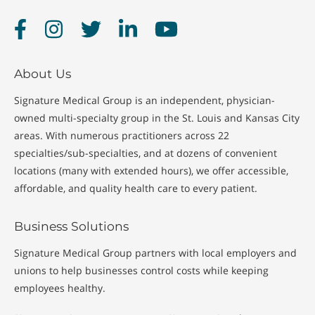
Facebook
Instagram
Twitter
LinkedIn
YouTube
About Us
Signature Medical Group is an independent, physician-
owned multi-specialty group in the St. Louis and Kansas City
areas. With numerous practitioners across 22
specialties/sub-specialties, and at dozens of convenient
locations (many with extended hours), we offer accessible,
affordable, and quality health care to every patient.
Business Solutions
Signature Medical Group partners with local employers and
unions to help businesses control costs while keeping
employees healthy.