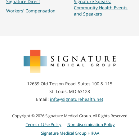
Signature Direct
Signature Speaks:
Community Health Events
Workers' Compensation
and Speakers
Signature
Medical
Group
12639 Old Tesson Road, Suites 100 & 115
St. Louis, MO 63128
Email:
info@signaturehealth.net
Copyright © 2026 Signature Medical Group. All Rights Reserved.
Terms of Use Policy
Non-discrimination Policy
Signature Medical Group HIPAA