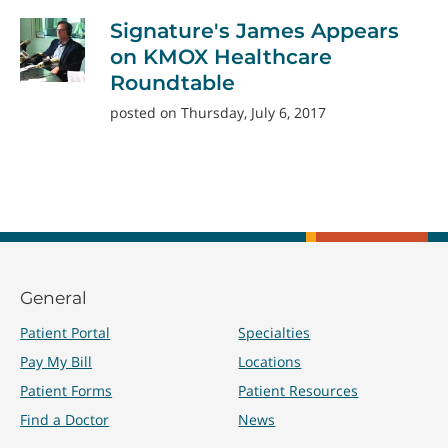
Signature's James Appears
on KMOX Healthcare
Roundtable
posted on Thursday, July 6, 2017
General
Patient Portal
Specialties
Pay My Bill
Locations
Patient Forms
Patient Resources
Find a Doctor
News