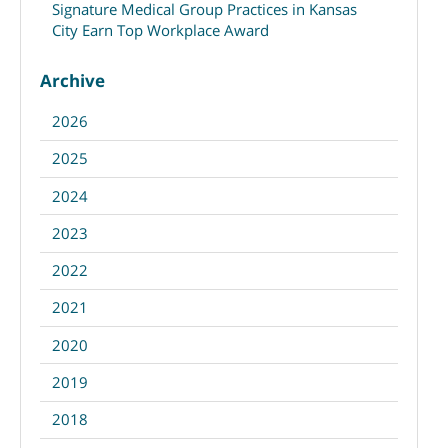
Signature Medical Group Practices in Kansas
City Earn Top Workplace Award
Archive
2026
2025
2024
2023
2022
2021
2020
2019
2018