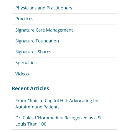
Physicians and Practitioners
Practices
Signature Care Management
Signature Foundation
Signatures Shares
Specialties
Videos
Recent Articles
From Clinic to Capitol Hill: Advocating for
Autoimmune Patients
Dr. Coles L'Hommedieu Recognized as a St.
Louis Titan 100