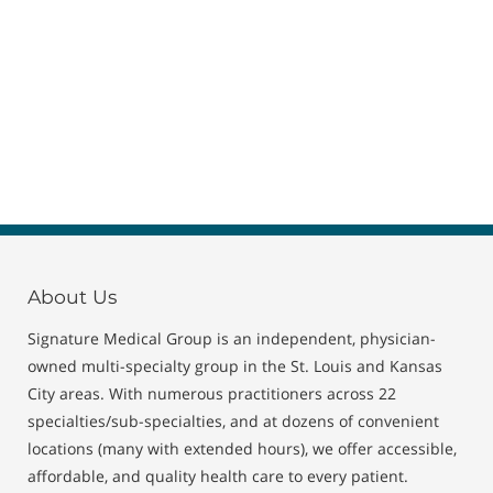
About Us
Signature Medical Group is an independent, physician-
owned multi-specialty group in the St. Louis and Kansas
City areas. With numerous practitioners across 22
specialties/sub-specialties, and at dozens of convenient
locations (many with extended hours), we offer accessible,
affordable, and quality health care to every patient.