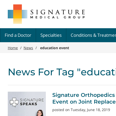
Skip
Signature
to
Medical
main
Group
content
Find a Doctor
Specialties
Conditions & Treatme
Home
/
News
/
education event
News For Tag "educat
Signature Orthopedics
Event on Joint Replac
posted on Tuesday, June 18, 2019