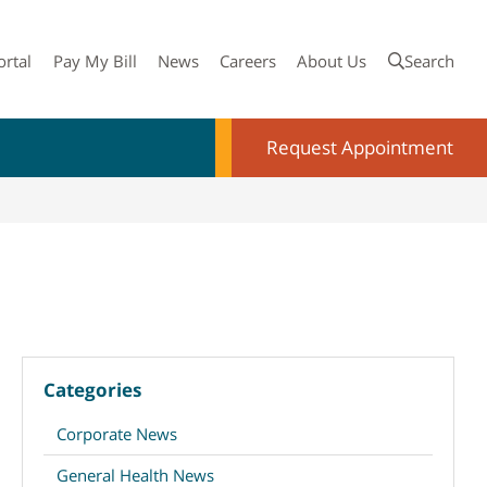
ortal
Pay My Bill
News
Careers
About Us
Search
Request Appointment
Categories
Corporate News
General Health News