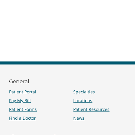
General
Patient Portal
Specialties
Pay My Bill
Locations
Patient Forms
Patient Resources
Find a Doctor
News