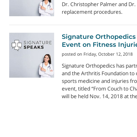
Dr. Christopher Palmer and Dr. 
replacement procedures.
Signature Orthopedics
Event on Fitness Injuri
posted on Friday, October 12, 2018
Signature Orthopedics has part
and the Arthritis Foundation to
sports medicine and injuries fr
event, titled “From Couch to Ch
will be held Nov. 14, 2018 at the