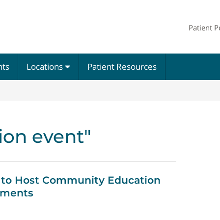
Patient P
nts
Locations
Patient Resources
ion event"
 to Host Community Education
ements