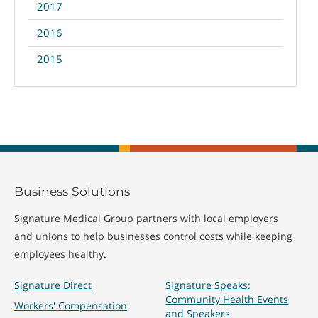
2017
2016
2015
Business Solutions
Signature Medical Group partners with local employers
and unions to help businesses control costs while keeping
employees healthy.
Signature Direct
Signature Speaks:
Community Health Events
Workers' Compensation
and Speakers