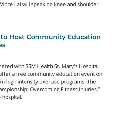
Vince Lai will speak on knee and shoulder
 to Host Community Education
es
nered with SSM Health St. Mary's Hospital
 offer a free community education event on
om high intensity exercise programs. The
ampionship: Overcoming Fitness Injuries,”
 hospital.