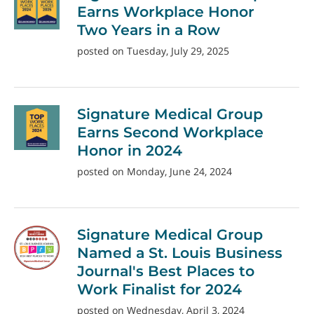
Earns Workplace Honor
Two Years in a Row
posted on Tuesday, July 29, 2025
Signature Medical Group
Earns Second Workplace
Honor in 2024
posted on Monday, June 24, 2024
Signature Medical Group
Named a St. Louis Business
Journal's Best Places to
Work Finalist for 2024
posted on Wednesday, April 3, 2024