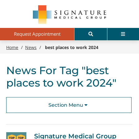
Skip
Signature
to
Medical
main
Group
content
Search
Menu
Request Appointment
Home
/
News
/
best places to work 2024
News For Tag "best
places to work 2024"
Section Menu
Signature Medical Group