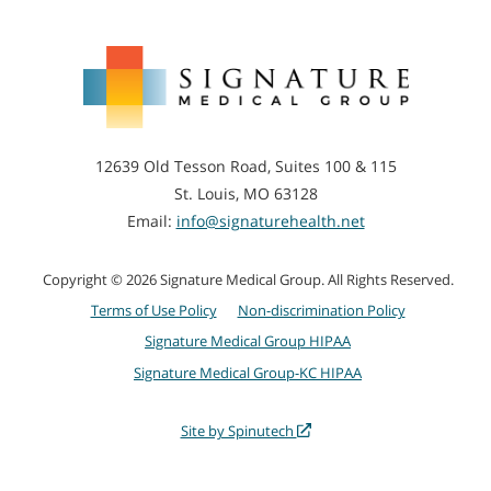
Signature
Medical
Group
12639 Old Tesson Road, Suites 100 & 115
St. Louis, MO 63128
Email:
info@signaturehealth.net
Copyright © 2026 Signature Medical Group. All Rights Reserved.
Terms of Use Policy
Non-discrimination Policy
Signature Medical Group HIPAA
Signature Medical Group-KC HIPAA
Site by Spinutech