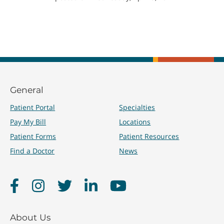
General
Patient Portal
Specialties
Pay My Bill
Locations
Patient Forms
Patient Resources
Find a Doctor
News
Facebook
Instagram
Twitter
LinkedIn
YouTube
About Us