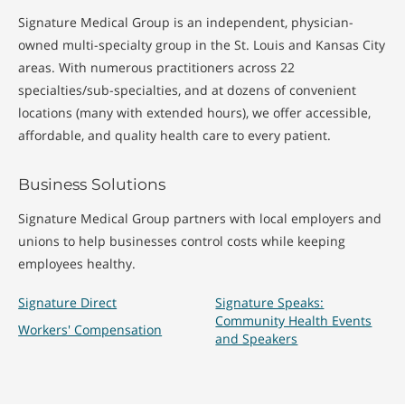
Signature Medical Group is an independent, physician-
owned multi-specialty group in the St. Louis and Kansas City
areas. With numerous practitioners across 22
specialties/sub-specialties, and at dozens of convenient
locations (many with extended hours), we offer accessible,
affordable, and quality health care to every patient.
Business Solutions
Signature Medical Group partners with local employers and
unions to help businesses control costs while keeping
employees healthy.
Signature Direct
Signature Speaks:
Community Health Events
Workers' Compensation
and Speakers