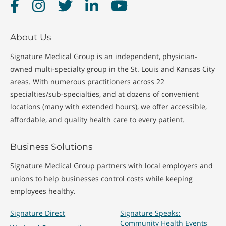
Facebook
Instagram
Twitter
LinkedIn
YouTube
About Us
Signature Medical Group is an independent, physician-
owned multi-specialty group in the St. Louis and Kansas City
areas. With numerous practitioners across 22
specialties/sub-specialties, and at dozens of convenient
locations (many with extended hours), we offer accessible,
affordable, and quality health care to every patient.
Business Solutions
Signature Medical Group partners with local employers and
unions to help businesses control costs while keeping
employees healthy.
Signature Direct
Signature Speaks:
Community Health Events