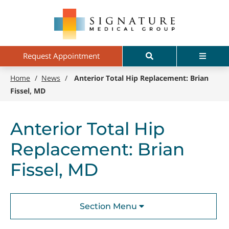
Skip
Signature
to
Medical
main
Group
content
Search
Menu
Request Appointment
Home
/
News
/
Anterior Total Hip Replacement: Brian
Fissel, MD
Anterior Total Hip
Replacement: Brian
Fissel, MD
Section Menu