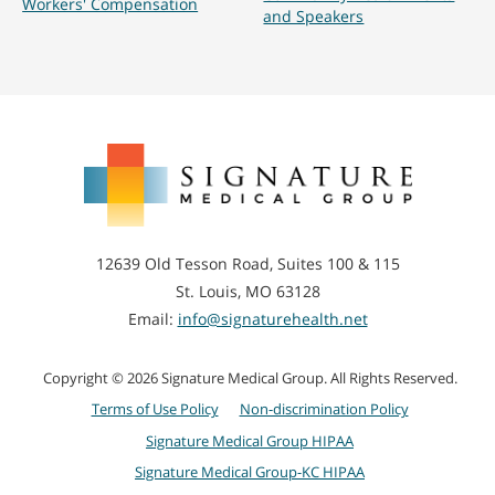
Workers' Compensation
and Speakers
Signature
Medical
Group
12639 Old Tesson Road, Suites 100 & 115
St. Louis, MO 63128
Email:
info@signaturehealth.net
Copyright © 2026 Signature Medical Group. All Rights Reserved.
Terms of Use Policy
Non-discrimination Policy
Signature Medical Group HIPAA
Signature Medical Group-KC HIPAA