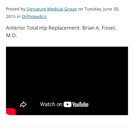
Posted by
Signature Medical Group
on Tuesday, June 30,
2015 in
Orthopedics
Anterior Total Hip Replacement: Brian A. Fissel,
M.D.