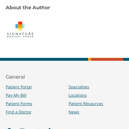
About the Author
General
Patient Portal
Specialties
Pay My Bill
Locations
Patient Forms
Patient Resources
Find a Doctor
News