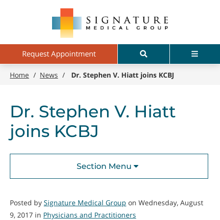
Skip
Signature
to
Medical
main
Group
content
Search
Menu
Request Appointment
Home
/
News
/
Dr. Stephen V. Hiatt joins KCBJ
Dr. Stephen V. Hiatt
joins KCBJ
Section Menu
Posted by
Signature Medical Group
on Wednesday, August
9, 2017 in
Physicians and Practitioners