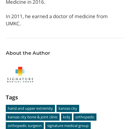
Medicine in 2016.
In 2011, he earned a doctor of medicine from
UMKC.
About the Author
Tags
hand and upper extremity
kansas city
kansas city bone & joint clinic
kcbj
orthopedic
orthopedic surgeon
signature medical group