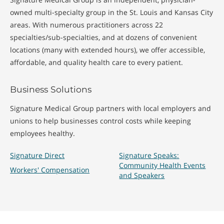
owned multi-specialty group in the St. Louis and Kansas City
areas. With numerous practitioners across 22
specialties/sub-specialties, and at dozens of convenient
locations (many with extended hours), we offer accessible,
affordable, and quality health care to every patient.
Business Solutions
Signature Medical Group partners with local employers and
unions to help businesses control costs while keeping
employees healthy.
Signature Direct
Signature Speaks:
Community Health Events
Workers' Compensation
and Speakers