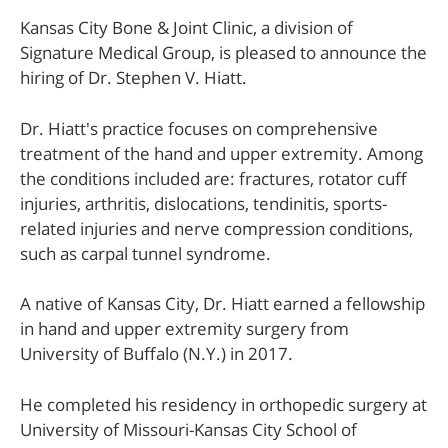
Kansas City Bone & Joint Clinic, a division of
Signature Medical Group, is pleased to announce the
hiring of Dr. Stephen V. Hiatt.
Dr. Hiatt's practice focuses on comprehensive
treatment of the hand and upper extremity. Among
the conditions included are: fractures, rotator cuff
injuries, arthritis, dislocations, tendinitis, sports-
related injuries and nerve compression conditions,
such as carpal tunnel syndrome.
A native of Kansas City, Dr. Hiatt earned a fellowship
in hand and upper extremity surgery from
University of Buffalo (N.Y.) in 2017.
He completed his residency in orthopedic surgery at
University of Missouri-Kansas City School of