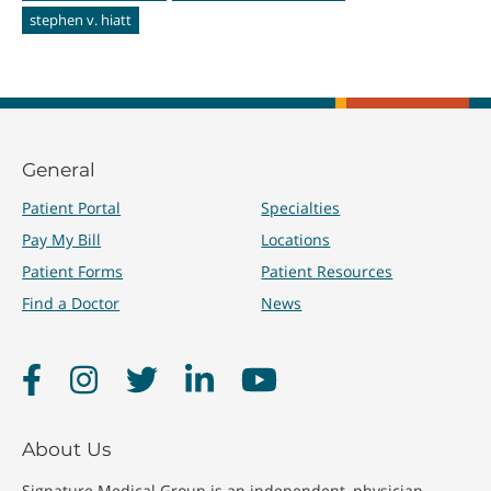
stephen v. hiatt
General
Patient Portal
Specialties
Pay My Bill
Locations
Patient Forms
Patient Resources
Find a Doctor
News
Facebook
Instagram
Twitter
LinkedIn
YouTube
About Us
Signature Medical Group is an independent, physician-