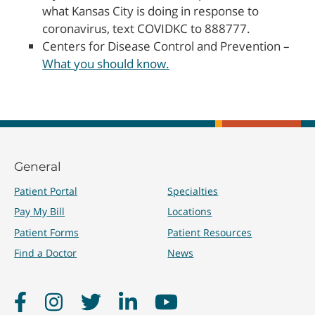
what Kansas City is doing in response to
coronavirus, text COVIDKC to 888777.
Centers for Disease Control and Prevention –
What you should know.
General
Patient Portal
Specialties
Pay My Bill
Locations
Patient Forms
Patient Resources
Find a Doctor
News
Facebook
Instagram
Twitter
LinkedIn
YouTube