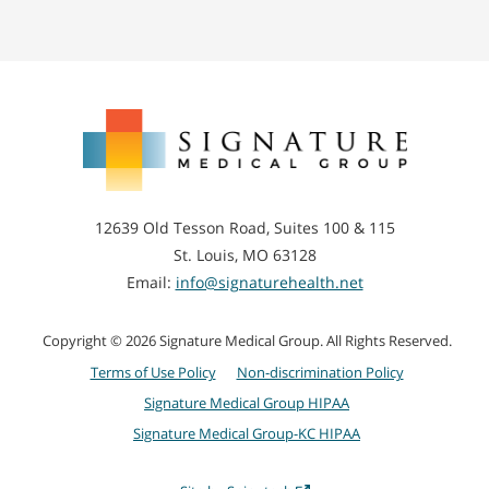
Signature
Medical
Group
12639 Old Tesson Road, Suites 100 & 115
St. Louis, MO 63128
Email:
info@signaturehealth.net
Copyright © 2026 Signature Medical Group. All Rights Reserved.
Terms of Use Policy
Non-discrimination Policy
Signature Medical Group HIPAA
Signature Medical Group-KC HIPAA