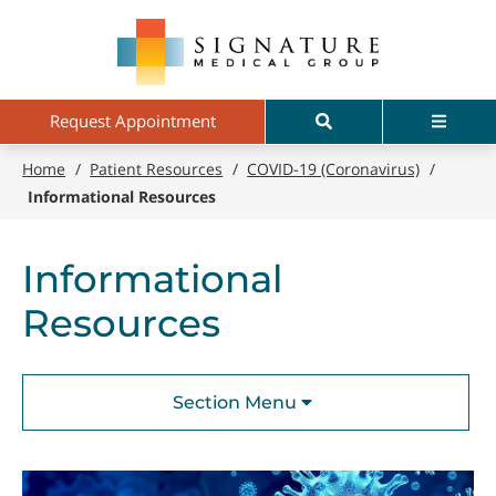
Skip
Signature
to
Medical
main
Group
content
Search
Menu
Request Appointment
Home
/
Patient Resources
/
COVID-19 (Coronavirus)
/
Informational Resources
Informational
Resources
Section Menu