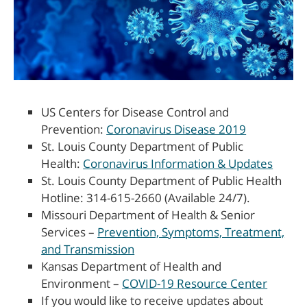
US Centers for Disease Control and
Prevention:
Coronavirus Disease 2019
St. Louis County Department of Public
Health:
Coronavirus Information & Updates
St. Louis County Department of Public Health
Hotline: 314-615-2660 (Available 24/7).
Missouri Department of Health & Senior
Services –
Prevention, Symptoms, Treatment,
and Transmission
Kansas Department of Health and
Environment –
COVID-19 Resource Center
If you would like to receive updates about