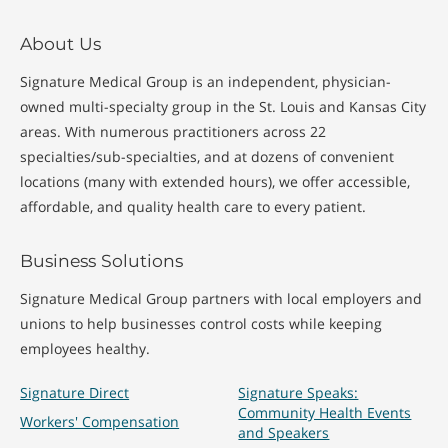
About Us
Signature Medical Group is an independent, physician-
owned multi-specialty group in the St. Louis and Kansas City
areas. With numerous practitioners across 22
specialties/sub-specialties, and at dozens of convenient
locations (many with extended hours), we offer accessible,
affordable, and quality health care to every patient.
Business Solutions
Signature Medical Group partners with local employers and
unions to help businesses control costs while keeping
employees healthy.
Signature Direct
Signature Speaks:
Community Health Events
Workers' Compensation
and Speakers