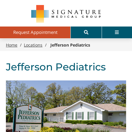
Skip
Signature
to
Medical
main
Group
content
Search
Menu
Request Appointment
Home
/
Locations
/
Jefferson Pediatrics
Jefferson Pediatrics