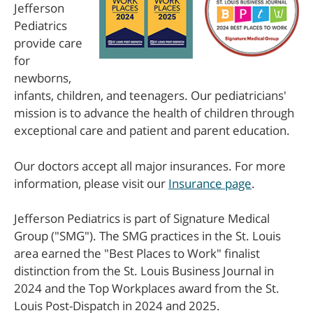
Jefferson
Pediatrics
provide care
for
newborns,
infants, children, and teenagers. Our pediatricians'
mission is to advance the health of children through
exceptional care and patient and parent education.
Our doctors accept all major insurances. For more
information, please visit our
Insurance page
.
Jefferson Pediatrics is part of Signature Medical
Group ("SMG"). The SMG practices in the St. Louis
area earned the "Best Places to Work" finalist
distinction from the St. Louis Business Journal in
2024 and the Top Workplaces award from the St.
Louis Post-Dispatch in 2024 and 2025.