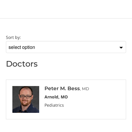
Doctor
Sort by:
Sort
by
Doctors
Peter M. Bess
, MD
Arnold, MO
Pediatrics