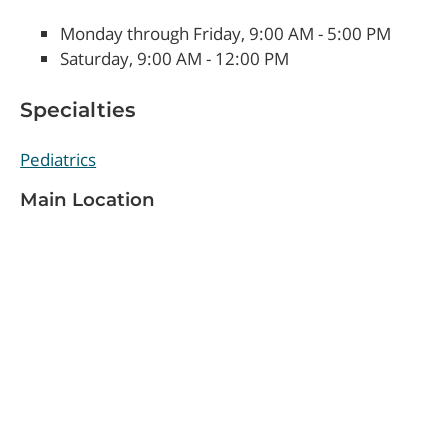
Monday through Friday, 9:00 AM - 5:00 PM
Saturday, 9:00 AM - 12:00 PM
Specialties
Pediatrics
Main Location