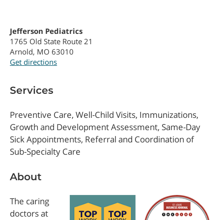
Jefferson Pediatrics
1765 Old State Route 21
Arnold, MO 63010
Get directions
Services
Preventive Care, Well-Child Visits, Immunizations,
Growth and Development Assessment, Same-Day
Sick Appointments, Referral and Coordination of
Sub-Specialty Care
About
The caring
doctors at