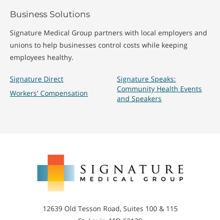
Business Solutions
Signature Medical Group partners with local employers and
unions to help businesses control costs while keeping
employees healthy.
Signature Direct
Signature Speaks:
Community Health Events
Workers' Compensation
and Speakers
Signature
Medical
Group
12639 Old Tesson Road, Suites 100 & 115