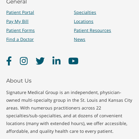
General
Treatments
Patient Portal
Specialties
Pay My Bill
Locations
Patient Forms
Patient Resources
Immunizations
Quick Care Visits
Find a Doctor
News
Physicals
School Physicals
Facebook
Instagram
Twitter
LinkedIn
YouTube
About Us
Signature Medical Group is an independent, physician-
owned multi-specialty group in the St. Louis and Kansas City
areas. With numerous practitioners across 22
specialties/sub-specialties, and at dozens of convenient
locations (many with extended hours), we offer accessible,
affordable, and quality health care to every patient.