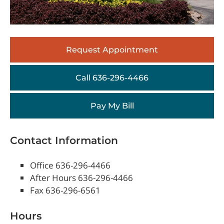
Request Appointment
Call 636-296-4466
Pay My Bill
Contact Information
Office 636-296-4466
After Hours 636-296-4466
Fax 636-296-6561
Hours