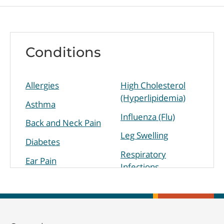
Conditions
Allergies
High Cholesterol
(Hyperlipidemia)
Asthma
Influenza (Flu)
Back and Neck Pain
Leg Swelling
Diabetes
Respiratory
Ear Pain
Infections
High Blood
Sinus Infection
Pressure
(Hypertension)
Skin Disorders