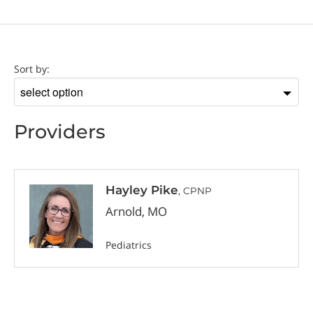
Provider
Sort by:
Sort
by
Providers
Hayley Pike
, CPNP
Arnold, MO
Pediatrics