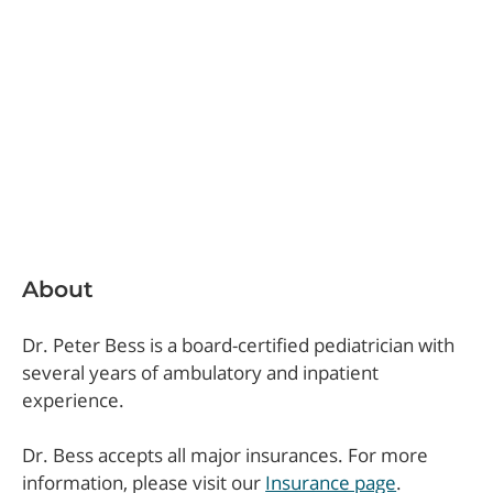
About
Dr. Peter Bess is a board-certified pediatrician with
several years of ambulatory and inpatient
experience.
Dr. Bess accepts all major insurances. For more
information, please visit our
Insurance page
.