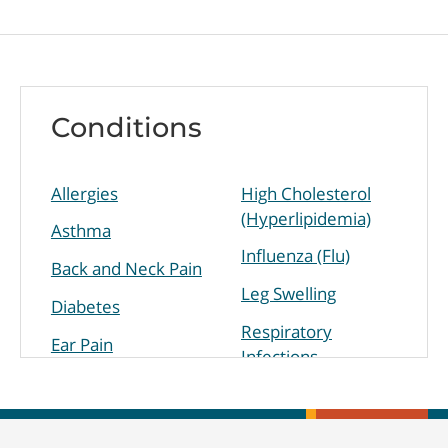
Conditions
Allergies
High Cholesterol
(Hyperlipidemia)
Asthma
Influenza (Flu)
Back and Neck Pain
Leg Swelling
Diabetes
Respiratory
Ear Pain
Infections
High Blood
Sinus Infection
Pressure
(Hypertension)
Skin Disorders