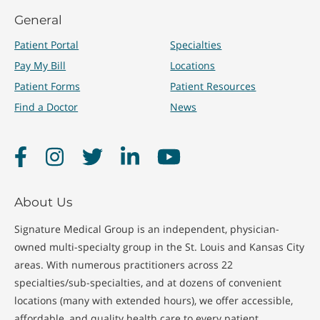
General
Treatments
Patient Portal
Specialties
Pay My Bill
Locations
Patient Forms
Patient Resources
Immunizations
Quick Care Visits
Find a Doctor
News
Physicals
School Physicals
Facebook
Instagram
Twitter
LinkedIn
YouTube
About Us
Signature Medical Group is an independent, physician-
owned multi-specialty group in the St. Louis and Kansas City
areas. With numerous practitioners across 22
specialties/sub-specialties, and at dozens of convenient
locations (many with extended hours), we offer accessible,
affordable, and quality health care to every patient.