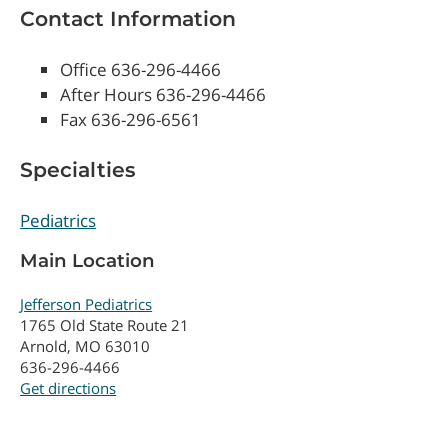
Contact Information
Office 636-296-4466
After Hours 636-296-4466
Fax 636-296-6561
Specialties
Pediatrics
Main Location
Jefferson Pediatrics
1765 Old State Route 21
Arnold, MO 63010
636-296-4466
Get directions