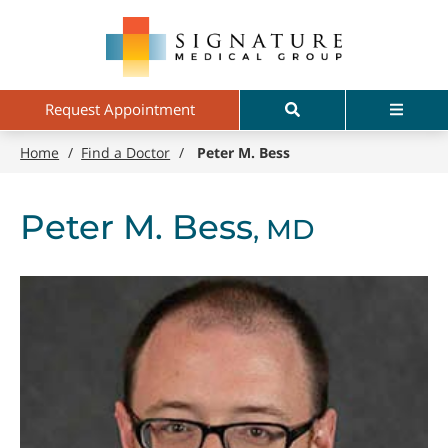
Skip
Signature
to
Medical
main
Group
content
Search
Menu
Request Appointment
Home
/
Find a Doctor
/
Peter M. Bess
Peter M. Bess
, MD