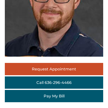
Request Appointment
Call 636-296-4466
Pay My Bill