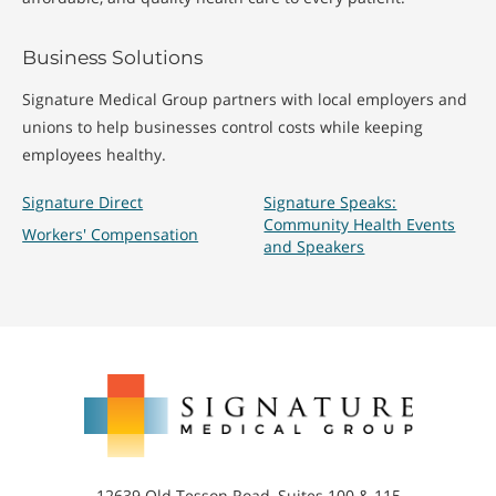
Business Solutions
Signature Medical Group partners with local employers and
unions to help businesses control costs while keeping
employees healthy.
Signature Direct
Signature Speaks:
Community Health Events
Workers' Compensation
and Speakers
Signature
Medical
Group
12639 Old Tesson Road, Suites 100 & 115