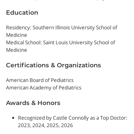
Education
Residency: Southern Illinois University School of
Medicine
Medical School: Saint Louis University School of
Medicine
Certifications & Organizations
American Board of Pediatrics
American Academy of Pediatrics
Awards & Honors
Recognized by Castle Connolly as a Top Doctor:
2023, 2024, 2025, 2026