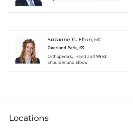
Suzanne G. Elton
, MD
Overland Park, KS
Orthopedics
Hand and Wrist
Shoulder and Elbow
Locations