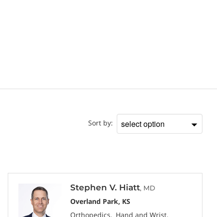
Doctor
Sort by:
Sort
by
Stephen V. Hiatt
, MD
Overland Park, KS
Orthopedics
Hand and Wrist