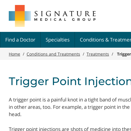
Skip
Signature
to
Medical
main
Group
content
Find a Doctor
Specialties
Conditions & Treatme
Home
/
Conditions and Treatments
/
Treatments
/
Trigger
Trigger Point Injectio
A trigger point is a painful knot in a tight band of musc
in other areas, too. For example, a trigger point in th
head.
Trigger point injections are shots of medicine into the