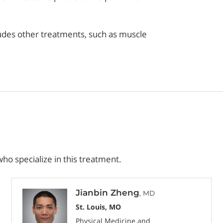
cludes other treatments, such as muscle
ho specialize in this treatment.
Jianbin Zheng
, MD
St. Louis, MO
Physical Medicine and