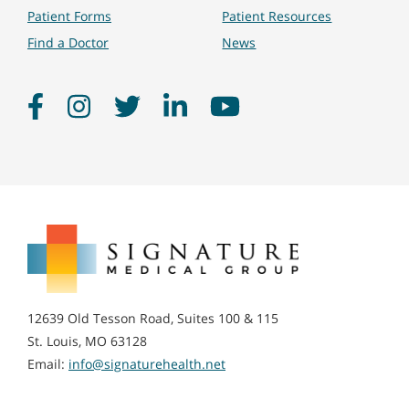
Patient Forms
Patient Resources
Find a Doctor
News
Facebook
Instagram
Twitter
LinkedIn
YouTube
Signature
Medical
Group
12639 Old Tesson Road, Suites 100 & 115
St. Louis, MO 63128
Email:
info@signaturehealth.net