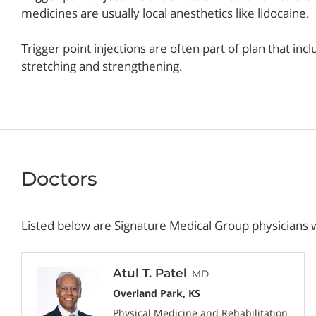
medicines are usually local anesthetics like lidocaine.
Trigger point injections are often part of plan that in
stretching and strengthening.
Doctors
Listed below are Signature Medical Group physicians w
Atul T. Patel
, MD
Overland Park, KS
Physical Medicine and Rehabilitation