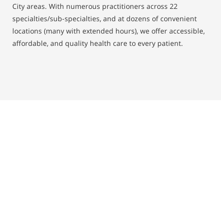
City areas. With numerous practitioners across 22
specialties/sub-specialties, and at dozens of convenient
locations (many with extended hours), we offer accessible,
affordable, and quality health care to every patient.