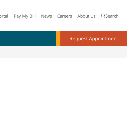
ortal
Pay My Bill
News
Careers
About Us
Search
Request Appointment