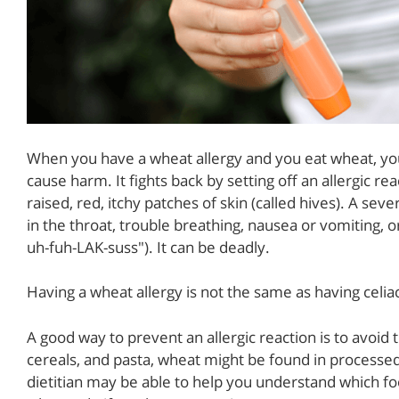
When you have a wheat allergy and you eat wheat, your
cause harm. It fights back by setting off an allergic re
raised, red, itchy patches of skin (called hives). A sev
in the throat, trouble breathing, nausea or vomiting, or
uh-fuh-LAK-suss"). It can be deadly.
Having a wheat allergy is not the same as having celiac
A good way to prevent an allergic reaction is to avoid 
cereals, and pasta, wheat might be found in processed
dietitian may be able to help you understand which f