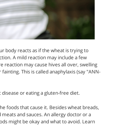
 body reacts as if the wheat is trying to
action. A mild reaction may include a few
ere reaction may cause hives all over, swelling
 fainting. This is called anaphylaxis (say "ANN-
 disease or eating a gluten-free diet.
the foods that cause it. Besides wheat breads,
 meats and sauces. An allergy doctor or a
oods might be okay and what to avoid. Learn