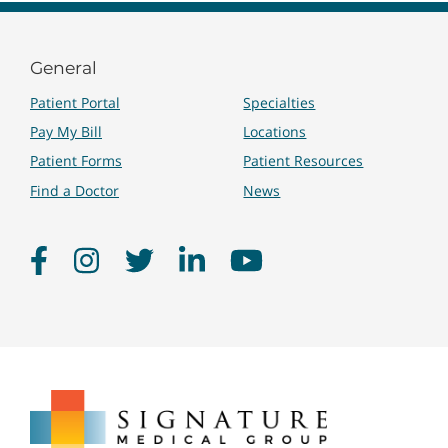
General
Patient Portal
Specialties
Pay My Bill
Locations
Patient Forms
Patient Resources
Find a Doctor
News
Facebook
Instagram
Twitter
LinkedIn
YouTube
Signature
Medical