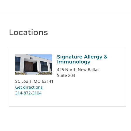
Locations
Signature Allergy &
Immunology
425 North New Ballas
Suite 203
St. Louis, MO 63141
Get directions
314-872-3104