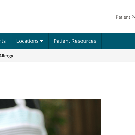
Patient P
nts
Locations
Patient Resources
llergy