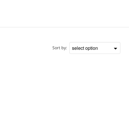
Doctor
Sort by:
Sort
by