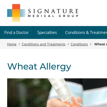
Skip
Signature
to
Medical
main
Group
content
Find a Doctor
Specialties
Conditions & Treatme
Home
/
Conditions and Treatments
/
Conditions
/
Wheat A
Wheat Allergy