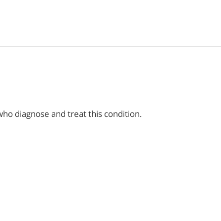
ho diagnose and treat this condition.