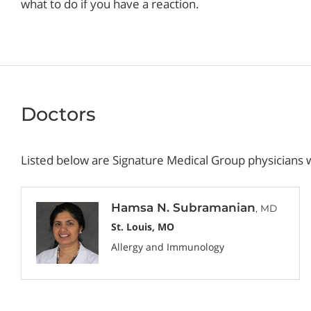
what to do if you have a reaction.
Doctors
Listed below are Signature Medical Group physicians w
Hamsa N. Subramanian
, MD
St. Louis, MO
Allergy and Immunology