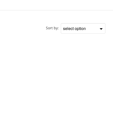
Location
Sort by:
Sort
by