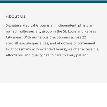
About Us
Signature Medical Group is an independent, physician-
owned multi-specialty group in the St. Louis and Kansas
City areas. With numerous practitioners across 22
specialties/sub-specialties, and at dozens of convenient
locations (many with extended hours), we offer accessible,
affordable, and quality health care to every patient.