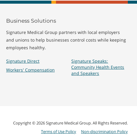
Business Solutions
Signature Medical Group partners with local employers
and unions to help businesses control costs while keeping
employees healthy.
Signature Direct
Signature Speaks:
Community Health Events
Workers' Compensation
and Speakers
Copyright © 2026 Signature Medical Group. All Rights Reserved.
Terms of Use Policy
Non-discrimination Policy