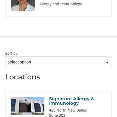
Allergy and Immunology
Location
Sort by:
Sort
by
Locations
Signature Allergy &
Immunology
425 North New Ballas
Suite 203