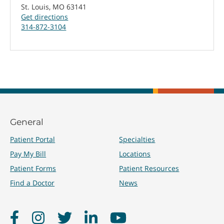
St. Louis, MO 63141
Get directions
314-872-3104
General
Patient Portal
Specialties
Pay My Bill
Locations
Patient Forms
Patient Resources
Find a Doctor
News
Facebook
Instagram
Twitter
LinkedIn
YouTube