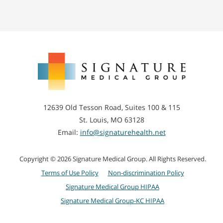
Signature
Medical
Group
12639 Old Tesson Road, Suites 100 & 115
St. Louis, MO 63128
Email:
info@signaturehealth.net
Copyright © 2026 Signature Medical Group. All Rights Reserved.
Terms of Use Policy
Non-discrimination Policy
Signature Medical Group HIPAA
Signature Medical Group-KC HIPAA