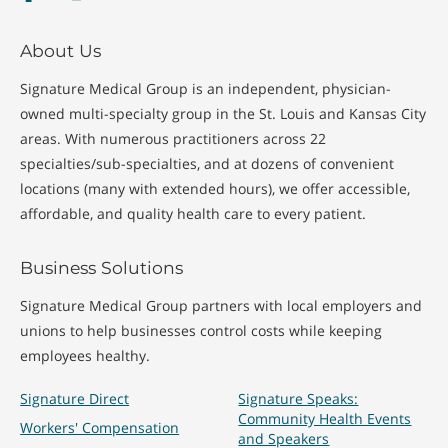
About Us
Signature Medical Group is an independent, physician-
owned multi-specialty group in the St. Louis and Kansas City
areas. With numerous practitioners across 22
specialties/sub-specialties, and at dozens of convenient
locations (many with extended hours), we offer accessible,
affordable, and quality health care to every patient.
Business Solutions
Signature Medical Group partners with local employers and
unions to help businesses control costs while keeping
employees healthy.
Signature Direct
Signature Speaks:
Community Health Events
Workers' Compensation
and Speakers