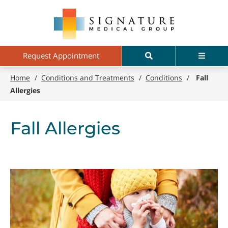
Skip
Signature
to
Medical
main
Group
content
Search
Menu
Request Appointment
Home
/
Conditions and Treatments
/
Conditions
/
Fall
Allergies
Fall Allergies