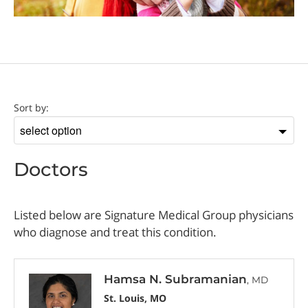
Doctor
Sort by:
Sort
by
Doctors
Listed below are Signature Medical Group physicians
who diagnose and treat this condition.
Hamsa N. Subramanian
, MD
St. Louis, MO