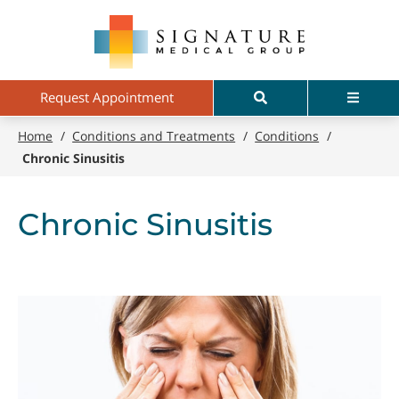
Skip
Signature
to
Medical
main
Group
content
Search
Menu
Request Appointment
Home
/
Conditions and Treatments
/
Conditions
/
Chronic Sinusitis
Chronic Sinusitis