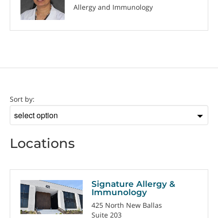
Allergy and Immunology
Location
Sort by:
Sort
by
Locations
Signature Allergy &
Immunology
425 North New Ballas
Suite 203