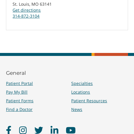
St. Louis, MO 63141
Get directions
314-872-3104
General
Patient Portal
Specialties
Pay My Bill
Locations
Patient Forms
Patient Resources
Find a Doctor
News
Facebook
Instagram
Twitter
LinkedIn
YouTube