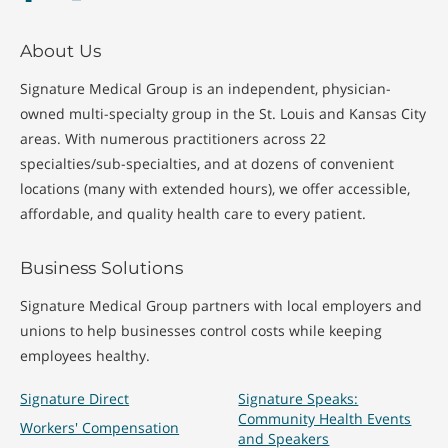
About Us
Signature Medical Group is an independent, physician-
owned multi-specialty group in the St. Louis and Kansas City
areas. With numerous practitioners across 22
specialties/sub-specialties, and at dozens of convenient
locations (many with extended hours), we offer accessible,
affordable, and quality health care to every patient.
Business Solutions
Signature Medical Group partners with local employers and
unions to help businesses control costs while keeping
employees healthy.
Signature Direct
Signature Speaks:
Community Health Events
Workers' Compensation
and Speakers