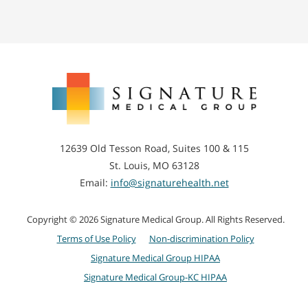
Signature
Medical
Group
12639 Old Tesson Road, Suites 100 & 115
St. Louis, MO 63128
Email:
info@signaturehealth.net
Copyright © 2026 Signature Medical Group. All Rights Reserved.
Terms of Use Policy
Non-discrimination Policy
Signature Medical Group HIPAA
Signature Medical Group-KC HIPAA