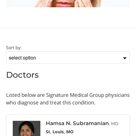
Doctor
Sort by:
Sort
by
Doctors
Listed below are Signature Medical Group physicians
who diagnose and treat this condition.
Hamsa N. Subramanian
, MD
St. Louis, MO