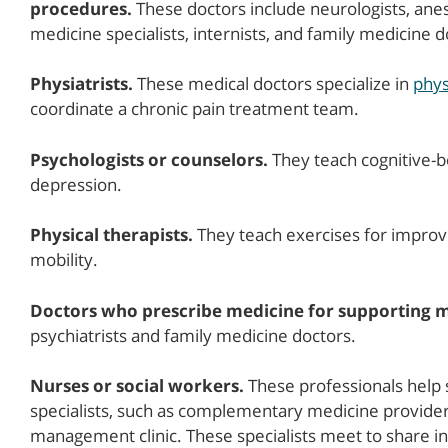
procedures.
These doctors include neurologists, anest
medicine specialists, internists, and family medicine d
Physiatrists.
These medical doctors specialize in
phys
coordinate a chronic pain treatment team.
Psychologists or counselors.
They teach cognitive-be
depression.
Physical therapists.
They teach exercises for improvi
mobility.
Doctors who prescribe medicine for supporting m
psychiatrists and family medicine doctors.
Nurses or social workers.
These professionals help 
specialists, such as complementary medicine providers
management clinic. These specialists meet to share i