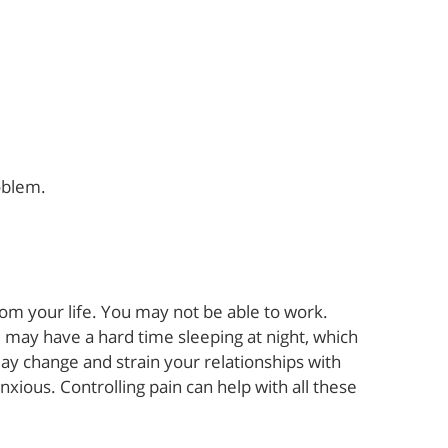
oblem.
from your life. You may not be able to work.
u may have a hard time sleeping at night, which
ay change and strain your relationships with
ious. Controlling pain can help with all these