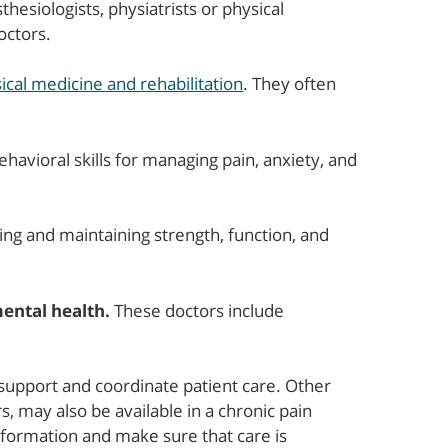
hesiologists, physiatrists or physical
octors.
ical medicine and rehabilitation
. They often
havioral skills for managing pain, anxiety, and
ng and maintaining strength, function, and
ental health.
These doctors include
support and coordinate patient care. Other
, may also be available in a chronic pain
nformation and make sure that care is