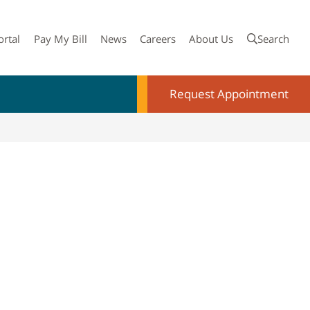
ortal
Pay My Bill
News
Careers
About Us
Search
Request Appointment