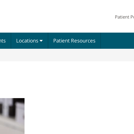
Patient P
nts
Locations
Patient Resources