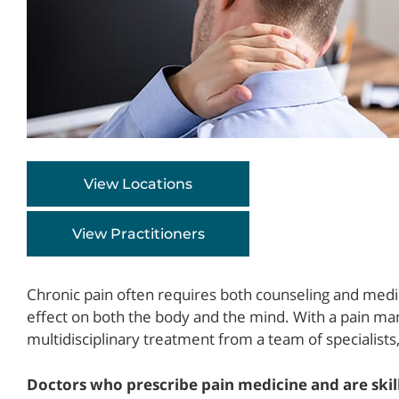
View Locations
View Practitioners
Chronic pain often requires both counseling and medi
effect on both the body and the mind. With a pain ma
multidisciplinary treatment from a team of specialists,
Doctors who prescribe pain medicine and are ski