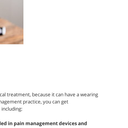
cal treatment, because it can have a wearing
nagement practice, you can get
 including:
lled in pain management devices and