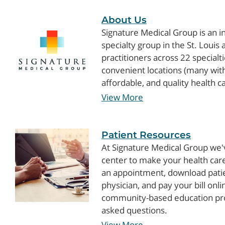
About Us
Signature Medical Group is an 
specialty group in the St. Loui
practitioners across 22 specialt
convenient locations (many with
affordable, and quality health c
View More
Patient Resources
At Signature Medical Group we'
center to make your health care
an appointment, download pati
physician, and pay your bill onl
community-based education pro
asked questions.
View More