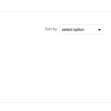
Doctor
Sort by:
Sort
by