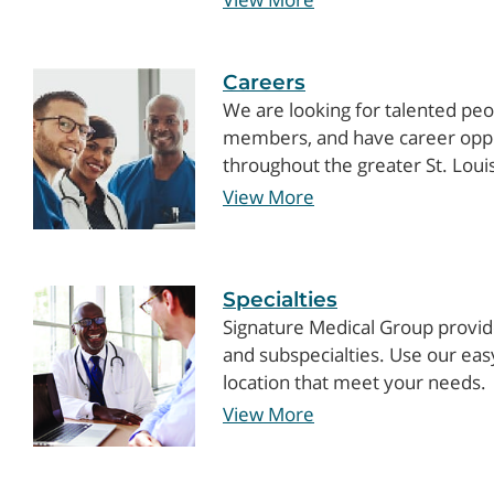
Careers
We are looking for talented peo
members, and have career opport
throughout the greater St. Loui
View More
Specialties
Signature Medical Group provide
and subspecialties. Use our easy 
location that meet your needs.
View More