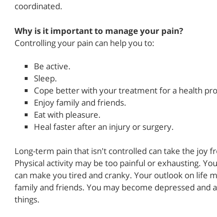
coordinated.
Why is it important to manage your pain?
Controlling your pain can help you to:
Be active.
Sleep.
Cope better with your treatment for a health pr
Enjoy family and friends.
Eat with pleasure.
Heal faster after an injury or surgery.
Long-term pain that isn't controlled can take the joy 
Physical activity may be too painful or exhausting. Yo
can make you tired and cranky. Your outlook on life m
family and friends. You may become depressed and anx
things.