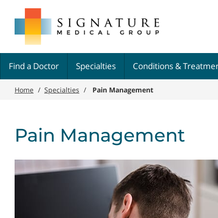
Skip
Signature
to
Medical
main
Group
content
Find a Doctor
Specialties
Conditions & Treatme
Home
/
Specialties
/
Pain Management
Pain Management