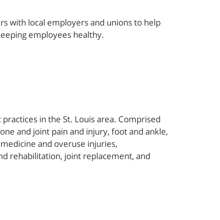
rs with local employers and unions to help
 keeping employees healthy.
 practices in the St. Louis area. Comprised
one and joint pain and injury, foot and ankle,
 medicine and overuse injuries,
 rehabilitation, joint replacement, and