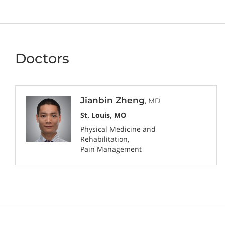
Doctors
Jianbin Zheng
, MD
St. Louis, MO
Physical Medicine and
Rehabilitation
Pain Management