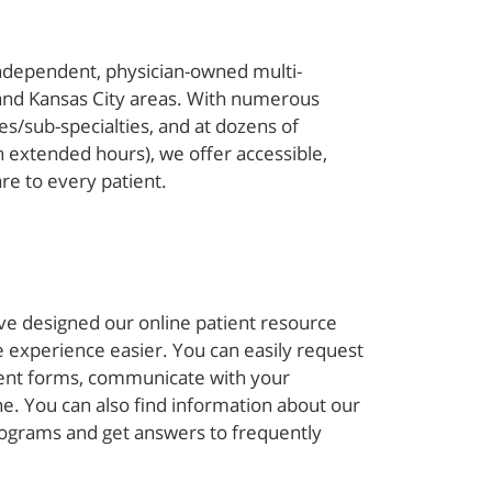
independent, physician-owned multi-
s and Kansas City areas. With numerous
ies/sub-specialties, and at dozens of
 extended hours), we offer accessible,
are to every patient.
ve designed our online patient resource
 experience easier. You can easily request
ent forms, communicate with your
ine. You can also find information about our
grams and get answers to frequently