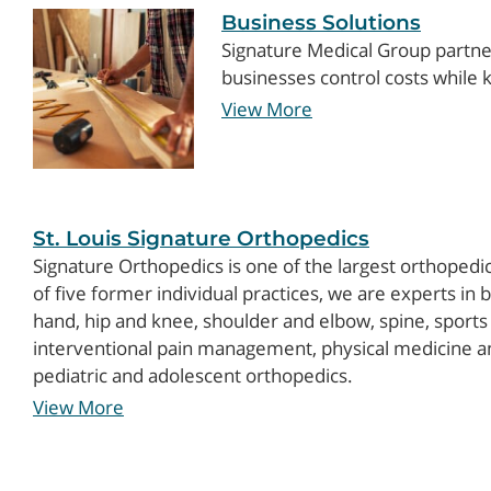
Business Solutions
Signature Medical Group partne
businesses control costs while
View More
St. Louis Signature Orthopedics
Signature Orthopedics is one of the largest orthopedic
of five former individual practices, we are experts in b
hand, hip and knee, shoulder and elbow, spine, sports
interventional pain management, physical medicine and
pediatric and adolescent orthopedics.
View More