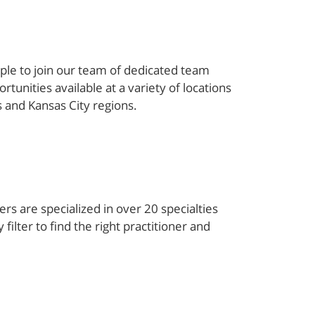
ple to join our team of dedicated team
unities available at a variety of locations
s and Kansas City regions.
rs are specialized in over 20 specialties
filter to find the right practitioner and