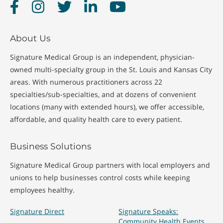
Facebook
Instagram
Twitter
LinkedIn
YouTube
About Us
Signature Medical Group is an independent, physician-
owned multi-specialty group in the St. Louis and Kansas City
areas. With numerous practitioners across 22
specialties/sub-specialties, and at dozens of convenient
locations (many with extended hours), we offer accessible,
affordable, and quality health care to every patient.
Business Solutions
Signature Medical Group partners with local employers and
unions to help businesses control costs while keeping
employees healthy.
Signature Direct
Signature Speaks:
Community Health Events