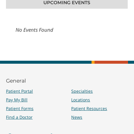
UPCOMING EVENTS
No Events Found
General
Patient Portal
Specialties
Pay My Bill
Locations
Patient Forms
Patient Resources
Find a Doctor
News