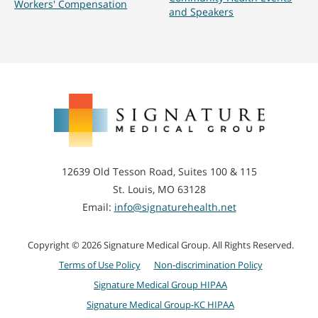
Workers' Compensation
and Speakers
Signature
Medical
Group
12639 Old Tesson Road, Suites 100 & 115
St. Louis, MO 63128
Email:
info@signaturehealth.net
Copyright © 2026 Signature Medical Group. All Rights Reserved.
Terms of Use Policy
Non-discrimination Policy
Signature Medical Group HIPAA
Signature Medical Group-KC HIPAA