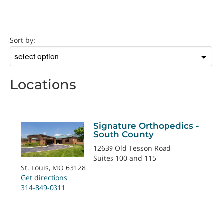
Location
Sort by:
Sort
by
Locations
Signature Orthopedics -
South County
12639 Old Tesson Road
Suites 100 and 115
St. Louis, MO 63128
Get directions
314-849-0311