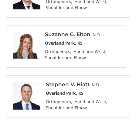
Orthopedics
Hand and Wrist
Shoulder and Elbow
Suzanne G. Elton
, MD
Overland Park, KS
Orthopedics
Hand and Wrist
Shoulder and Elbow
Stephen V. Hiatt
, MD
Overland Park, KS
Orthopedics
Hand and Wrist
Shoulder and Elbow