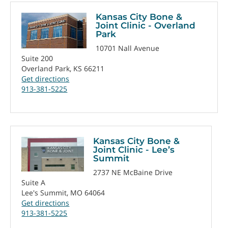
Kansas City Bone &
Joint Clinic - Overland
Park
10701 Nall Avenue
Suite 200
Overland Park, KS 66211
Get directions
913-381-5225
Kansas City Bone &
Joint Clinic - Lee’s
Summit
2737 NE McBaine Drive
Suite A
Lee's Summit, MO 64064
Get directions
913-381-5225