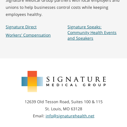
Signature Medical Group partners with local employers and
unions to help businesses control costs while keeping
employees healthy.
Signature Direct
Signature Speaks:
Community Health Events
Workers' Compensation
and Speakers
Signature
Medical
Group
12639 Old Tesson Road, Suites 100 & 115
St. Louis, MO 63128
Email:
info@signaturehealth.net