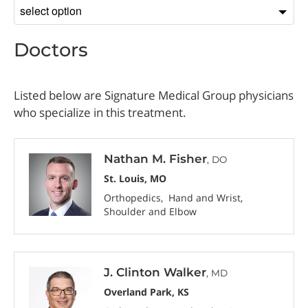
Sort
by
Doctors
Listed below are Signature Medical Group physicians
who specialize in this treatment.
Nathan M. Fisher
, DO
St. Louis, MO
Orthopedics
Hand and Wrist
Shoulder and Elbow
J. Clinton Walker
, MD
Overland Park, KS