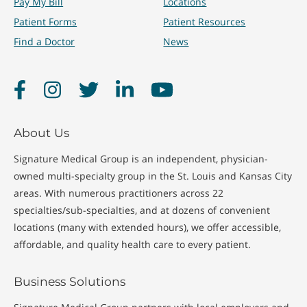
Pay My Bill
Locations
Patient Forms
Patient Resources
Find a Doctor
News
Facebook
Instagram
Twitter
LinkedIn
YouTube
About Us
Signature Medical Group is an independent, physician-
owned multi-specialty group in the St. Louis and Kansas City
areas. With numerous practitioners across 22
specialties/sub-specialties, and at dozens of convenient
locations (many with extended hours), we offer accessible,
affordable, and quality health care to every patient.
Business Solutions