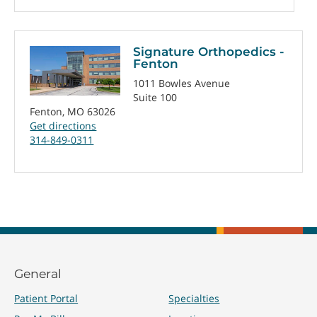
Signature Orthopedics -
Fenton
1011 Bowles Avenue
Suite 100
Fenton, MO 63026
Get directions
314-849-0311
General
Patient Portal
Specialties