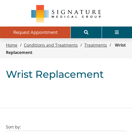
Skip
Signature
to
Medical
main
Group
content
Search
Menu
Request Appointment
Home
/
Conditions and Treatments
/
Treatments
/
Wrist
Replacement
Wrist Replacement
Doctor
Sort by: