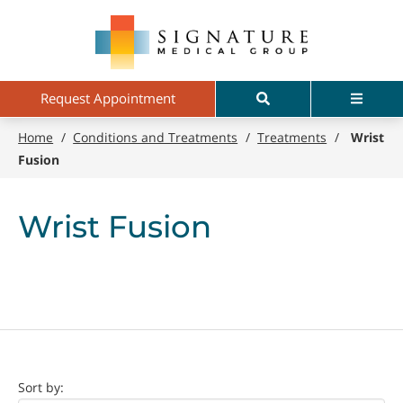
Skip
Signature
to
Medical
main
Group
content
Search
Menu
Request Appointment
Home
/
Conditions and Treatments
/
Treatments
/
Wrist
Fusion
Wrist Fusion
Doctor
Sort by: