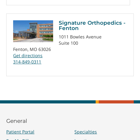
Signature Orthopedics -
Fenton
1011 Bowles Avenue
Suite 100
Fenton, MO 63026
Get directions
314-849-0311
General
Patient Portal
Specialties