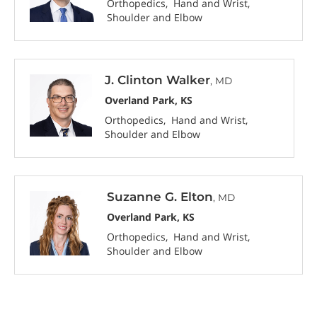
Orthopedics
Hand and Wrist
Shoulder and Elbow
J. Clinton Walker
, MD
Overland Park, KS
Orthopedics
Hand and Wrist
Shoulder and Elbow
Suzanne G. Elton
, MD
Overland Park, KS
Orthopedics
Hand and Wrist
Shoulder and Elbow