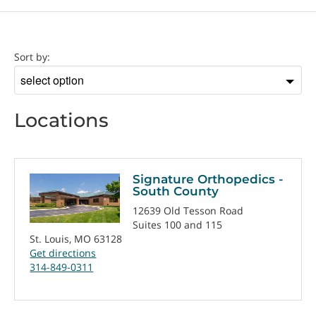
Location
Sort by:
Sort
by
Locations
Signature Orthopedics -
South County
12639 Old Tesson Road
Suites 100 and 115
St. Louis, MO 63128
Get directions
314-849-0311