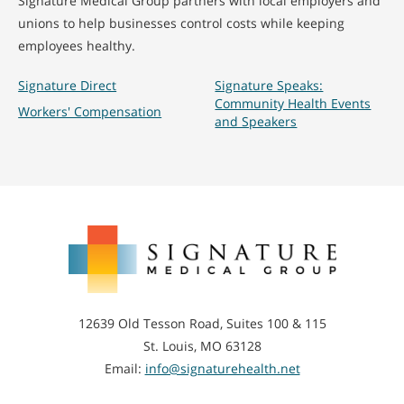
Signature Medical Group partners with local employers and
unions to help businesses control costs while keeping
employees healthy.
Signature Direct
Signature Speaks:
Community Health Events
Workers' Compensation
and Speakers
Signature
Medical
Group
12639 Old Tesson Road, Suites 100 & 115
St. Louis, MO 63128
Email:
info@signaturehealth.net