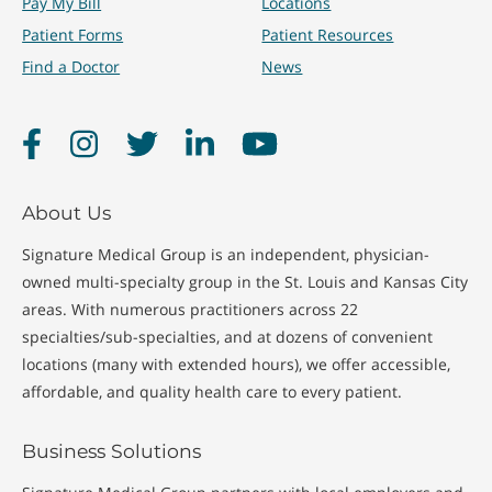
Pay My Bill
Locations
Patient Forms
Patient Resources
Find a Doctor
News
Facebook
Instagram
Twitter
LinkedIn
YouTube
About Us
Signature Medical Group is an independent, physician-
owned multi-specialty group in the St. Louis and Kansas City
areas. With numerous practitioners across 22
specialties/sub-specialties, and at dozens of convenient
locations (many with extended hours), we offer accessible,
affordable, and quality health care to every patient.
Business Solutions