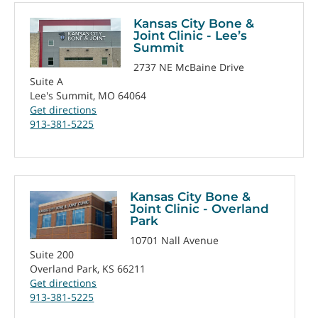
Kansas City Bone &
Joint Clinic - Lee’s
Summit
2737 NE McBaine Drive
Suite A
Lee's Summit, MO 64064
Get directions
913-381-5225
Kansas City Bone &
Joint Clinic - Overland
Park
10701 Nall Avenue
Suite 200
Overland Park, KS 66211
Get directions
913-381-5225