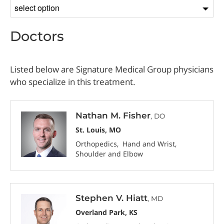
Sort
by
Doctors
Listed below are Signature Medical Group physicians
who specialize in this treatment.
Nathan M. Fisher
, DO
St. Louis, MO
Orthopedics
Hand and Wrist
Shoulder and Elbow
Stephen V. Hiatt
, MD
Overland Park, KS