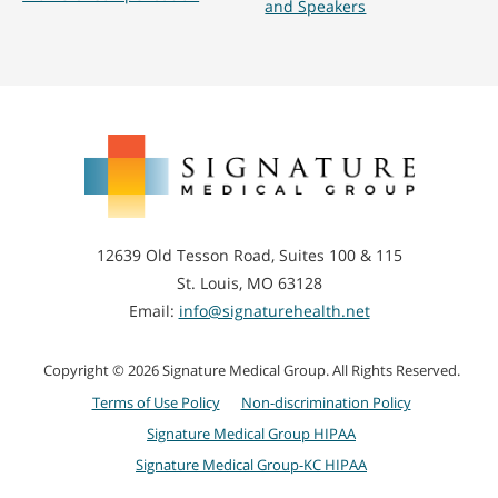
and Speakers
Signature
Medical
Group
12639 Old Tesson Road, Suites 100 & 115
St. Louis, MO 63128
Email:
info@signaturehealth.net
Copyright © 2026 Signature Medical Group. All Rights Reserved.
Terms of Use Policy
Non-discrimination Policy
Signature Medical Group HIPAA
Signature Medical Group-KC HIPAA