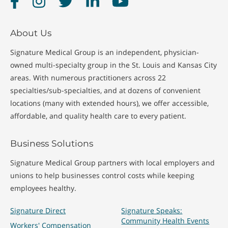
About Us
Signature Medical Group is an independent, physician-
owned multi-specialty group in the St. Louis and Kansas City
areas. With numerous practitioners across 22
specialties/sub-specialties, and at dozens of convenient
locations (many with extended hours), we offer accessible,
affordable, and quality health care to every patient.
Business Solutions
Signature Medical Group partners with local employers and
unions to help businesses control costs while keeping
employees healthy.
Signature Direct
Signature Speaks:
Community Health Events
Workers' Compensation