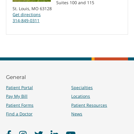
Suites 100 and 115
St. Louis, MO 63128
Get directions
314-849-0311
General
Patient Portal
Specialties
Pay My Bill
Locations
Patient Forms
Patient Resources
Find a Doctor
News
Facebook
Instagram
Twitter
LinkedIn
YouTube