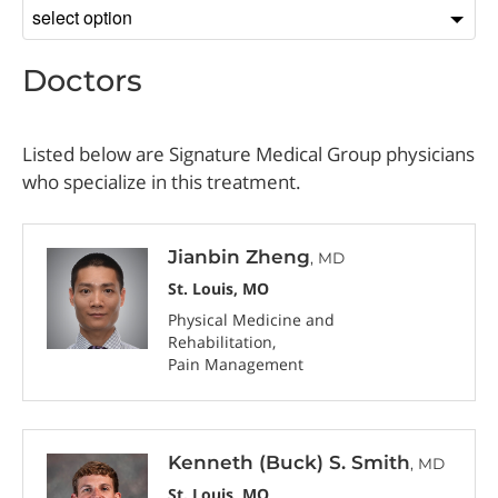
Sort
by
Doctors
Listed below are Signature Medical Group physicians
who specialize in this treatment.
Jianbin Zheng
, MD
St. Louis, MO
Physical Medicine and
Rehabilitation
Pain Management
Kenneth (Buck) S. Smith
, MD
St. Louis, MO