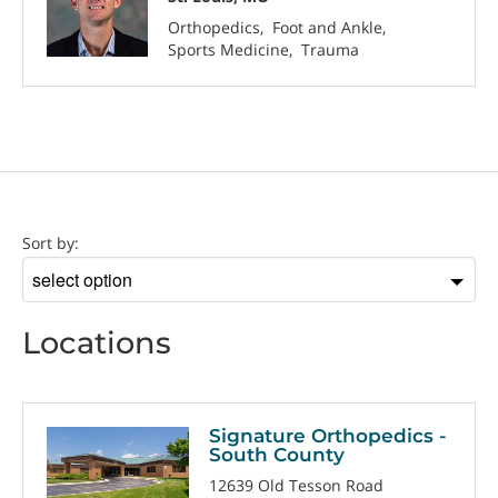
Orthopedics
Foot and Ankle
Sports Medicine
Trauma
Location
Sort by:
Sort
by
Locations
Signature Orthopedics -
South County
12639 Old Tesson Road