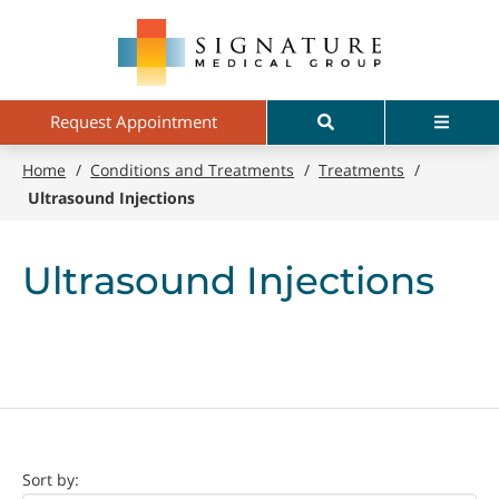
Skip
Signature
to
Medical
main
Group
content
Search
Menu
Request Appointment
Home
/
Conditions and Treatments
/
Treatments
/
Ultrasound Injections
Ultrasound Injections
Doctor
Sort by: