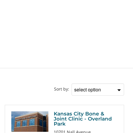
Location
Sort by:
Sort
by
Kansas City Bone &
Joint Clinic - Overland
Park
10701 Nall Avenue