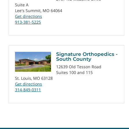
Suite A
Lee's Summit, MO 64064
Get directions
913-381-5225
Signature Orthopedics -
South County
12639 Old Tesson Road
Suites 100 and 115
St. Louis, MO 63128
Get directions
314-849-0311