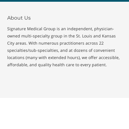
About Us
Signature Medical Group is an independent, physician-
owned multi-specialty group in the St. Louis and Kansas
City areas. With numerous practitioners across 22
specialties/sub-specialties, and at dozens of convenient
locations (many with extended hours), we offer accessible,
affordable, and quality health care to every patient.