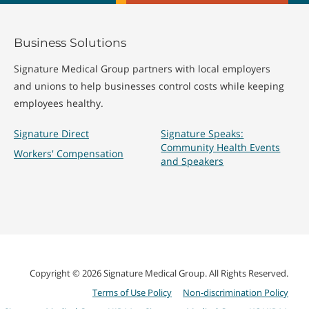
Business Solutions
Signature Medical Group partners with local employers
and unions to help businesses control costs while keeping
employees healthy.
Signature Direct
Signature Speaks:
Community Health Events
Workers' Compensation
and Speakers
Copyright © 2026 Signature Medical Group. All Rights Reserved.
Terms of Use Policy
Non-discrimination Policy