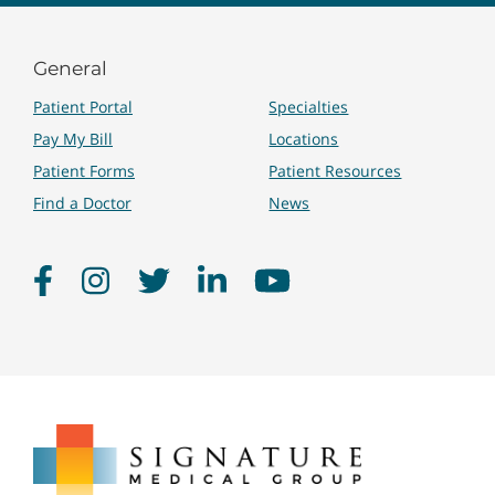
General
Patient Portal
Specialties
Pay My Bill
Locations
Patient Forms
Patient Resources
Find a Doctor
News
Facebook
Instagram
Twitter
LinkedIn
YouTube
Signature
Medical
Group