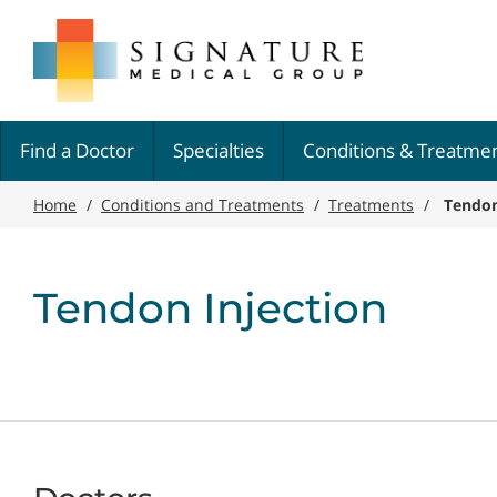
Skip
Signature
to
Medical
main
Group
content
Find a Doctor
Specialties
Conditions & Treatme
Home
/
Conditions and Treatments
/
Treatments
/
Tendon
Tendon Injection