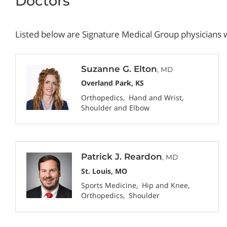
Doctors
Listed below are Signature Medical Group physicians w
Suzanne G. Elton
, MD
Overland Park, KS
Orthopedics
Hand and Wrist
Shoulder and Elbow
Patrick J. Reardon
, MD
St. Louis, MO
Sports Medicine
Hip and Knee
Orthopedics
Shoulder