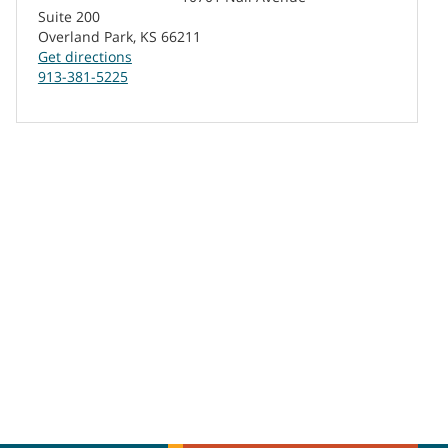
Suite 200
Overland Park, KS 66211
Get directions
913-381-5225