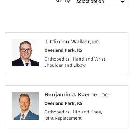
Sort by:
Sort
by
J. Clinton Walker
, MD
Overland Park, KS
Orthopedics
Hand and Wrist
Shoulder and Elbow
Benjamin J. Koerner
, DO
Overland Park, KS
Orthopedics
Hip and Knee
Joint Replacement