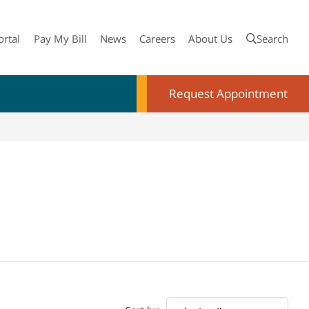
ortal
Pay My Bill
News
Careers
About Us
Search
Request Appointment
Doctor