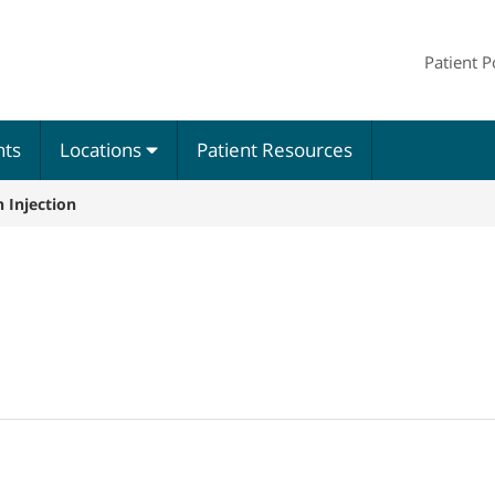
Patient P
nts
Locations
Patient Resources
 Injection