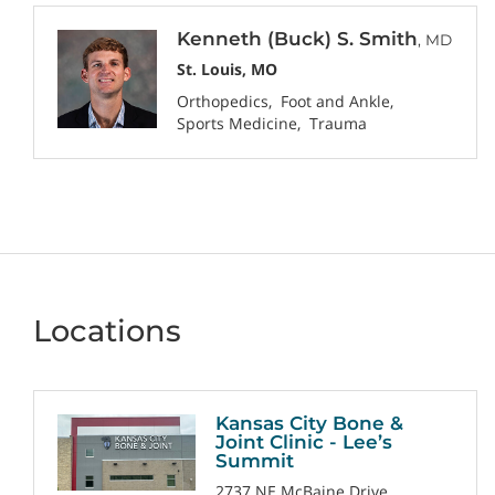
Kenneth (Buck) S. Smith
, MD
St. Louis, MO
Orthopedics
Foot and Ankle
Sports Medicine
Trauma
Locations
Kansas City Bone &
Joint Clinic - Lee’s
Summit
2737 NE McBaine Drive