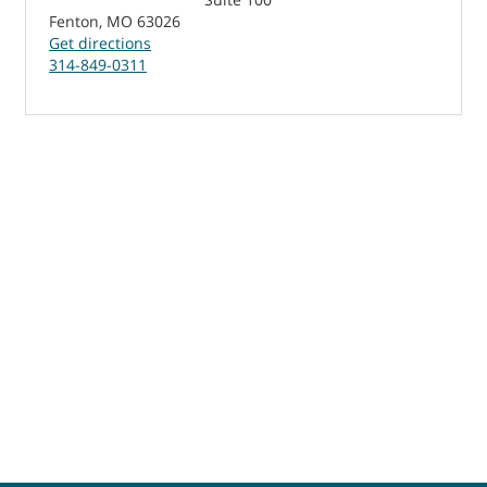
Fenton, MO 63026
Get directions
314-849-0311