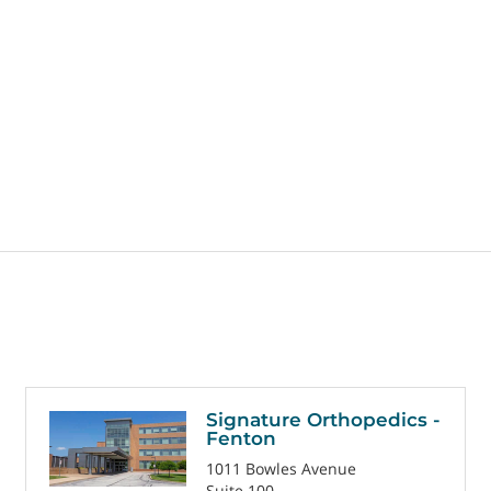
Signature Orthopedics -
Fenton
1011 Bowles Avenue
Suite 100