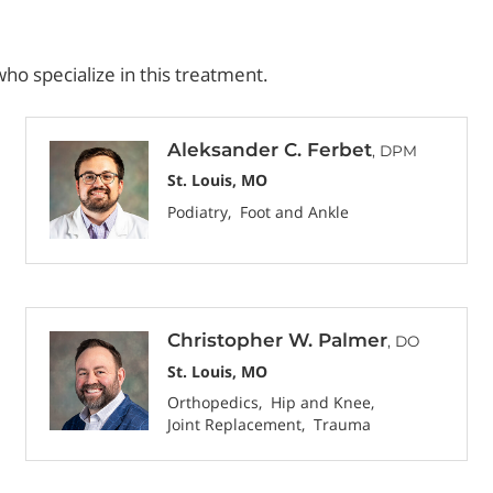
ho specialize in this treatment.
Aleksander C. Ferbet
, DPM
St. Louis, MO
Podiatry
Foot and Ankle
Christopher W. Palmer
, DO
St. Louis, MO
Orthopedics
Hip and Knee
Joint Replacement
Trauma