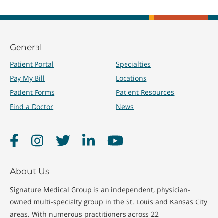
General
Patient Portal
Specialties
Pay My Bill
Locations
Patient Forms
Patient Resources
Find a Doctor
News
Facebook
Instagram
Twitter
LinkedIn
YouTube
About Us
Signature Medical Group is an independent, physician-
owned multi-specialty group in the St. Louis and Kansas City
areas. With numerous practitioners across 22