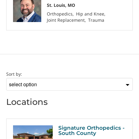
St. Louis, MO
Orthopedics
Hip and Knee
Joint Replacement
Trauma
Location
Sort by:
Sort
by
Locations
Signature Orthopedics -
South County