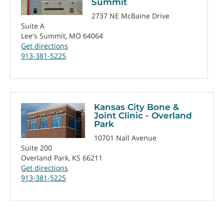
Summit
2737 NE McBaine Drive
Suite A
Lee's Summit, MO 64064
Get directions
913-381-5225
Kansas City Bone &
Joint Clinic - Overland
Park
10701 Nall Avenue
Suite 200
Overland Park, KS 66211
Get directions
913-381-5225