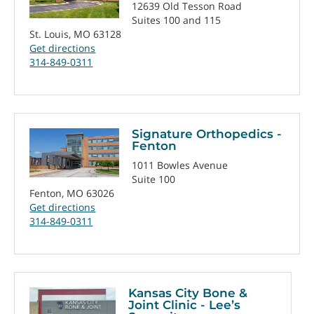
12639 Old Tesson Road
Suites 100 and 115
St. Louis, MO 63128
Get directions
314-849-0311
Signature Orthopedics -
Fenton
1011 Bowles Avenue
Suite 100
Fenton, MO 63026
Get directions
314-849-0311
Kansas City Bone &
Joint Clinic - Lee’s