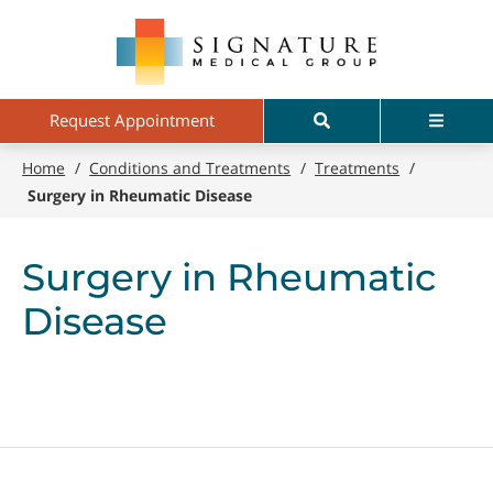
Skip
Signature
to
Medical
main
Group
content
Search
Menu
Request Appointment
Home
/
Conditions and Treatments
/
Treatments
/
Surgery in Rheumatic Disease
Surgery in Rheumatic
Disease