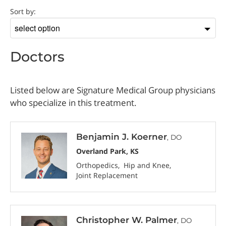
Doctor
Sort by:
Sort
by
Doctors
Listed below are Signature Medical Group physicians
who specialize in this treatment.
Benjamin J. Koerner
, DO
Overland Park, KS
Orthopedics
Hip and Knee
Joint Replacement
Christopher W. Palmer
, DO