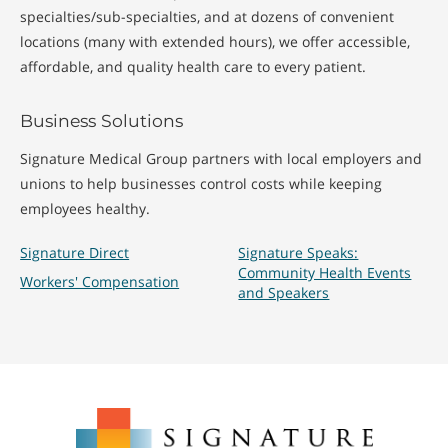
specialties/sub-specialties, and at dozens of convenient
locations (many with extended hours), we offer accessible,
affordable, and quality health care to every patient.
Business Solutions
Signature Medical Group partners with local employers and
unions to help businesses control costs while keeping
employees healthy.
Signature Direct
Signature Speaks:
Community Health Events
Workers' Compensation
and Speakers
Signature
Medical