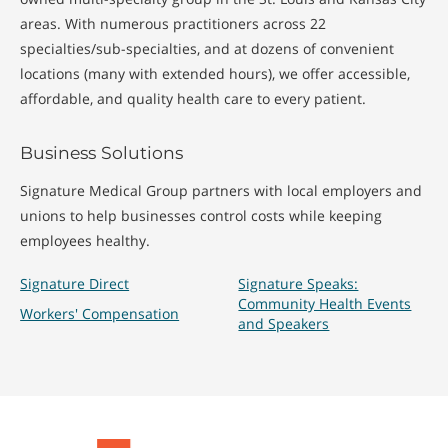
areas. With numerous practitioners across 22
specialties/sub-specialties, and at dozens of convenient
locations (many with extended hours), we offer accessible,
affordable, and quality health care to every patient.
Business Solutions
Signature Medical Group partners with local employers and
unions to help businesses control costs while keeping
employees healthy.
Signature Direct
Signature Speaks:
Community Health Events
Workers' Compensation
and Speakers