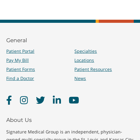
General
Patient Portal
Specialties
Pay My Bill
Locations
Patient Forms
Patient Resources
Find a Doctor
News
Facebook
Instagram
Twitter
LinkedIn
YouTube
About Us
Signature Medical Group is an independent, physician-
owned multi-specialty group in the St. Louis and Kansas City