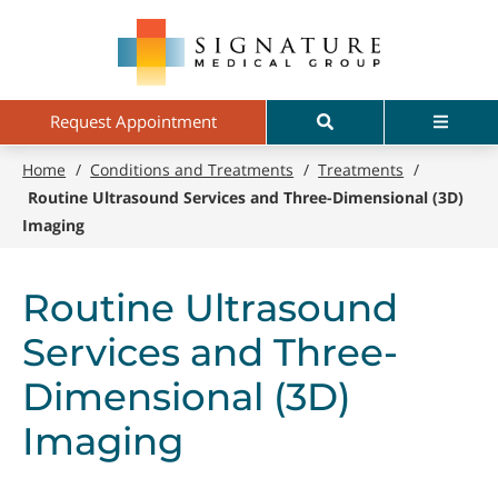
Skip
Signature
to
Medical
main
Group
content
Search
Menu
Request Appointment
Home
/
Conditions and Treatments
/
Treatments
/
Routine Ultrasound Services and Three-Dimensional (3D)
Imaging
Routine Ultrasound
Services and Three-
Dimensional (3D)
Imaging