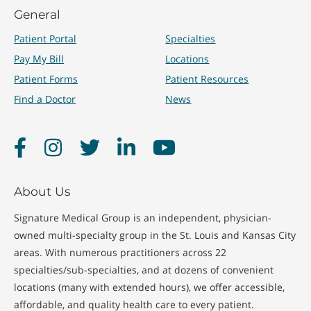
General
Patient Portal
Specialties
Pay My Bill
Locations
Patient Forms
Patient Resources
Find a Doctor
News
Facebook
Instagram
Twitter
LinkedIn
YouTube
About Us
Signature Medical Group is an independent, physician-
owned multi-specialty group in the St. Louis and Kansas City
areas. With numerous practitioners across 22
specialties/sub-specialties, and at dozens of convenient
locations (many with extended hours), we offer accessible,
affordable, and quality health care to every patient.