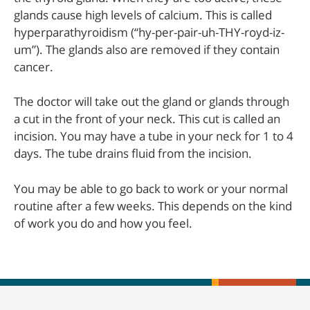
glands cause high levels of calcium. This is called
hyperparathyroidism (“hy-per-pair-uh-THY-royd-iz-
um”). The glands also are removed if they contain
cancer.
The doctor will take out the gland or glands through
a cut in the front of your neck. This cut is called an
incision. You may have a tube in your neck for 1 to 4
days. The tube drains fluid from the incision.
You may be able to go back to work or your normal
routine after a few weeks. This depends on the kind
of work you do and how you feel.