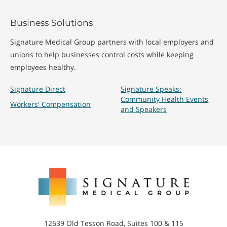
Business Solutions
Signature Medical Group partners with local employers and
unions to help businesses control costs while keeping
employees healthy.
Signature Direct
Signature Speaks:
Community Health Events
Workers' Compensation
and Speakers
Signature
Medical
Group
12639 Old Tesson Road, Suites 100 & 115