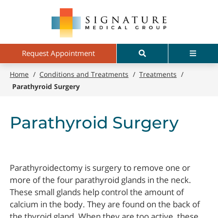
Skip
Signature
to
Medical
main
Group
content
Search
Menu
Request Appointment
Home
/
Conditions and Treatments
/
Treatments
/
Parathyroid Surgery
Parathyroid Surgery
Parathyroidectomy is surgery to remove one or
more of the four parathyroid glands in the neck.
These small glands help control the amount of
calcium in the body. They are found on the back of
the thyroid gland. When they are too active, these