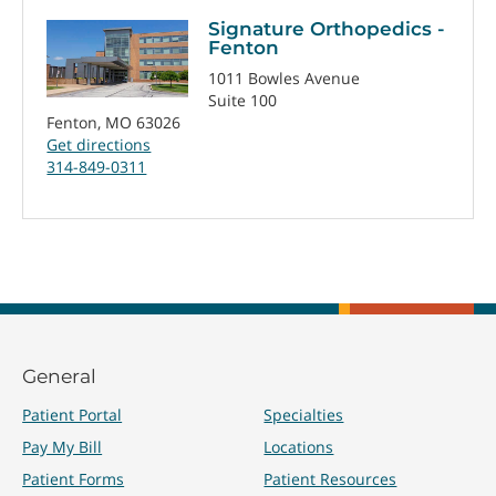
Signature Orthopedics -
Fenton
1011 Bowles Avenue
Suite 100
Fenton, MO 63026
Get directions
314-849-0311
General
Patient Portal
Specialties
Pay My Bill
Locations
Patient Forms
Patient Resources