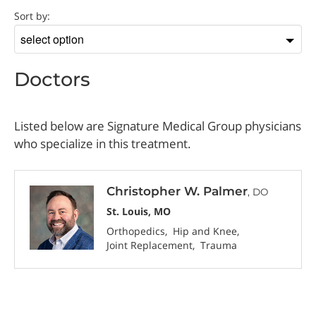
Doctor
Sort by:
Sort
by
Doctors
Listed below are Signature Medical Group physicians
who specialize in this treatment.
Christopher W. Palmer
, DO
St. Louis, MO
Orthopedics
Hip and Knee
Joint Replacement
Trauma