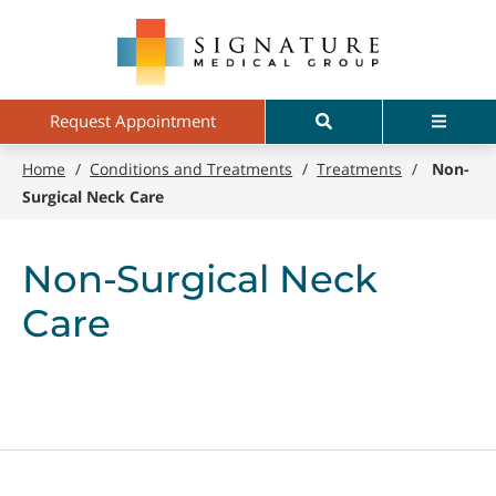
Skip
Signature
to
Medical
main
Group
content
Search
Menu
Request Appointment
Home
/
Conditions and Treatments
/
Treatments
/
Non-
Surgical Neck Care
Non-Surgical Neck
Care