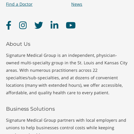
Find a Doctor
News
Facebook
Instagram
Twitter
LinkedIn
YouTube
About Us
Signature Medical Group is an independent, physician-
owned multi-specialty group in the St. Louis and Kansas City
areas. With numerous practitioners across 22
specialties/sub-specialties, and at dozens of convenient
locations (many with extended hours), we offer accessible,
affordable, and quality health care to every patient.
Business Solutions
Signature Medical Group partners with local employers and
unions to help businesses control costs while keeping