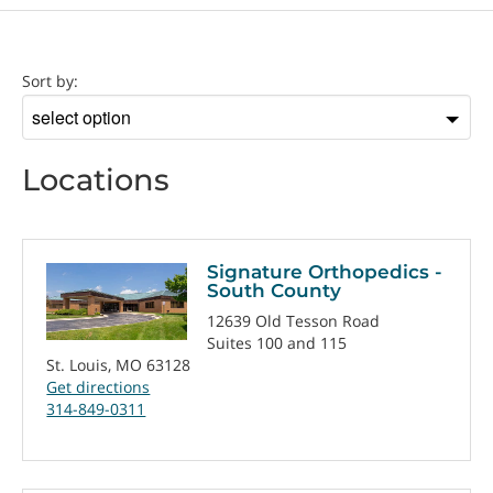
Location
Sort by:
Sort
by
Locations
Signature Orthopedics -
South County
12639 Old Tesson Road
Suites 100 and 115
St. Louis, MO 63128
Get directions
314-849-0311