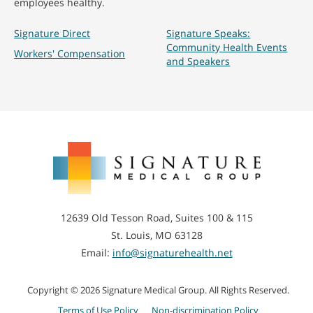
employees healthy.
Signature Direct
Signature Speaks:
Community Health Events
Workers' Compensation
and Speakers
Signature
Medical
Group
12639 Old Tesson Road, Suites 100 & 115
St. Louis, MO 63128
Email:
info@signaturehealth.net
Copyright © 2026 Signature Medical Group. All Rights Reserved.
Terms of Use Policy
Non-discrimination Policy