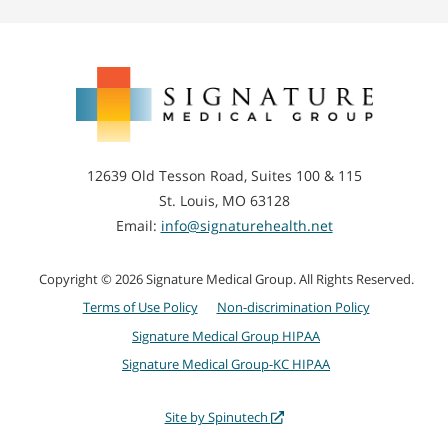
Signature
Medical
Group
12639 Old Tesson Road, Suites 100 & 115
St. Louis, MO 63128
Email:
info@signaturehealth.net
Copyright © 2026 Signature Medical Group. All Rights Reserved.
Terms of Use Policy
Non-discrimination Policy
Signature Medical Group HIPAA
Signature Medical Group-KC HIPAA
Site by Spinutech