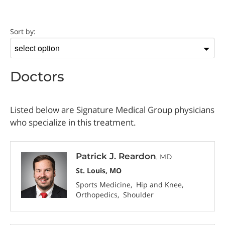
Doctor
Sort by:
Sort
by
Doctors
Listed below are Signature Medical Group physicians
who specialize in this treatment.
Patrick J. Reardon
, MD
St. Louis, MO
Sports Medicine
Hip and Knee
Orthopedics
Shoulder