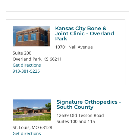
Kansas City Bone &
Joint Clinic - Overland
Park
10701 Nall Avenue
Suite 200
Overland Park, KS 66211
Get directions
913-381-5225
Signature Orthopedics -
South County
12639 Old Tesson Road
Suites 100 and 115
St. Louis, MO 63128
Get directions