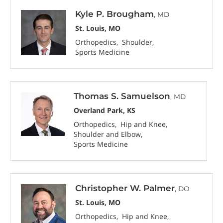
Kyle P. Brougham
, MD
St. Louis, MO
Orthopedics
Shoulder
Sports Medicine
Thomas S. Samuelson
, MD
Overland Park, KS
Orthopedics
Hip and Knee
Shoulder and Elbow
Sports Medicine
Christopher W. Palmer
, DO
St. Louis, MO
Orthopedics
Hip and Knee