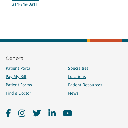
314-849-0311
General
Patient Portal
Specialties
Pay My Bill
Locations
Patient Forms
Patient Resources
Find a Doctor
News
Facebook
Instagram
Twitter
LinkedIn
YouTube