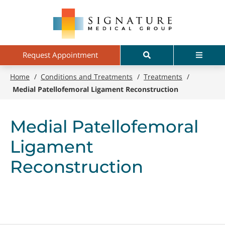
Skip
Signature
to
Medical
main
Group
content
Search
Menu
Request Appointment
Home
/
Conditions and Treatments
/
Treatments
/
Medial Patellofemoral Ligament Reconstruction
Medial Patellofemoral
Ligament
Reconstruction