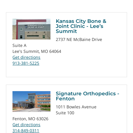
Kansas City Bone &
Joint Clinic - Lee’s
Summit
2737 NE McBaine Drive
Suite A
Lee's Summit, MO 64064
Get directions
913-381-5225
Signature Orthopedics -
Fenton
1011 Bowles Avenue
Suite 100
Fenton, MO 63026
Get directions
314-849-0311