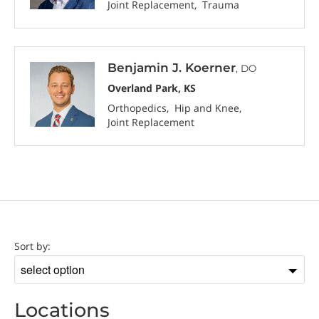
Joint Replacement
Trauma
Benjamin J. Koerner
, DO
Overland Park, KS
Orthopedics
Hip and Knee
Joint Replacement
Location
Sort by:
Sort
by
Locations