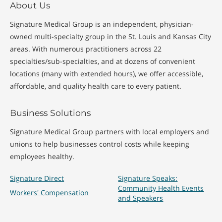
About Us
Signature Medical Group is an independent, physician-
owned multi-specialty group in the St. Louis and Kansas City
areas. With numerous practitioners across 22
specialties/sub-specialties, and at dozens of convenient
locations (many with extended hours), we offer accessible,
affordable, and quality health care to every patient.
Business Solutions
Signature Medical Group partners with local employers and
unions to help businesses control costs while keeping
employees healthy.
Signature Direct
Signature Speaks:
Community Health Events
Workers' Compensation
and Speakers