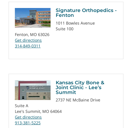
Signature Orthopedics -
Fenton
1011 Bowles Avenue
Suite 100
Fenton, MO 63026
Get directions
314-849-0311
Kansas City Bone &
Joint Clinic - Lee’s
Summit
2737 NE McBaine Drive
Suite A
Lee's Summit, MO 64064
Get directions
913-381-5225