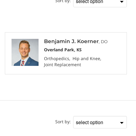
Sort by:
Sort
by
Benjamin J. Koerner
, DO
Overland Park, KS
Orthopedics
Hip and Knee
Joint Replacement
Location
Sort by:
Sort
by