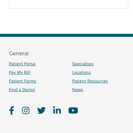
General
Patient Portal
Specialties
Pay My Bill
Locations
Patient Forms
Patient Resources
Find a Doctor
News
Facebook
Instagram
Twitter
LinkedIn
YouTube