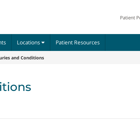
Patient P
nts
Locations
Patient Resources
juries and Conditions
itions