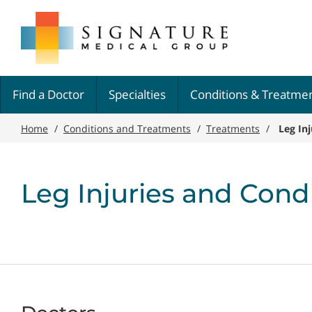
Skip
Signature
to
Medical
main
Group
content
Find a Doctor
Specialties
Conditions & Treatme
Home
/
Conditions and Treatments
/
Treatments
/
Leg In
Leg Injuries and Cond