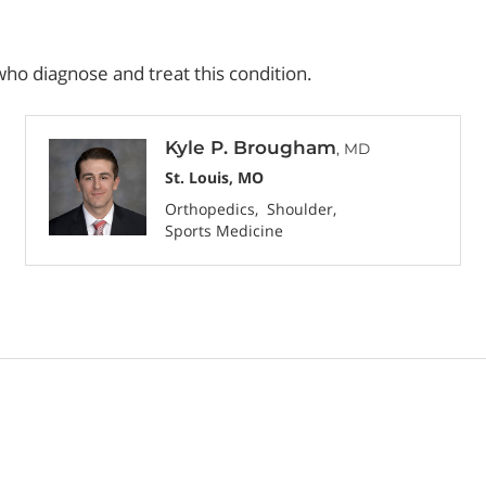
ho diagnose and treat this condition.
Kyle P. Brougham
, MD
St. Louis, MO
Orthopedics
Shoulder
Sports Medicine