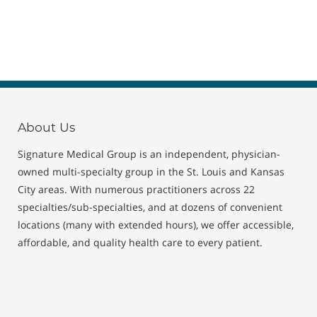
About Us
Signature Medical Group is an independent, physician-
owned multi-specialty group in the St. Louis and Kansas
City areas. With numerous practitioners across 22
specialties/sub-specialties, and at dozens of convenient
locations (many with extended hours), we offer accessible,
affordable, and quality health care to every patient.