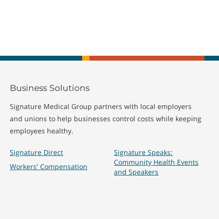
Business Solutions
Signature Medical Group partners with local employers
and unions to help businesses control costs while keeping
employees healthy.
Signature Direct
Signature Speaks:
Community Health Events
Workers' Compensation
and Speakers