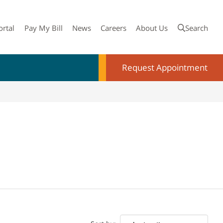
ortal
Pay My Bill
News
Careers
About Us
Search
Request Appointment
Doctor