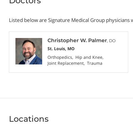
Doctors
Listed below are Signature Medical Group physicians w
Christopher W. Palmer
, DO
St. Louis, MO
Orthopedics
Hip and Knee
Joint Replacement
Trauma
Locations