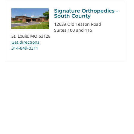
Signature Orthopedics -
South County
12639 Old Tesson Road
Suites 100 and 115
St. Louis, MO 63128
Get directions
314-849-0311