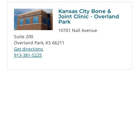
Kansas City Bone &
Joint Clinic - Overland
Park
10701 Nall Avenue
Suite 200
Overland Park, KS 66211
Get directions
913-381-5225