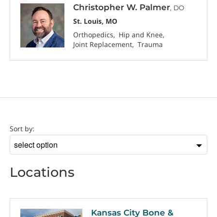
Christopher W. Palmer
, DO
St. Louis, MO
Orthopedics
Hip and Knee
Joint Replacement
Trauma
Location
Sort by:
Sort
by
Locations
Kansas City Bone &