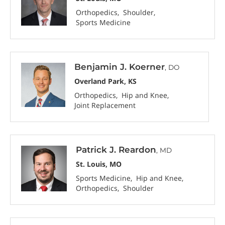
Orthopedics
Shoulder
Sports Medicine
Benjamin J. Koerner
, DO
Overland Park, KS
Orthopedics
Hip and Knee
Joint Replacement
Patrick J. Reardon
, MD
St. Louis, MO
Sports Medicine
Hip and Knee
Orthopedics
Shoulder