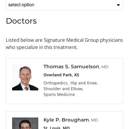
Sort
by
Doctors
Listed below are Signature Medical Group physicians
who specialize in this treatment.
Thomas S. Samuelson
, MD
Overland Park, KS
Orthopedics
Hip and Knee
Shoulder and Elbow
Sports Medicine
Kyle P. Brougham
, MD
St. Louis, MO