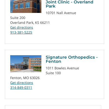
Joint Clinic - Overland
Park
10701 Nall Avenue
Suite 200
Overland Park, KS 66211
Get directions
913-381-5225
Signature Orthopedics -
Fenton
1011 Bowles Avenue
Suite 100
Fenton, MO 63026
Get directions
314-849-0311