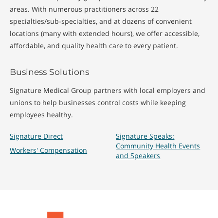
areas. With numerous practitioners across 22
specialties/sub-specialties, and at dozens of convenient
locations (many with extended hours), we offer accessible,
affordable, and quality health care to every patient.
Business Solutions
Signature Medical Group partners with local employers and
unions to help businesses control costs while keeping
employees healthy.
Signature Direct
Signature Speaks:
Community Health Events
Workers' Compensation
and Speakers
Signature