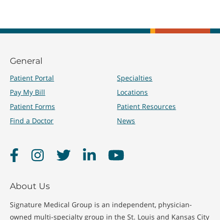
General
Patient Portal
Specialties
Pay My Bill
Locations
Patient Forms
Patient Resources
Find a Doctor
News
Facebook
Instagram
Twitter
LinkedIn
YouTube
About Us
Signature Medical Group is an independent, physician-
owned multi-specialty group in the St. Louis and Kansas City