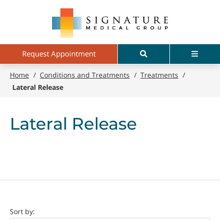
Skip
Signature
to
Medical
main
Group
content
Search
Menu
Request Appointment
Home
/
Conditions and Treatments
/
Treatments
/
Lateral Release
Lateral Release
Doctor
Sort by: