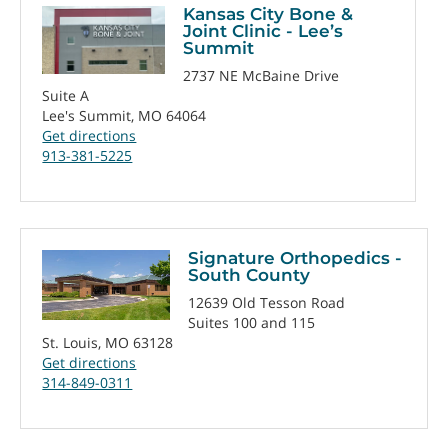
Kansas City Bone &
Joint Clinic - Lee’s
Summit
2737 NE McBaine Drive
Suite A
Lee's Summit, MO 64064
Get directions
913-381-5225
Signature Orthopedics -
South County
12639 Old Tesson Road
Suites 100 and 115
St. Louis, MO 63128
Get directions
314-849-0311