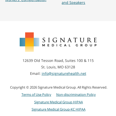
and Speakers
Signature
Medical
Group
12639 Old Tesson Road, Suites 100 & 115
St. Louis, MO 63128
Email:
info@signaturehealth.net
Copyright © 2026 Signature Medical Group. All Rights Reserved.
Terms of Use Policy
Non-discrimination Policy
Signature Medical Group HIPAA
Signature Medical Group-KC HIPAA