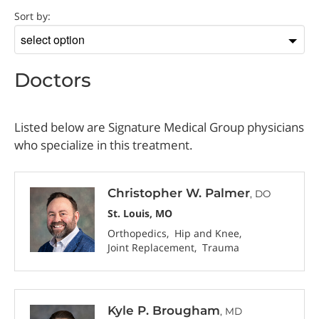
Doctor
Sort by:
Sort
by
Doctors
Listed below are Signature Medical Group physicians
who specialize in this treatment.
Christopher W. Palmer
, DO
St. Louis, MO
Orthopedics
Hip and Knee
Joint Replacement
Trauma
Kyle P. Brougham
, MD