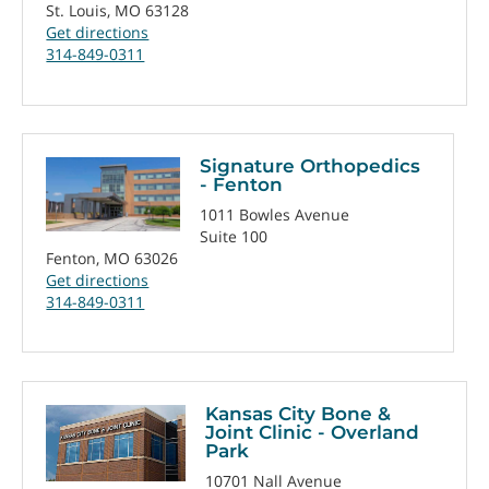
St. Louis, MO 63128
Get directions
314-849-0311
Signature Orthopedics
- Fenton
1011 Bowles Avenue
Suite 100
Fenton, MO 63026
Get directions
314-849-0311
Kansas City Bone &
Joint Clinic - Overland
Park
10701 Nall Avenue