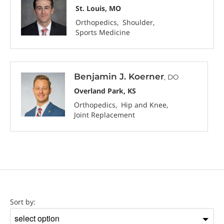
St. Louis, MO
Orthopedics
Shoulder
Sports Medicine
Benjamin J. Koerner
, DO
Overland Park, KS
Orthopedics
Hip and Knee
Joint Replacement
Location
Sort by:
Sort