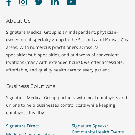
Facebook
Instagram
Twitter
LinkedIn
YouTube
About Us
Signature Medical Group is an independent, physician-
owned multi-specialty group in the St. Louis and Kansas City
areas. With numerous practitioners across 22
specialties/sub-specialties, and at dozens of convenient
locations (many with extended hours), we offer accessible,
affordable, and quality health care to every patient.
Business Solutions
Signature Medical Group partners with local employers and
unions to help businesses control costs while keeping
employees healthy.
Signature Direct
Signature Speaks:
Community Health Events
Workers' Compensation