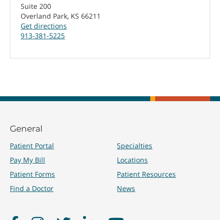
Suite 200
Overland Park, KS 66211
Get directions
913-381-5225
General
Patient Portal
Specialties
Pay My Bill
Locations
Patient Forms
Patient Resources
Find a Doctor
News