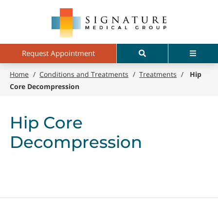
Skip
Signature
to
Medical
main
Group
content
Search
Menu
Request Appointment
Home
/
Conditions and Treatments
/
Treatments
/
Hip
Core Decompression
Hip Core
Decompression