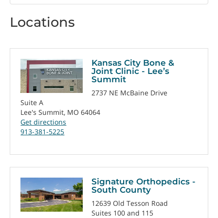
by
Locations
Kansas City Bone &
Joint Clinic - Lee’s
Summit
2737 NE McBaine Drive
Suite A
Lee's Summit, MO 64064
Get directions
913-381-5225
Signature Orthopedics -
South County
12639 Old Tesson Road
Suites 100 and 115