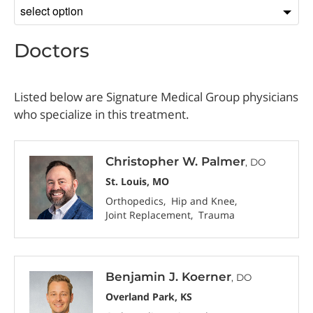
Sort
by
Doctors
Listed below are Signature Medical Group physicians
who specialize in this treatment.
Christopher W. Palmer
, DO
St. Louis, MO
Orthopedics
Hip and Knee
Joint Replacement
Trauma
Benjamin J. Koerner
, DO
Overland Park, KS