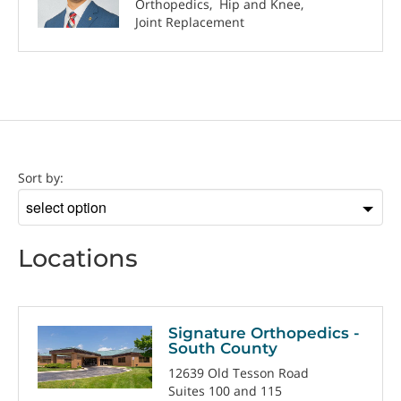
Orthopedics
Hip and Knee
Joint Replacement
Location
Sort by:
Sort
by
Locations
Signature Orthopedics -
South County
12639 Old Tesson Road
Suites 100 and 115