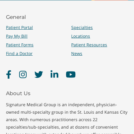
General
Patient Portal
Specialties
Pay My Bill
Locations
Patient Forms
Patient Resources
Find a Doctor
News
Facebook
Instagram
Twitter
LinkedIn
YouTube
About Us
Signature Medical Group is an independent, physician-
owned multi-specialty group in the St. Louis and Kansas City
areas. With numerous practitioners across 22
specialties/sub-specialties, and at dozens of convenient