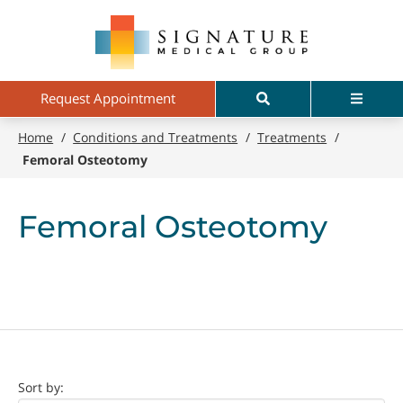
Skip
Signature
to
Medical
main
Group
content
Search
Menu
Request Appointment
Home
/
Conditions and Treatments
/
Treatments
/
Femoral Osteotomy
Femoral Osteotomy
Doctor
Sort by: