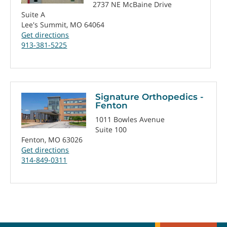
2737 NE McBaine Drive
Suite A
Lee's Summit, MO 64064
Get directions
913-381-5225
Signature Orthopedics -
Fenton
1011 Bowles Avenue
Suite 100
Fenton, MO 63026
Get directions
314-849-0311