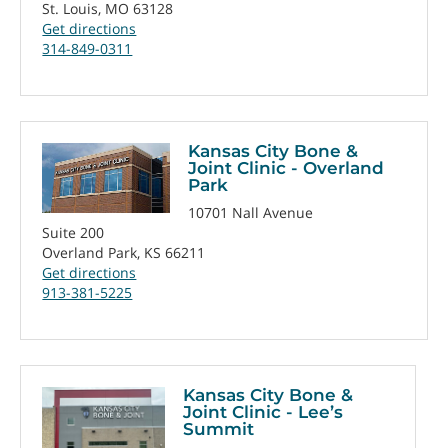
St. Louis, MO 63128
Get directions
314-849-0311
Kansas City Bone &
Joint Clinic - Overland
Park
10701 Nall Avenue
Suite 200
Overland Park, KS 66211
Get directions
913-381-5225
Kansas City Bone &
Joint Clinic - Lee’s
Summit