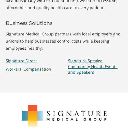
locations (many with extended hours), we offer accessible,
affordable, and quality health care to every patient.
Business Solutions
Signature Medical Group partners with local employers and
unions to help businesses control costs while keeping
employees healthy.
Signature Direct
Signature Speaks:
Community Health Events
Workers' Compensation
and Speakers
Signature
Medical
Group