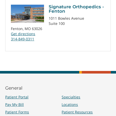
Signature Orthopedics -
Fenton
1011 Bowles Avenue
Suite 100
Fenton, MO 63026
Get directions
314-849-0311
General
Patient Portal
Specialties
Pay My Bill
Locations
Patient Forms
Patient Resources