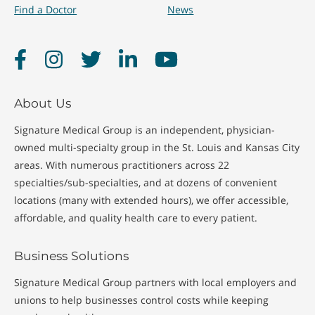
Find a Doctor
News
Facebook
Instagram
Twitter
LinkedIn
YouTube
About Us
Signature Medical Group is an independent, physician-
owned multi-specialty group in the St. Louis and Kansas City
areas. With numerous practitioners across 22
specialties/sub-specialties, and at dozens of convenient
locations (many with extended hours), we offer accessible,
affordable, and quality health care to every patient.
Business Solutions
Signature Medical Group partners with local employers and
unions to help businesses control costs while keeping