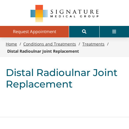
Skip
Signature
to
Medical
main
Group
content
Search
Menu
Request Appointment
Home
/
Conditions and Treatments
/
Treatments
/
Distal Radioulnar Joint Replacement
Distal Radioulnar Joint
Replacement