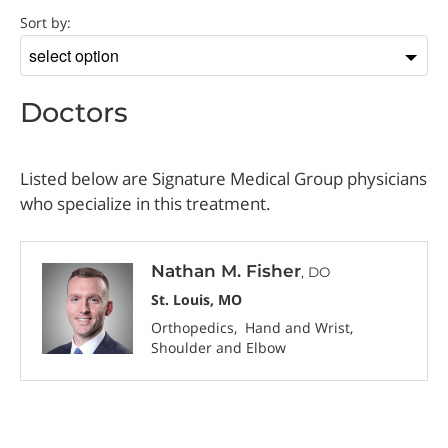
Doctor
Sort by:
Sort
by
Doctors
Listed below are Signature Medical Group physicians
who specialize in this treatment.
Nathan M. Fisher
, DO
St. Louis, MO
Orthopedics
Hand and Wrist
Shoulder and Elbow