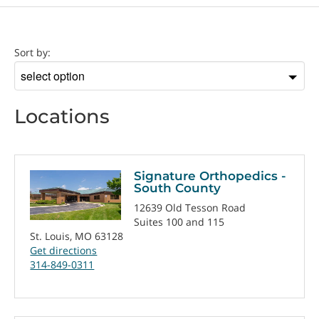
Location
Sort by:
Sort
by
Locations
Signature Orthopedics -
South County
12639 Old Tesson Road
Suites 100 and 115
St. Louis, MO 63128
Get directions
314-849-0311