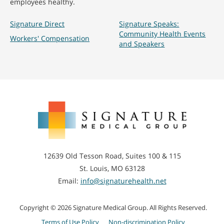
employees healthy.
Signature Direct
Signature Speaks:
Community Health Events
Workers' Compensation
and Speakers
Signature
Medical
Group
12639 Old Tesson Road, Suites 100 & 115
St. Louis, MO 63128
Email:
info@signaturehealth.net
Copyright © 2026 Signature Medical Group. All Rights Reserved.
Terms of Use Policy
Non-discrimination Policy