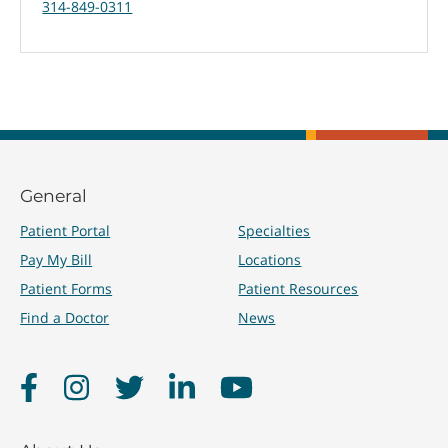
314-849-0311
General
Patient Portal
Specialties
Pay My Bill
Locations
Patient Forms
Patient Resources
Find a Doctor
News
Facebook
Instagram
Twitter
LinkedIn
YouTube