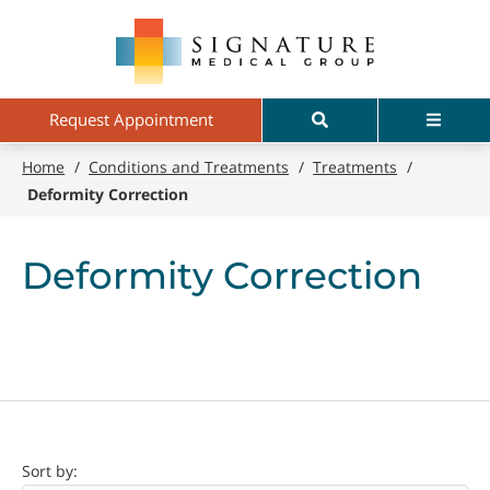
Skip
Signature
to
Medical
main
Group
content
Search
Menu
Request Appointment
Home
/
Conditions and Treatments
/
Treatments
/
Deformity Correction
Deformity Correction
Doctor
Sort by: