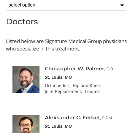
Sort
by
Doctors
Listed below are Signature Medical Group physicians
who specialize in this treatment.
Christopher W. Palmer
, DO
St. Louis, MO
Orthopedics
Hip and Knee
Joint Replacement
Trauma
Aleksander C. Ferbet
, DPM
St. Louis, MO