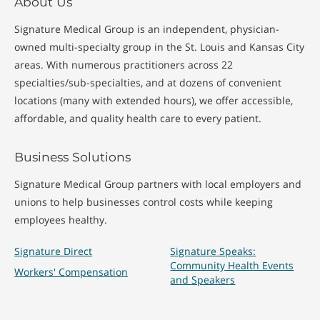
About Us
Signature Medical Group is an independent, physician-
owned multi-specialty group in the St. Louis and Kansas City
areas. With numerous practitioners across 22
specialties/sub-specialties, and at dozens of convenient
locations (many with extended hours), we offer accessible,
affordable, and quality health care to every patient.
Business Solutions
Signature Medical Group partners with local employers and
unions to help businesses control costs while keeping
employees healthy.
Signature Direct
Signature Speaks:
Community Health Events
Workers' Compensation
and Speakers