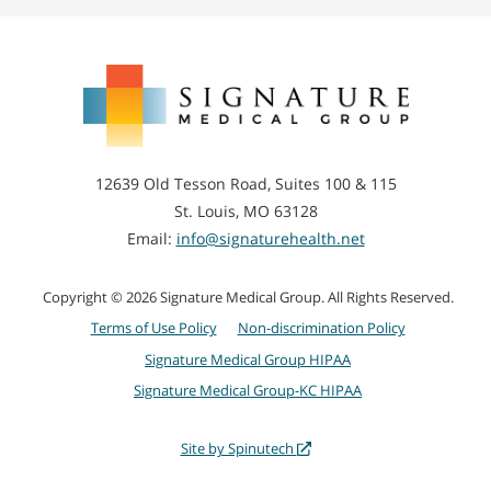
Signature
Medical
Group
12639 Old Tesson Road, Suites 100 & 115
St. Louis, MO 63128
Email:
info@signaturehealth.net
Copyright © 2026 Signature Medical Group. All Rights Reserved.
Terms of Use Policy
Non-discrimination Policy
Signature Medical Group HIPAA
Signature Medical Group-KC HIPAA
Site by Spinutech