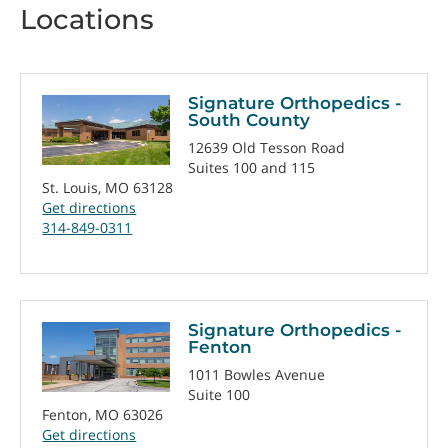
Locations
Signature Orthopedics -
South County
12639 Old Tesson Road
Suites 100 and 115
St. Louis, MO 63128
Get directions
314-849-0311
Signature Orthopedics -
Fenton
1011 Bowles Avenue
Suite 100
Fenton, MO 63026
Get directions