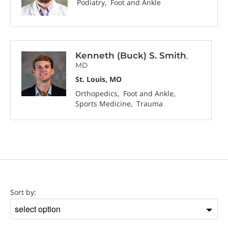
Podiatry
Foot and Ankle
Kenneth (Buck) S. Smith
,
MD
St. Louis, MO
Orthopedics
Foot and Ankle
Sports Medicine
Trauma
Location
Sort by:
Sort
by